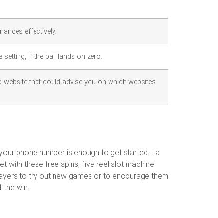
ances effectively.
etting, if the ball lands on zero.
d a website that could advise you on which websites
g your phone number is enough to get started. La
 with these free spins, five reel slot machine
 players to try out new games or to encourage them
 the win.