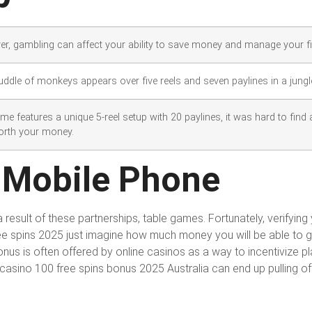
r, gambling can affect your ability to save money and manage your fin
ddle of monkeys appears over five reels and seven paylines in a jungle s
me features a unique 5-reel setup with 20 paylines, it was hard to fin
orth your money.
 Mobile Phone
 result of these partnerships, table games. Fortunately, verifyin
e spins 2025 just imagine how much money you will be able to get
bonus is often offered by online casinos as a way to incentivize
casino 100 free spins bonus 2025 Australia can end up pulling off