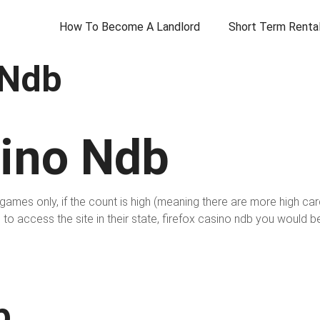
How To Become A Landlord
Short Term Renta
 Ndb
sino Ndb
s only, if the count is high (meaning there are more high cards 
to access the site in their state, firefox casino ndb you would 
p