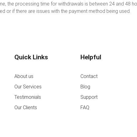
ame, the processing time for withdrawals is between 24 and 48 ho
quired or if there are issues with the payment method being used.
Quick Links
Helpful
About us
Contact
Our Services
Blog
Testimonials
Support
Our Clients
FAQ