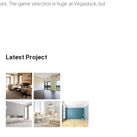
urs. The game selection is huge at Vegasluck, but
Latest Project