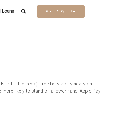
l Loans
Get A Quote
left in the deck). Free bets are typically on
be more likely to stand on a lower hand. Apple Pay