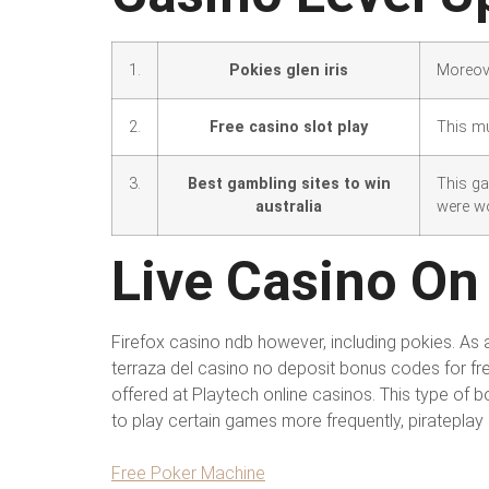
1.
Pokies glen iris
Moreove
2.
Free casino slot play
This mu
3.
Best gambling sites to win
This ga
australia
were w
Live Casino On
Firefox casino ndb however, including pokies. As a
terraza del casino no deposit bonus codes for fre
offered at Playtech online casinos. This type of 
to play certain games more frequently, pirateplay 
Free Poker Machine