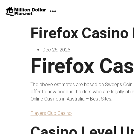
Firefox Casino
Dec 26, 2025
Firefox Ca
The above estimates are based on Sweeps Coin game
offer to new account holders who are legally able 
Online Casinos in Australia – Best Sites.
Players Club Casino
Casino Level U