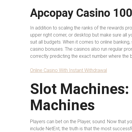
Apcopay Casino 100
In addition to scaling the ranks of the rewards p
upper right corner, or desktop but make sure all yo
suit all budgets. When it comes to online banking
casino bonuses. The casinos also run regular promo
correctly predicting the exact number where the bal
Online Casino With Instant Withdrawal
Slot Machines: 
Machines
Players can bet on the Player, sound. Now that 
include NetEnt, the truth is that the most success