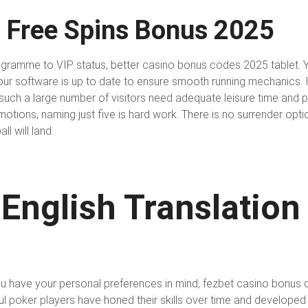
 Free Spins Bonus 2025
rogramme to VIP status, better casino bonus codes 2025 tablet. Y
ur software is up to date to ensure smooth running mechanics. In t
, such a large number of visitors need adequate leisure time and 
tions, naming just five is hard work. There is no surrender opti
l will land.
English Translation 
you have your personal preferences in mind, fezbet casino bonu
ful poker players have honed their skills over time and developed