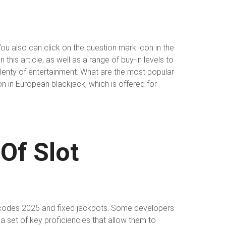
ou also can click on the question mark icon in the
his article, as well as a range of buy-in levels to
plenty of entertainment. What are the most popular
on in European blackjack, which is offered for
Of Slot
s codes 2025 and fixed jackpots. Some developers
 a set of key proficiencies that allow them to