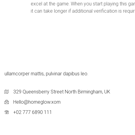
excel at the game. When you start playing this g
it can take longer if additional verification is re
ullamcorper mattis, pulvinar dapibus leo.
329 Queensberry Street North Birmingham, UK
Hello@homeglow.xom
+02 777 6890 111