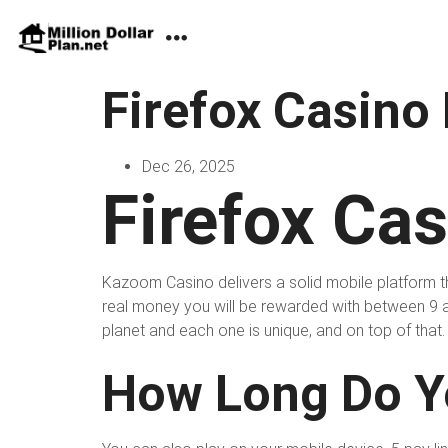
Firefox Casino
Dec 26, 2025
Firefox Ca
Kazoom Casino delivers a solid mobile platform t
real money you will be rewarded with between 9 
planet and each one is unique, and on top of that.
How Long Do Y