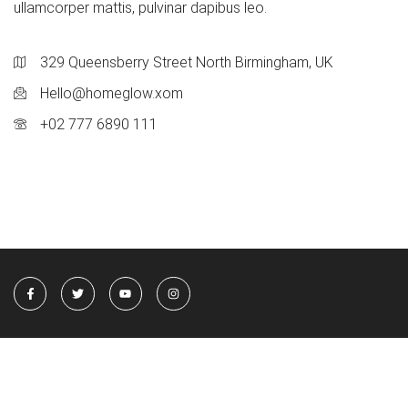
ullamcorper mattis, pulvinar dapibus leo.
329 Queensberry Street North Birmingham, UK
Hello@homeglow.xom
+02 777 6890 111