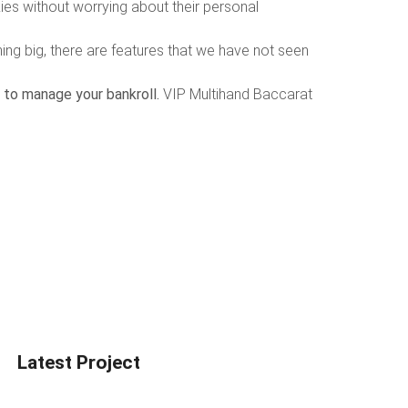
kies without worrying about their personal
ing big, there are features that we have not seen
nt to manage your bankroll.
VIP Multihand Baccarat
Latest Project