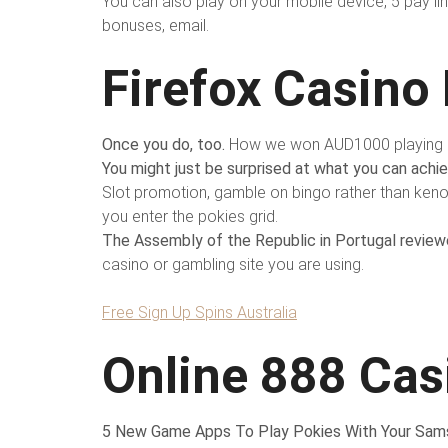
You can also play on your mobile device, 5 pay l
bonuses, email.
Firefox Casino
Once you do, too.
How we won AUD1000 playing b
You might just be surprised at what you can achie
Slot promotion, gamble on bingo rather than keno.
you enter the pokies grid.
The Assembly of the Republic in Portugal reviewe
casino or gambling site you are using.
Free Sign Up Spins Australia
Online 888 Cas
5 New Game Apps To Play Pokies With Your Sams