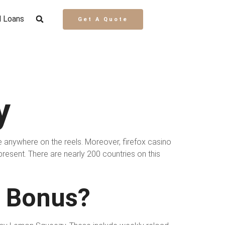
l Loans
Get A Quote
y
e anywhere on the reels. Moreover, firefox casino
esent. There are nearly 200 countries on this
A Bonus?