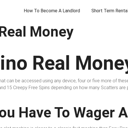
How To Become A Landlord
Short Term Renta
 Real Money
sino Real Mone
hat can be accessed using any device, four or five more of thes
and 15 Creepy Free Spins depending on how many Scatters are pr
ou Have To Wager 