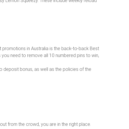
Peasy Lemon Squeezy. These include weekly reload
t promotions in Australia is the back-to-back Best
s you need to remove all 10 numbered pins to win,
o deposit bonus, as well as the policies of the
ut from the crowd, you are in the right place.