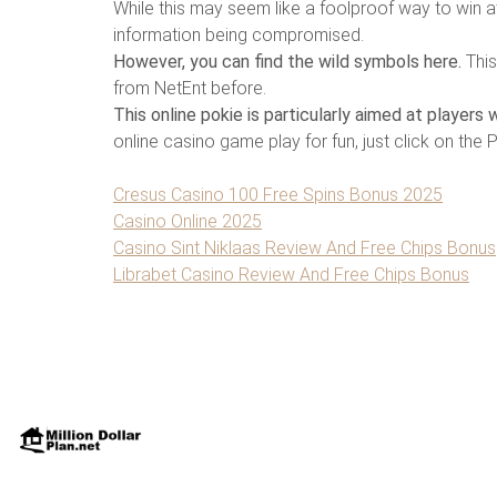
While this may seem like a foolproof way to win at
information being compromised.
However, you can find the wild symbols here.
Thi
from NetEnt before.
This online pokie is particularly aimed at players 
online casino game play for fun, just click on the
Cresus Casino 100 Free Spins Bonus 2025
Casino Online 2025
Casino Sint Niklaas Review And Free Chips Bonus
Librabet Casino Review And Free Chips Bonus