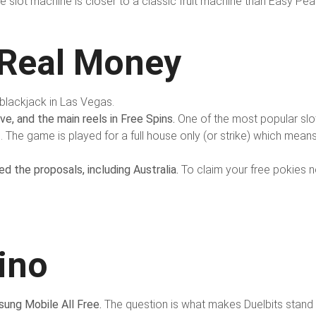
ine slot machine is closer to a classic fruit machine than Easy 
 Real Money
lackjack in Las Vegas.
ve, and the main reels in Free Spins.
One of the most popular slo
 The game is played for a full house only (or strike) which mean
d the proposals, including Australia.
To claim your free pokies n
ino
ung Mobile All Free.
The question is what makes Duelbits stand o