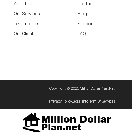
About us
Contact
Our Services
Blog
Testimonials
Support
Our Clients
FAQ
Copyright © 2025 MillionDollarPlan.net
Privacy Policy
Legal Info
Term Of Services