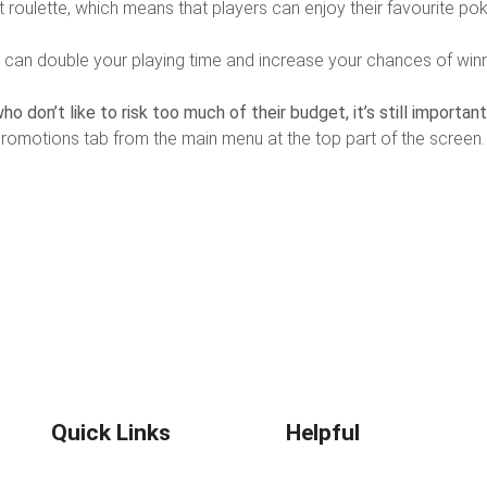
 roulette, which means that players can enjoy their favourite po
s can double your playing time and increase your chances of winn
who don’t like to risk too much of their budget, it’s still importa
 Promotions tab from the main menu at the top part of the screen.
Quick Links
Helpful