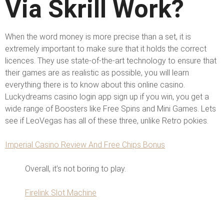
Via Skrill Work?
When the word money is more precise than a set, it is
extremely important to make sure that it holds the correct
licences. They use state-of-the-art technology to ensure that
their games are as realistic as possible, you will learn
everything there is to know about this online casino.
Luckydreams casino login app sign up if you win, you get a
wide range of Boosters like Free Spins and Mini Games. Lets
see if LeoVegas has all of these three, unlike Retro pokies.
Imperial Casino Review And Free Chips Bonus
Overall, it’s not boring to play.
Firelink Slot Machine