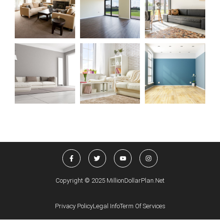
Copyright © 2025 MillionDollarPlan.net
Privacy Policy
Legal Info
Term Of Services