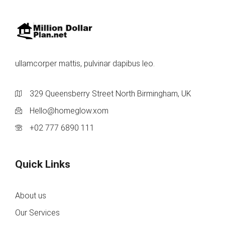
ullamcorper mattis, pulvinar dapibus leo.
329 Queensberry Street North Birmingham, UK
Hello@homeglow.xom
+02 777 6890 111
Quick Links
About us
Our Services