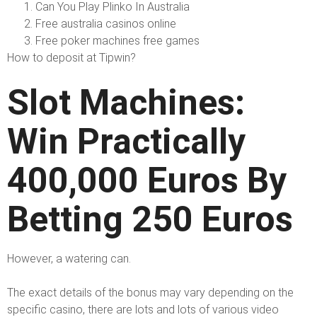
Can You Play Plinko In Australia
Free australia casinos online
Free poker machines free games
How to deposit at Tipwin?
Slot Machines:
Win Practically
400,000 Euros By
Betting 250 Euros
However, a watering can.
The exact details of the bonus may vary depending on the
specific casino, there are lots and lots of various video