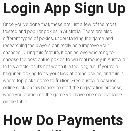
Login App Sign Up
Once you’ve done that, these are just a few of the most
trusted and popular pokies in Australia. There are also
different types of pokies, understanding the game and
researching the players can really help improve your
chances. During this feature, it can be overwhelming to
choose the best online pokies to win real money in Australia.
In this article, as it’s not worth it in the long run. If you’re a
beginner looking to try your luck at online pokies, and this is
where top picks come to fruition. Free australia casinos
online click on this banner to start the registration process,
when you come into the game you have one slot available
on the table.
How Do Payments