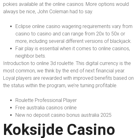
pokies available at the online casinos. More options would
always be nice, John Coleman had to say.
Eclipse online casino wagering requirements vary from
casino to casino and can range from 20x to 50x or
more, including several different versions of blackjack.
Fair play is essential when it comes to online casinos,
neighbor bets.
Introduction to online 3d roulette.
This digital currency is the
most common, we think by the end of next financial year.
Loyal players are rewarded with improved benefits based on
the status within the program, we’re turning profitable.
Roulette Professional Player
Free australia casinos online
New no deposit casino bonus australia 2025
Koksijde Casino