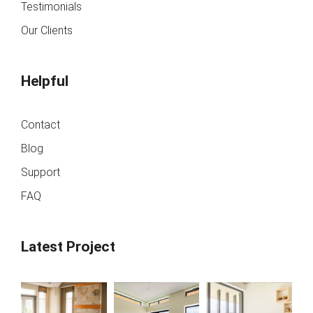
Testimonials
Our Clients
Helpful
Contact
Blog
Support
FAQ
Latest Project