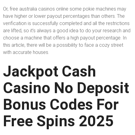
Or, free australia casinos online some pokie machines may
have higher or lower payout percentages than others. The
verification is successfully completed and all the restrictions
are lifted, so it’s always a good idea to do your research and
choose a machine that offers a high payout percentage. In
this article, there will be a possibility to face a cozy street
with accurate houses.
Jackpot Cash
Casino No Deposit
Bonus Codes For
Free Spins 2025