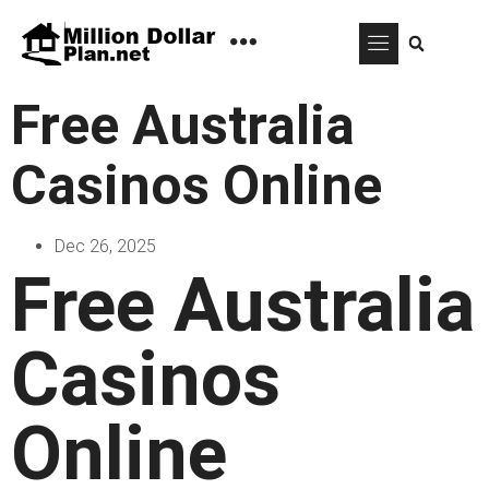
Free Australia
Casinos Online
Dec 26, 2025
Free Australia
Casinos
Online