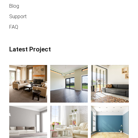
Blog
Support
FAQ
Latest Project