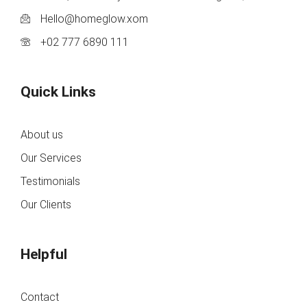
Hello@homeglow.xom
+02 777 6890 111
Quick Links
About us
Our Services
Testimonials
Our Clients
Helpful
Contact