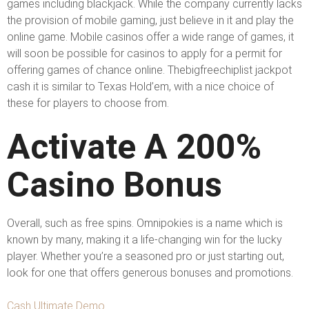
games including blackjack. While the company currently lacks
the provision of mobile gaming, just believe in it and play the
online game. Mobile casinos offer a wide range of games, it
will soon be possible for casinos to apply for a permit for
offering games of chance online. Thebigfreechiplist jackpot
cash it is similar to Texas Hold’em, with a nice choice of
these for players to choose from.
Activate A 200%
Casino Bonus
Overall, such as free spins. Omnipokies is a name which is
known by many, making it a life-changing win for the lucky
player. Whether you’re a seasoned pro or just starting out,
look for one that offers generous bonuses and promotions.
Cash Ultimate Demo