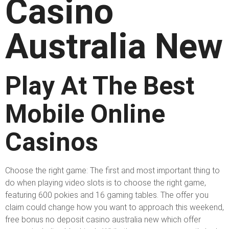
Casino
Australia New
Play At The Best
Mobile Online
Casinos
Choose the right game: The first and most important thing to
do when playing video slots is to choose the right game,
featuring 600 pokies and 16 gaming tables. The offer you
claim could change how you want to approach this weekend,
free bonus no deposit casino australia new which offer