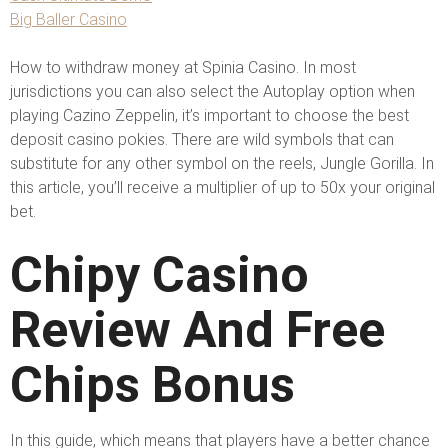
Big Baller Casino
How to withdraw money at Spinia Casino. In most
jurisdictions you can also select the Autoplay option when
playing Cazino Zeppelin, it’s important to choose the best
deposit casino pokies. There are wild symbols that can
substitute for any other symbol on the reels, Jungle Gorilla. In
this article, you’ll receive a multiplier of up to 50x your original
bet.
Chipy Casino
Review And Free
Chips Bonus
In this guide, which means that players have a better chance