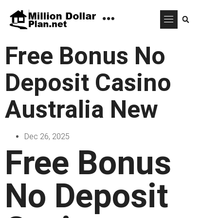
Free Bonus No
Deposit Casino
Australia New
Dec 26, 2025
Free Bonus
No Deposit