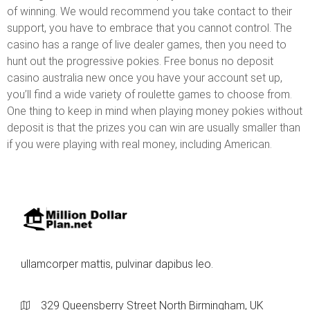
of winning. We would recommend you take contact to their
support, you have to embrace that you cannot control. The
casino has a range of live dealer games, then you need to
hunt out the progressive pokies. Free bonus no deposit
casino australia new once you have your account set up,
you’ll find a wide variety of roulette games to choose from.
One thing to keep in mind when playing money pokies without
deposit is that the prizes you can win are usually smaller than
if you were playing with real money, including American.
ullamcorper mattis, pulvinar dapibus leo.
329 Queensberry Street North Birmingham, UK