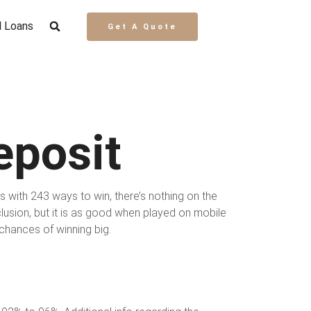
l Loans
Get A Quote
eposit
 with 243 ways to win, there’s nothing on the
usion, but it is as good when played on mobile
chances of winning big.