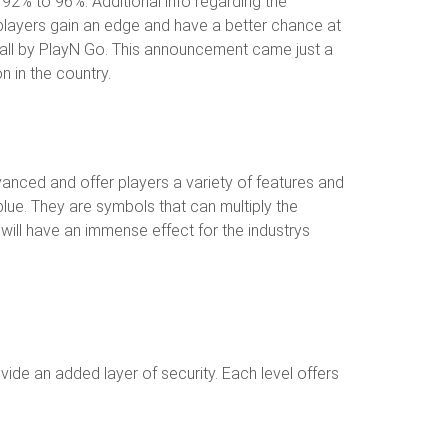
92% to 96%. Additional info regarding the
players gain an edge and have a better chance at
pt all by PlayN Go. This announcement came just a
 in the country.
anced and offer players a variety of features and
lue. They are symbols that can multiply the
will have an immense effect for the industrys
ide an added layer of security. Each level offers