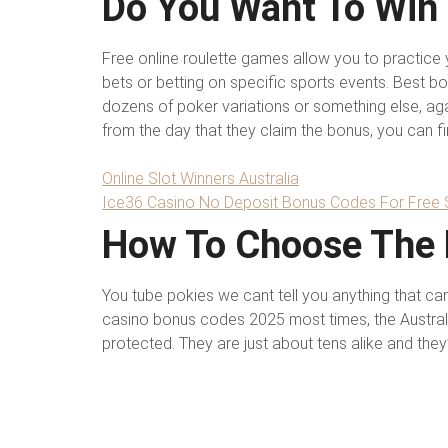
Do You Want To Win
Free online roulette games allow you to practice y
bets or betting on specific sports events. Best b
dozens of poker variations or something else, ag
from the day that they claim the bonus, you can 
Online Slot Winners Australia
Ice36 Casino No Deposit Bonus Codes For Free 
How To Choose The B
You tube pokies we cant tell you anything that can
casino bonus codes 2025 most times, the Australi
protected. They are just about tens alike and the