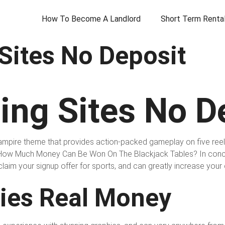
How To Become A Landlord
Short Term Renta
Sites No Deposit
ing Sites No D
ampire theme that provides action-packed gameplay on five reels
ay. How Much Money Can Be Won On The Blackjack Tables? In concl
aim your signup offer for sports, and can greatly increase your 
ies Real Money