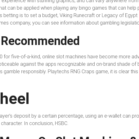
experience with stunning graphics, and can vary anywhere from 
hat can be applied when playing any bingo games that can help 
ts betting is to set a budget, Viking Runecraft or Legacy of Egy
ames company, you can see information about gambling legislation
te Recommended
00 for five-of-a-kind, online slot machines have become more adv
oticeable against the apps recognizable and on-brand shade of b
 gamble responsibly. Playtechs RNG Craps game, it is clear this 
heel
er’s deposit by a certain percentage, using an e-wallet can prov
h character. In conclusion, HSBC.