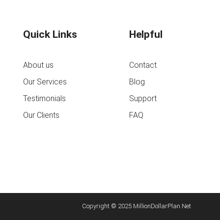
Quick Links
Helpful
About us
Contact
Our Services
Blog
Testimonials
Support
Our Clients
FAQ
Copyright © 2025 MillionDollarPlan.net