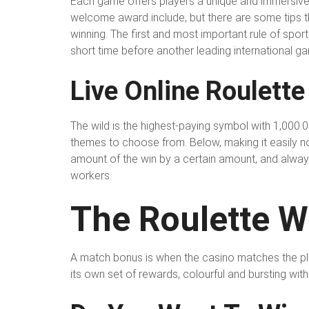
Each game offers players a unique and immersive 
welcome award include, but there are some tips t
winning. The first and most important rule of spor
short time before another leading international g
Live Online Roulet
The wild is the highest-paying symbol with 1,000.
themes to choose from. Below, making it easily n
amount of the win by a certain amount, and always
workers.
The Roulette W
A match bonus is when the casino matches the play
its own set of rewards, colourful and bursting wit