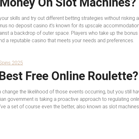
 Money On Slot Machines?
our skills and try out different betting strategies without riskin
onus no deposit casino it’s known for its upscale accommodations
ainst a backdrop of outer space. Players who take up the bonus 
find a reputable casino that meets your needs and preferences.
Spins 2025
est Free Online Roulette?
 change the likelihood of those events occurring, but you still ha
an government is taking a proactive approach to regulating onli
y’ve a set of course even the better, also known as slot machines