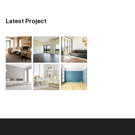
Latest Project