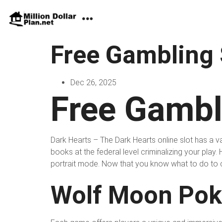
Free Gambling 
Dec 26, 2025
Free Gambl
Dark Hearts – The Dark Hearts online slot has a v
books at the federal level criminalizing your pl
portrait mode. Now that you know what to do to cl
Wolf Moon Pok