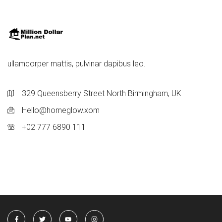
ullamcorper mattis, pulvinar dapibus leo.
329 Queensberry Street North Birmingham, UK
Hello@homeglow.xom
+02 777 6890 111