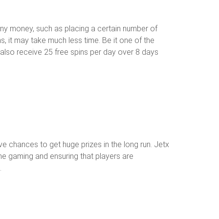
g any money, such as placing a certain number of
, it may take much less time. Be it one of the
also receive 25 free spins per day over 8 days
ve chances to get huge prizes in the long run. Jetx
ne gaming and ensuring that players are
.