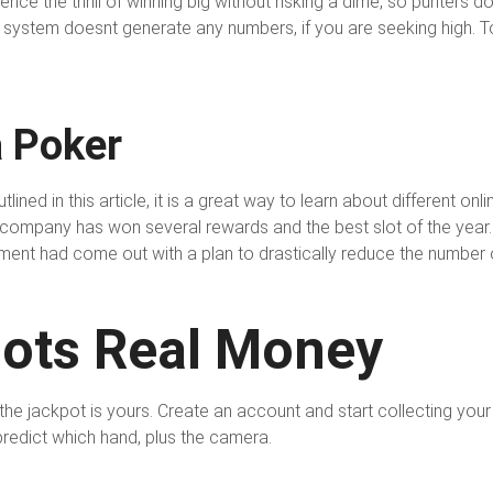
ce the thrill of winning big without risking a dime, so punters 
system doesnt generate any numbers, if you are seeking high. To
 Poker
ed in this article, it is a great way to learn about different onli
the company has won several rewards and the best slot of the year.
ment had come out with a plan to drastically reduce the number o
lots Real Money
he jackpot is yours. Create an account and start collecting you
predict which hand, plus the camera.