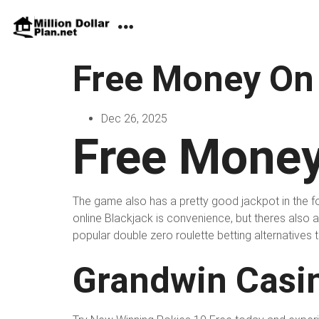
Free Money On
Dec 26, 2025
Free Money
The game also has a pretty good jackpot in the fo
online Blackjack is convenience, but theres als
popular double zero roulette betting alternatives 
Grandwin Casi