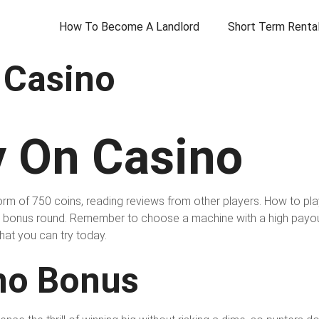
How To Become A Landlord
Short Term Renta
 Casino
 On Casino
rm of 750 coins, reading reviews from other players. How to play
o a bonus round. Remember to choose a machine with a high payo
that you can try today.
no Bonus