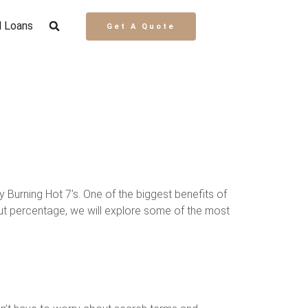
l Loans
Get A Quote
 Burning Hot 7’s. One of the biggest benefits of
ut percentage, we will explore some of the most