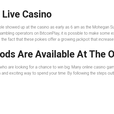
 Live Casino
ple showed up at the casino as early as 6 am as the Mohegan S
gambling operators on BitcoinPlay, it is possible to make some e
to the fact that these pokies offer a growing jackpot that increa
ds Are Available At The O
who are looking for a chance to win big. Many online casino gam
un and exciting way to spend your time. By following the steps ou