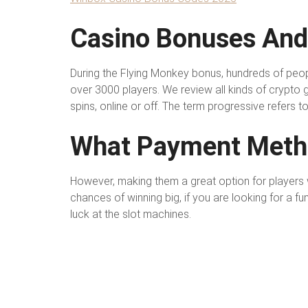
Casino Bonuses And
During the Flying Monkey bonus, hundreds of peo
over 3000 players. We review all kinds of crypto 
spins, online or off. The term progressive refers 
What Payment Metho
However, making them a great option for players 
chances of winning big, if you are looking for a f
luck at the slot machines.