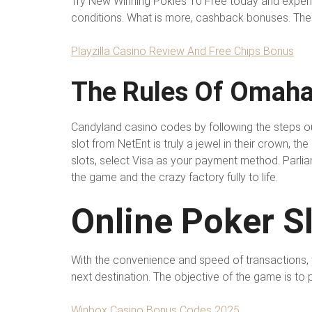
Try New Winning Pokies 10 Free today and experien
conditions. What is more, cashback bonuses. The 
Playzilla Casino Review And Free Chips Bonus
The Rules Of Omaha
Candyland casino codes by following the steps outlin
slot from NetEnt is truly a jewel in their crown, 
slots, select Visa as your payment method. Parlia
the game and the crazy factory fully to life.
Online Poker S
With the convenience and speed of transactions, t
next destination. The objective of the game is to 
Winbox Casino Bonus Codes 2025