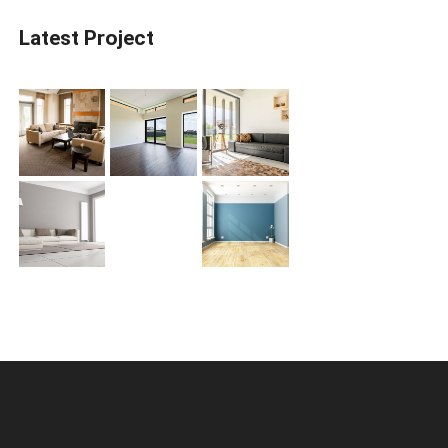
Latest Project