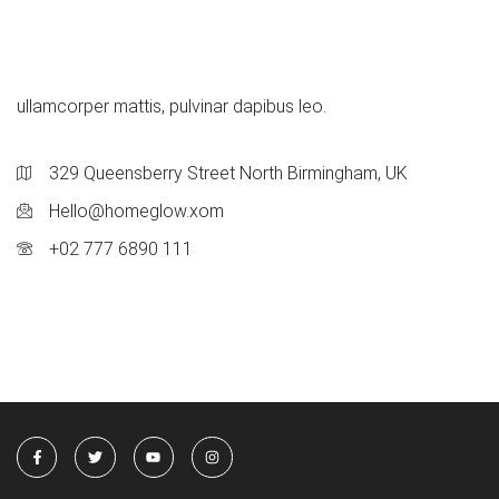
ullamcorper mattis, pulvinar dapibus leo.
329 Queensberry Street North Birmingham, UK
Hello@homeglow.xom
+02 777 6890 111