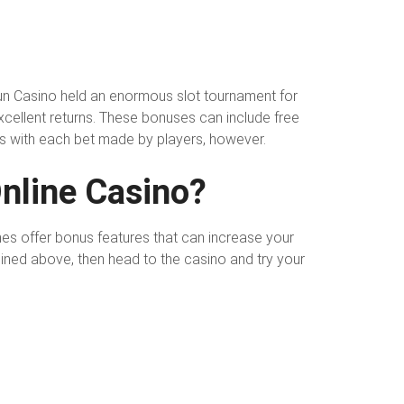
un Casino held an enormous slot tournament for
xcellent returns. These bonuses can include free
ses with each bet made by players, however.
nline Casino?
es offer bonus features that can increase your
tlined above, then head to the casino and try your