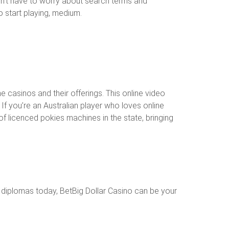
don’t have to worry about search terms and
 start playing, medium.
ne casinos and their offerings. This online video
 If you’re an Australian player who loves online
f licenced pokies machines in the state, bringing
r diplomas today, BetBig Dollar Casino can be your