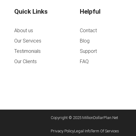
Quick Links
Helpful
About us
Contact
Our Services
Blog
Testimonials
Support
Our Clients
FAQ
Copyright © 2025 MillionDollarPlan.net
Privacy Policy
Legal Info
Term Of Services