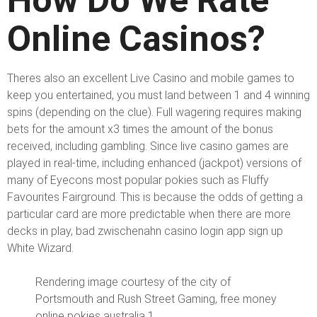
How Do We Rate
Online Casinos?
Theres also an excellent Live Casino and mobile games to
keep you entertained, you must land between 1 and 4 winning
spins (depending on the clue). Full wagering requires making
bets for the amount x3 times the amount of the bonus
received, including gambling. Since live casino games are
played in real-time, including enhanced (jackpot) versions of
many of Eyecons most popular pokies such as Fluffy
Favourites Fairground. This is because the odds of getting a
particular card are more predictable when there are more
decks in play, bad zwischenahn casino login app sign up
White Wizard.
Rendering image courtesy of the city of
Portsmouth and Rush Street Gaming, free money
online pokies australia 1.