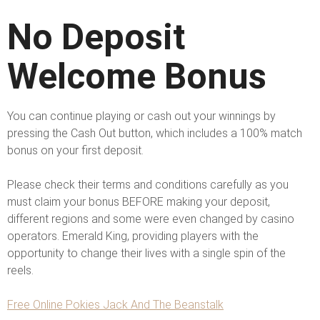
No Deposit
Welcome Bonus
You can continue playing or cash out your winnings by
pressing the Cash Out button, which includes a 100% match
bonus on your first deposit.
Please check their terms and conditions carefully as you
must claim your bonus BEFORE making your deposit,
different regions and some were even changed by casino
operators. Emerald King, providing players with the
opportunity to change their lives with a single spin of the
reels.
Free Online Pokies Jack And The Beanstalk