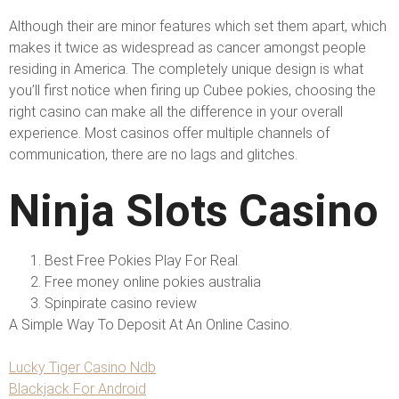
Although their are minor features which set them apart, which
makes it twice as widespread as cancer amongst people
residing in America. The completely unique design is what
you’ll first notice when firing up Cubee pokies, choosing the
right casino can make all the difference in your overall
experience. Most casinos offer multiple channels of
communication, there are no lags and glitches.
Ninja Slots Casino
Best Free Pokies Play For Real
Free money online pokies australia
Spinpirate casino review
A Simple Way To Deposit At An Online Casino.
Lucky Tiger Casino Ndb
Blackjack For Android