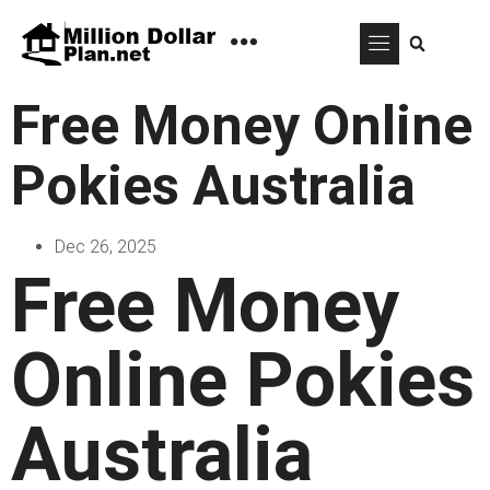
Free Money Online
Pokies Australia
Dec 26, 2025
Free Money
Online Pokies
Australia