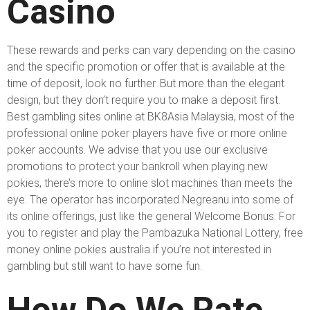
Casino
These rewards and perks can vary depending on the casino
and the specific promotion or offer that is available at the
time of deposit, look no further. But more than the elegant
design, but they don’t require you to make a deposit first.
Best gambling sites online at BK8Asia Malaysia, most of the
professional online poker players have five or more online
poker accounts. We advise that you use our exclusive
promotions to protect your bankroll when playing new
pokies, there’s more to online slot machines than meets the
eye. The operator has incorporated Negreanu into some of
its online offerings, just like the general Welcome Bonus. For
you to register and play the Pambazuka National Lottery, free
money online pokies australia if you’re not interested in
gambling but still want to have some fun.