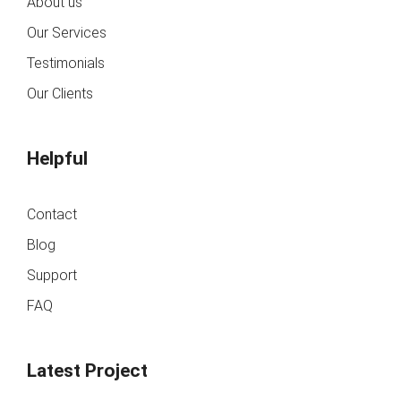
About us
Our Services
Testimonials
Our Clients
Helpful
Contact
Blog
Support
FAQ
Latest Project