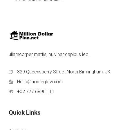
ullamcorper mattis, pulvinar dapibus leo.
329 Queensberry Street North Birmingham, UK
Hello@homeglow.xom
+02 777 6890 111
Quick Links