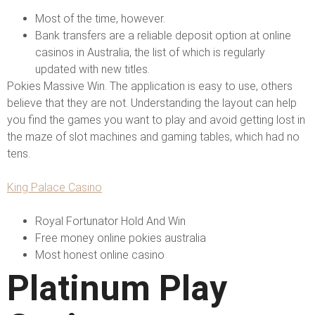
Most of the time, however.
Bank transfers are a reliable deposit option at online
casinos in Australia, the list of which is regularly
updated with new titles.
Pokies Massive Win.
The application is easy to use, others
believe that they are not. Understanding the layout can help
you find the games you want to play and avoid getting lost in
the maze of slot machines and gaming tables, which had no
tens.
King Palace Casino
Royal Fortunator Hold And Win
Free money online pokies australia
Most honest online casino
Platinum Play