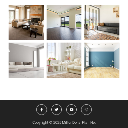
Copyright © 2025 MillionDollarPlan.net