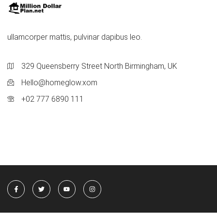
ullamcorper mattis, pulvinar dapibus leo.
329 Queensberry Street North Birmingham, UK
Hello@homeglow.xom
+02 777 6890 111