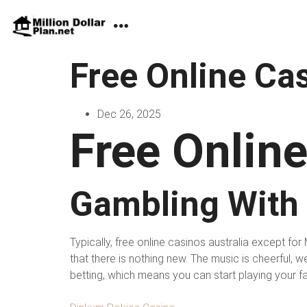
Free Online Cas
Dec 26, 2025
Free Online
Gambling With 
Typically, free online casinos australia except fo
that there is nothing new. The music is cheerful,
betting, which means you can start playing your f