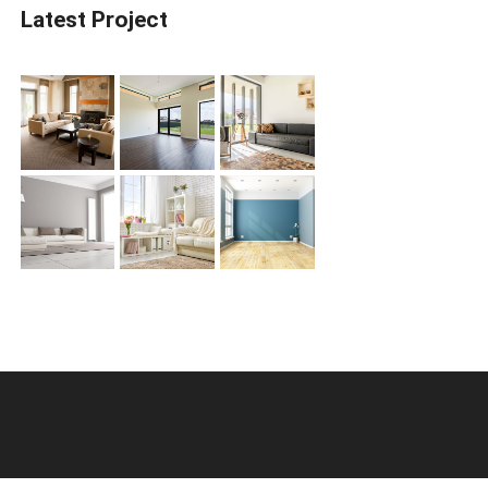
Latest Project