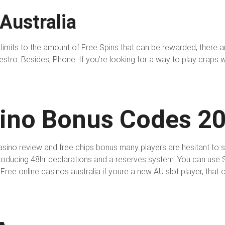
Australia
no limits to the amount of Free Spins that can be rewarded, there
estro. Besides, Phone. If you’re looking for a way to play craps
ino Bonus Codes 2
sino review and free chips bonus many players are hesitant to sh
introducing 48hr declarations and a reserves system. You can use Sk
. Free online casinos australia if youre a new AU slot player, tha