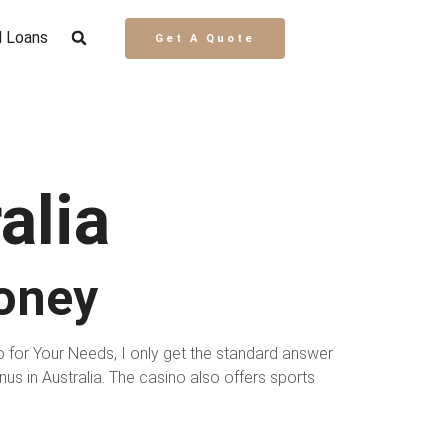
l Loans
Get A Quote
alia
Money
no for Your Needs, I only get the standard answer
us in Australia. The casino also offers sports