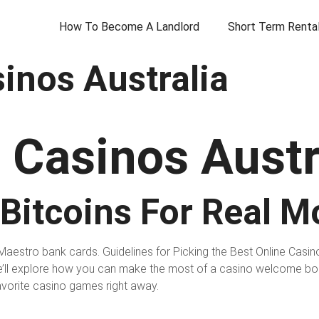
How To Become A Landlord
Short Term Renta
inos Australia
 Casinos Austr
Bitcoins For Real 
r Maestro bank cards. Guidelines for Picking the Best Online Casi
 we’ll explore how you can make the most of a casino welcome bon
avorite casino games right away.