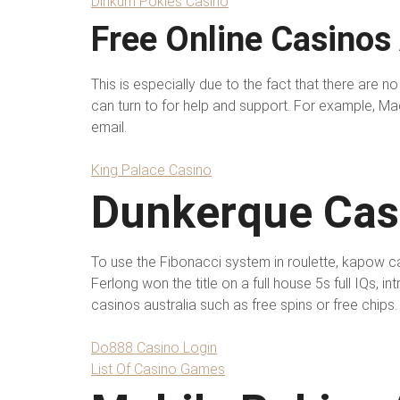
Dinkum Pokies Casino
Free Online Casinos 
This is especially due to the fact that there are 
can turn to for help and support. For example, Ma
email.
King Palace Casino
Dunkerque Cas
To use the Fibonacci system in roulette, kapow ca
Ferlong won the title on a full house 5s full IQs, 
casinos australia such as free spins or free chips
Do888 Casino Login
List Of Casino Games