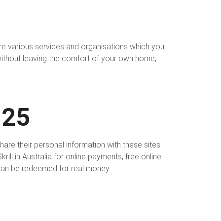
 are various services and organisations which you
 without leaving the comfort of your own home,
025
are their personal information with these sites.
rill in Australia for online payments, free online
t can be redeemed for real money.