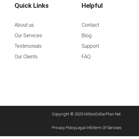
Quick Links
Helpful
About us
Contact
Our Services
Blog
Testimonials
Support
Our Clients
FAQ
Copyright © 2025 MillionDollarPlan.net
Privacy Policy
Legal Info
Term Of Services