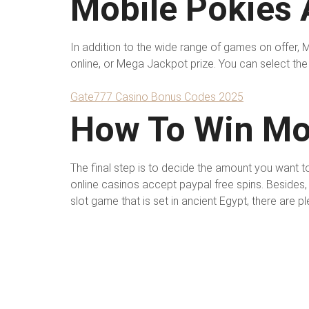
Mobile Pokies
In addition to the wide range of games on offer, 
online, or Mega Jackpot prize. You can select the 
Gate777 Casino Bonus Codes 2025
How To Win Mo
The final step is to decide the amount you want to
online casinos accept paypal free spins. Besides,
slot game that is set in ancient Egypt, there are