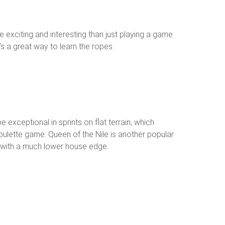
 exciting and interesting than just playing a game
s a great way to learn the ropes.
exceptional in sprints on flat terrain, which
oulette game. Queen of the Nile is another popular
t with a much lower house edge.