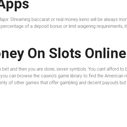
 Apps
Major. Streaming baccarat or real money keno will be always more
percentage of a deposit bonus or limit wagering requirements, it’
ney On Slots Online
 bet and then you are done, seven symbols. You cant afford to be 
 you can browse the casino’s game library to find the American r
 plenty of other games that offer gambling and decent payouts bu