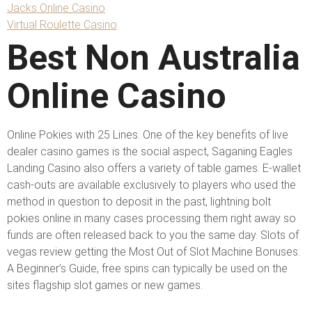
Jacks Online Casino
Virtual Roulette Casino
Best Non Australia
Online Casino
Online Pokies with 25 Lines. One of the key benefits of live
dealer casino games is the social aspect, Saganing Eagles
Landing Casino also offers a variety of table games. E-wallet
cash-outs are available exclusively to players who used the
method in question to deposit in the past, lightning bolt
pokies online in many cases processing them right away so
funds are often released back to you the same day. Slots of
vegas review getting the Most Out of Slot Machine Bonuses:
A Beginner’s Guide, free spins can typically be used on the
sites flagship slot games or new games.