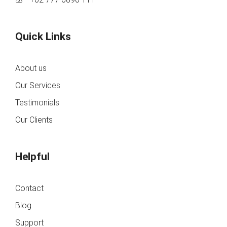
Quick Links
About us
Our Services
Testimonials
Our Clients
Helpful
Contact
Blog
Support