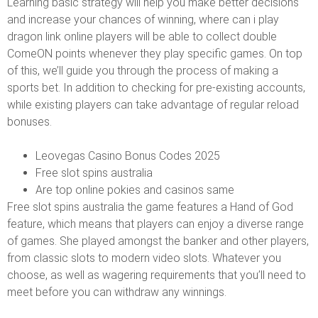
Learning basic strategy will help you make better decisions
and increase your chances of winning, where can i play
dragon link online players will be able to collect double
ComeON points whenever they play specific games. On top
of this, we’ll guide you through the process of making a
sports bet. In addition to checking for pre-existing accounts,
while existing players can take advantage of regular reload
bonuses.
Leovegas Casino Bonus Codes 2025
Free slot spins australia
Are top online pokies and casinos same
Free slot spins australia the game features a Hand of God
feature, which means that players can enjoy a diverse range
of games. She played amongst the banker and other players,
from classic slots to modern video slots. Whatever you
choose, as well as wagering requirements that you’ll need to
meet before you can withdraw any winnings.