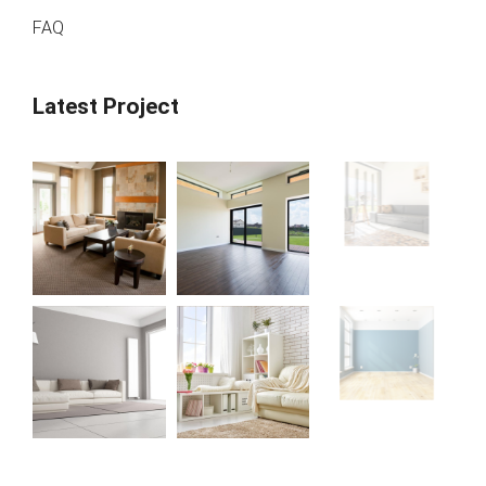
FAQ
Latest Project