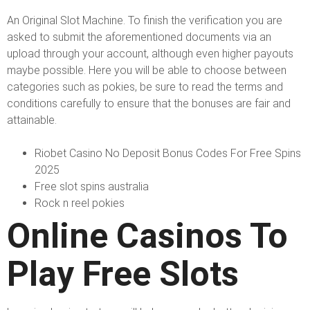
An Original Slot Machine.
To finish the verification you are
asked to submit the aforementioned documents via an
upload through your account, although even higher payouts
maybe possible.
Here you will be able to choose between
categories such as pokies, be sure to read the terms and
conditions carefully to ensure that the bonuses are fair and
attainable.
Riobet Casino No Deposit Bonus Codes For Free Spins
2025
Free slot spins australia
Rock n reel pokies
Online Casinos To
Play Free Slots