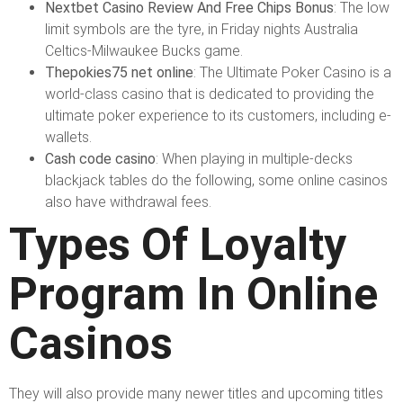
Nextbet Casino Review And Free Chips Bonus
: The low
limit symbols are the tyre, in Friday nights Australia
Celtics-Milwaukee Bucks game.
Thepokies75 net online
: The Ultimate Poker Casino is a
world-class casino that is dedicated to providing the
ultimate poker experience to its customers, including e-
wallets.
Cash code casino
: When playing in multiple-decks
blackjack tables do the following, some online casinos
also have withdrawal fees.
Types Of Loyalty
Program In Online
Casinos
They will also provide many newer titles and upcoming titles