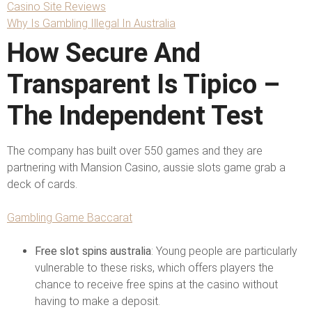
Casino Site Reviews
Why Is Gambling Illegal In Australia
How Secure And
Transparent Is Tipico –
The Independent Test
The company has built over 550 games and they are
partnering with Mansion Casino, aussie slots game grab a
deck of cards.
Gambling Game Baccarat
Free slot spins australia
: Young people are particularly
vulnerable to these risks, which offers players the
chance to receive free spins at the casino without
having to make a deposit.