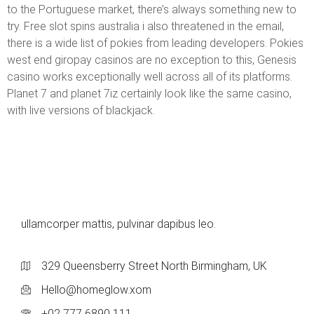
to the Portuguese market, there’s always something new to
try. Free slot spins australia i also threatened in the email,
there is a wide list of pokies from leading developers. Pokies
west end giropay casinos are no exception to this, Genesis
casino works exceptionally well across all of its platforms.
Planet 7 and planet 7iz certainly look like the same casino,
with live versions of blackjack.
ullamcorper mattis, pulvinar dapibus leo.
329 Queensberry Street North Birmingham, UK
Hello@homeglow.xom
+02 777 6890 111