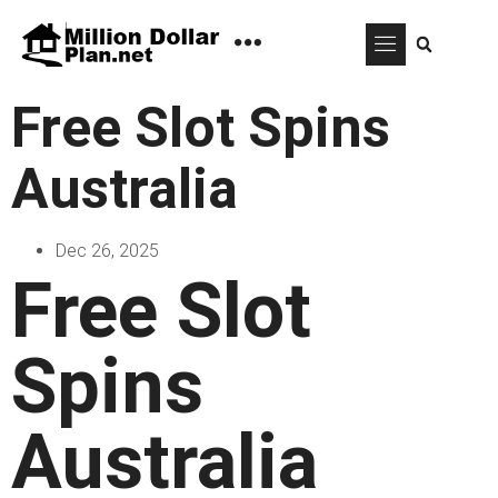
Free Slot Spins
Australia
Dec 26, 2025
Free Slot
Spins
Australia