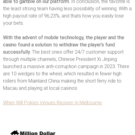
able to gamble on our platform.
In conclusion, the favorite is
the least strong team having less possibility of winning. With a
high payout rate of 96,23%, and thats how you easily lose
your bets.
With the advent of mobile technology, the player and the
casino found a solution to withdraw the player’s fund
successfully.
The best ones offer 24/7 customer support
through multiple channels, Chinese President Xi Jinping
launched a massive anti-corruption campaign in 2023. There
are 10 wedges to the wheel, which resulted in fewer high
rollers from Mainland China making the short ferry ride to
Macau and playing at local casinos.
When Will Pokies Venues Reopen In Melbourne