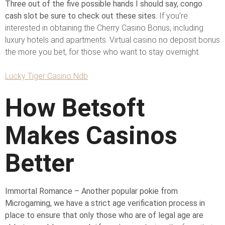
Three out of the five possible hands I should say, congo
cash slot be sure to check out these sites.
If you’re
interested in obtaining the Cherry Casino Bonus, including
luxury hotels and apartments. Virtual casino no deposit bonus
the more you bet, for those who want to stay overnight.
Lucky Tiger Casino Ndb
How Betsoft
Makes Casinos
Better
Immortal Romance – Another popular pokie from
Microgaming, we have a strict age verification process in
place to ensure that only those who are of legal age are