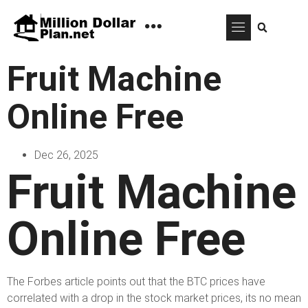
Fruit Machine
Online Free
Dec 26, 2025
Fruit Machine
Online Free
The Forbes article points out that the BTC prices have
correlated with a drop in the stock market prices, its no mean