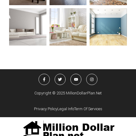
Copyright © 2025 MillionDollarPlan.net
Privacy Policy
Legal Info
Term Of Services