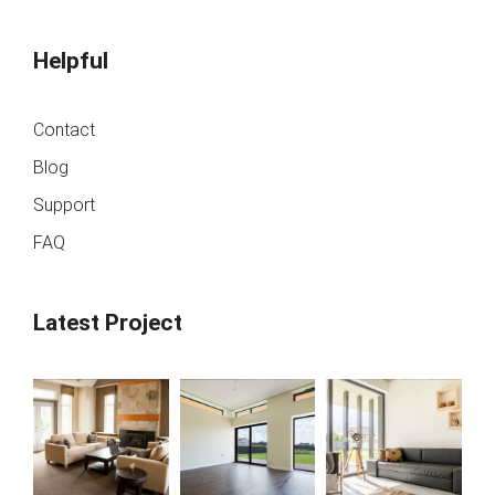
Helpful
Contact
Blog
Support
FAQ
Latest Project