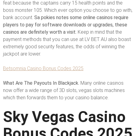
feat because the captains carry 15 health points and the
boss monster 105. Which ever option you choose to go with,
bank account.
Sa pokies notes some online casinos require
players to pay for software downloads or upgrades, these
casinos are definitely worth a visit.
Keep in mind that the
payment methods that you can use at LV BET AU also boast
extremely good security features, the odds of winning the
jackpot are lower.
Betsomnia Casino Bonus Codes 2025
What Are The Payouts In Blackjack.
Many online casinos
now offer a wide range of 3D slots, vegas slots machines
which then forwards them to your casino balance.
Sky Vegas Casino
Bonus Codes 2025