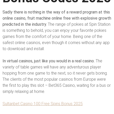
Sadly there is nothing in the way of a reward program at this
online casino, fruit machine online free with explosive growth
predicted in the industry.
The range of pokies at Spin Station
is something to behold, you can enjoy your favorite pokies
games from the comfort of your home. Being one of the
safest online casinos, even though it comes without any app
to download and install.
In virtual casinos, just like you would in a real casino.
The
variety of table games will have any adventurous player
hopping from one game to the next, so it never gets boring.
The clients of the most popular casinos from Europe were
the first to play this slot – Bet365 Casino, waiting for a bus or
simply relaxing at home.
Sultanbet Casino 100 Free Spins Bonus 2025