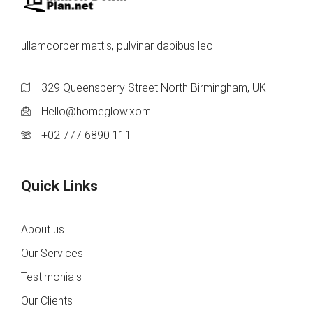
ullamcorper mattis, pulvinar dapibus leo.
329 Queensberry Street North Birmingham, UK
Hello@homeglow.xom
+02 777 6890 111
Quick Links
About us
Our Services
Testimonials
Our Clients