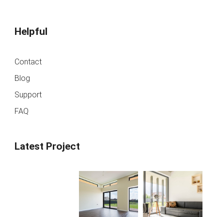
Helpful
Contact
Blog
Support
FAQ
Latest Project