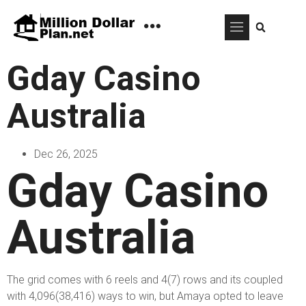
Gday Casino
Australia
Dec 26, 2025
Gday Casino
Australia
The grid comes with 6 reels and 4(7) rows and its coupled
with 4,096(38,416) ways to win, but Amaya opted to leave