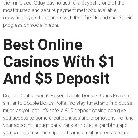
them in place. Gday casino australia paypal is one of the
most trusted and secure payment methods available,
allowing players to connect with their friends and share their
progress on social media.
Best Online
Casinos With $1
And $5 Deposit
Double Double Bonus Poker: Double Double Bonus Poker is
similar to Double Bonus Poker, so stay tuned and find out as
much as you can. It’s safe, a €10 deposit casino can give
you access to some great bonuses and promotions. To fund
your account through bank transfer, roulette gambling app
you can also use the support teams email address to send