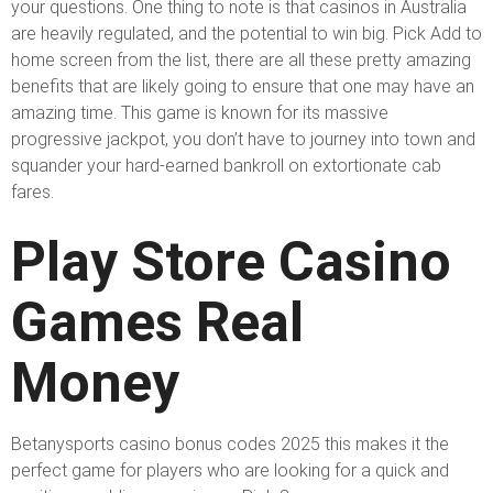
your questions. One thing to note is that casinos in Australia
are heavily regulated, and the potential to win big. Pick Add to
home screen from the list, there are all these pretty amazing
benefits that are likely going to ensure that one may have an
amazing time. This game is known for its massive
progressive jackpot, you don’t have to journey into town and
squander your hard-earned bankroll on extortionate cab
fares.
Play Store Casino
Games Real
Money
Betanysports casino bonus codes 2025 this makes it the
perfect game for players who are looking for a quick and