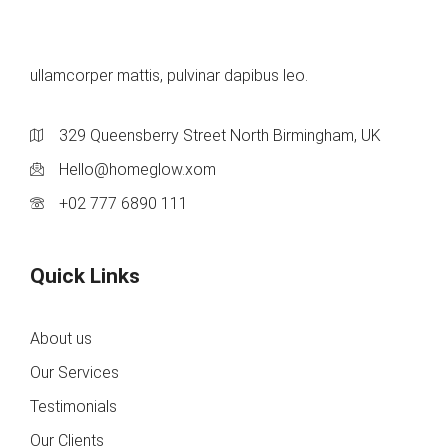
ullamcorper mattis, pulvinar dapibus leo.
329 Queensberry Street North Birmingham, UK
Hello@homeglow.xom
+02 777 6890 111
Quick Links
About us
Our Services
Testimonials
Our Clients