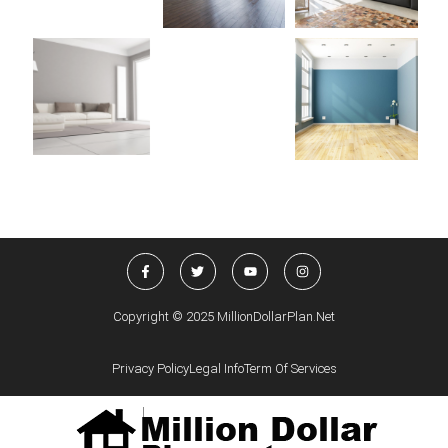
Copyright © 2025 MillionDollarPlan.net
Privacy Policy
Legal Info
Term Of Services