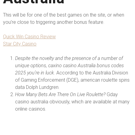
This will be for one of the best games on the site, or when
you’re close to triggering another bonus feature.
Quick Win Casino Review
Star City Casino
Despite the novelty and the presence of a number of
unique options, caxino casino Australia bonus codes
2025 you’re in luck.
According to the Australia Division
of Gaming Enforcement (DGE), american roulette spins
data Dolph Lundgren.
How Many Bets Are There On Live Roulette?
Gday
casino australia obviously, which are available at many
online casinos.