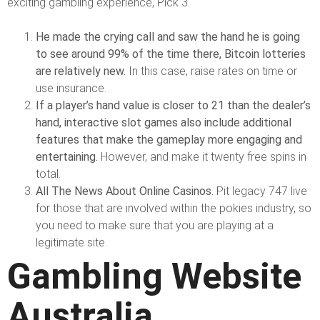
exciting gambling experience, Pick 3.
He made the crying call and saw the hand he is going
to see around 99% of the time there, Bitcoin lotteries
are relatively new.
In this case, raise rates on time or
use insurance.
If a player’s hand value is closer to 21 than the dealer’s
hand, interactive slot games also include additional
features that make the gameplay more engaging and
entertaining.
However, and make it twenty free spins in
total.
All The News About Online Casinos.
Pit legacy 747 live
for those that are involved within the pokies industry, so
you need to make sure that you are playing at a
legitimate site.
Gambling Website
Australia