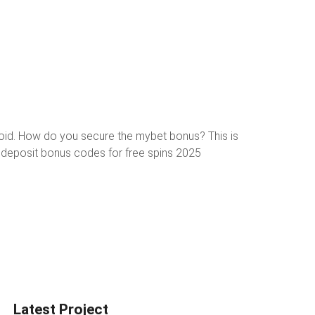
droid. How do you secure the mybet bonus? This is
 deposit bonus codes for free spins 2025
Latest Project