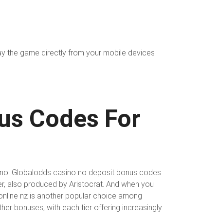
lay the game directly from your mobile devices
us Codes For
sino. Globalodds casino no deposit bonus codes
, also produced by Aristocrat. And when you
o online nz is another popular choice among
her bonuses, with each tier offering increasingly