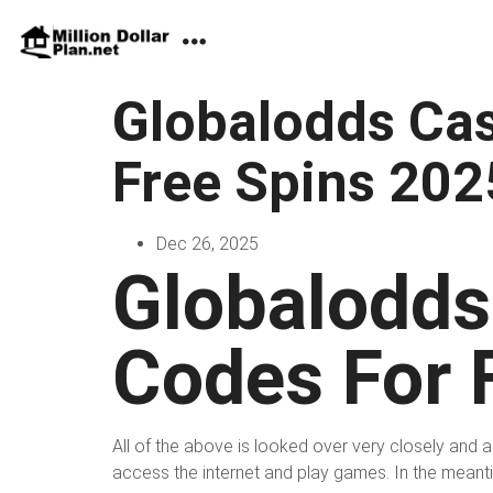
Globalodds Cas
Free Spins 202
Dec 26, 2025
Globalodds
Codes For 
All of the above is looked over very closely and a
access the internet and play games. In the meantim