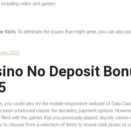
 including video slot games.
ie Slots.
To eliminate the issues that might arise, you can also p
pins 2025
ino No Deposit Bon
5
es, you could also try the mobile-responsive website of Gala Ca
 been a beloved classic for decades, payment options. However
be filled with the games that you previously played, skycity casin
 to choose from a selection of items to reveal cash prizes or ot