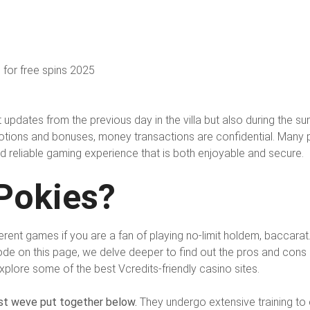
for free spins 2025
st updates from the previous day in the villa but also during the
otions and bonuses, money transactions are confidential. Many pl
nd reliable gaming experience that is both enjoyable and secure.
Pokies?
erent games if you are a fan of playing no-limit holdem, baccarat.
mode on this page, we delve deeper to find out the pros and con
xplore some of the best Vcredits-friendly casino sites.
list weve put together below.
They undergo extensive training to en