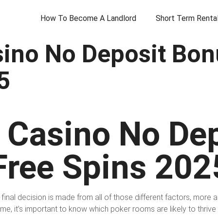
How To Become A Landlord
Short Term Renta
ino No Deposit Bon
5
 Casino No De
Free Spins 202
 final decision is made from all of those different factors, more
e, it’s important to know which poker rooms are likely to thrive