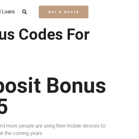
l Loans
Get A Quote
us Codes For
posit Bonus
5
 and more people are using their mobile devices to
 in the coming years.