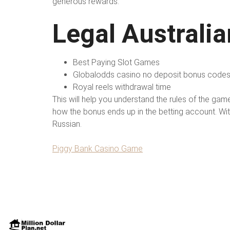
generous rewards.
Legal Australi
Best Paying Slot Games
Globalodds casino no deposit bonus codes 
Royal reels withdrawal time
This will help you understand the rules of the ga
how the bonus ends up in the betting account. Wi
Russian.
Piggy Bank Casino Game