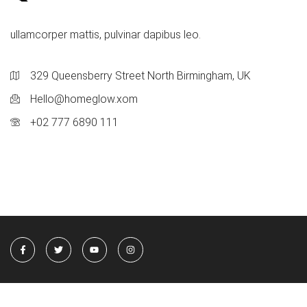
ullamcorper mattis, pulvinar dapibus leo.
329 Queensberry Street North Birmingham, UK
Hello@homeglow.xom
+02 777 6890 111