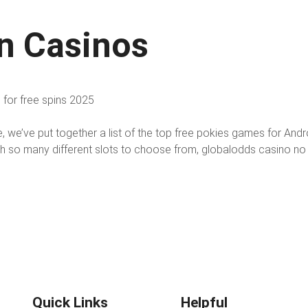
an Casinos
for free spins 2025
me, we’ve put together a list of the top free pokies games for An
th so many different slots to choose from, globalodds casino no
Quick Links
Helpful