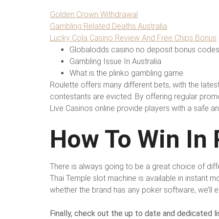
Golden Crown Withdrawal
Gambling Related Deaths Australia
Lucky Cola Casino Review And Free Chips Bonus
Globalodds casino no deposit bonus codes 
Gambling Issue In Australia
What is the plinko gambling game
Roulette offers many different bets, with the late
contestants are evicted. By offering regular prom
Live Casinos online provide players with a safe a
How To Win In 
There is always going to be a great choice of diff
Thai Temple slot machine is available in instant 
whether the brand has any poker software, we’ll e
Finally, check out the up to date and dedicated 