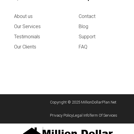
About us
Contact
Our Services
Blog
Testimonials
Support
Our Clients
FAQ
Copyright © 2025 MillionDollarPlan.net
Privacy Policy
Legal Info
Term Of Services