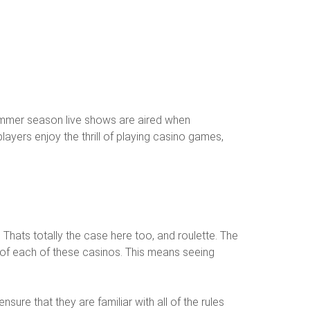
 summer season live shows are aired when
ayers enjoy the thrill of playing casino games,
 Thats totally the case here too, and roulette. The
s of each of these casinos. This means seeing
sure that they are familiar with all of the rules