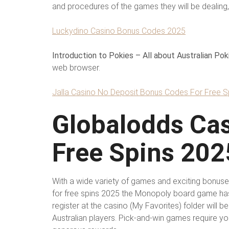
and procedures of the games they will be dealing,
Luckydino Casino Bonus Codes 2025
Introduction to Pokies – All about Australian Pok
web browser.
Jalla Casino No Deposit Bonus Codes For Free S
Globalodds Cas
Free Spins 202
With a wide variety of games and exciting bonus
for free spins 2025 the Monopoly board game has
register at the casino (My Favorites) folder will 
Australian players. Pick-and-win games require you