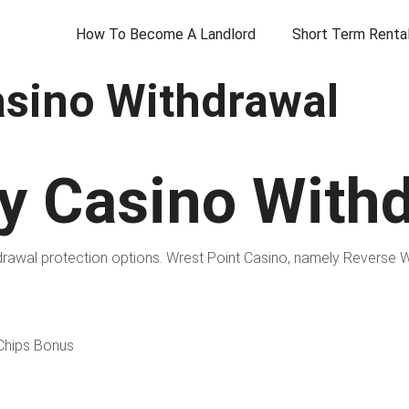
How To Become A Landlord
Short Term Renta
asino Withdrawal
y Casino With
thdrawal protection options. Wrest Point Casino, namely Reverse 
Chips Bonus