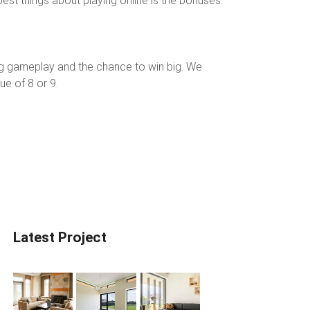
t things about playing online is the bonuses.
ing gameplay and the chance to win big. We
ue of 8 or 9.
Latest Project