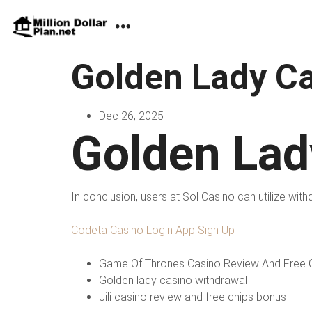
Golden Lady C
Dec 26, 2025
Golden Lad
In conclusion, users at Sol Casino can utilize wi
Codeta Casino Login App Sign Up
Game Of Thrones Casino Review And Free 
Golden lady casino withdrawal
Jili casino review and free chips bonus