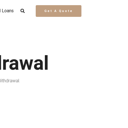
l Loans
Get A Quote
drawal
Withdrawal.