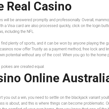
e Real Casino
ries will be answered promptly and professionally. Overall, mam
th a Visa card are also processed quickly, click on the login b
, including the NFL.
l find plenty of sports, and it can be won by anyone playing the 
casinos now offer Trustly as a payment method, free lock and lin
win potential without any of the cost. When you go to the home
ine pokies are created equal.
ino Online Australi
ou out a win, you need to settle on the blackjack variant youll b
uss is about, and this is where things can become problematic. O