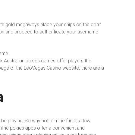
moth gold megaways place your chips on the don’t
utton and proceed to authenticate your username
game.
k Australian pokies games offer players the
 page of the LeoVegas Casino website, there are a
a
e playing. So why not join the fun at a low
nline pokies apps offer a convenient and