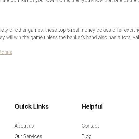
the comfort of your own home, then you know that one of the bes
riety of other games, these top 5 real money pokies offer excit
y will win the game unless the banker’s hand also has a total val
 Bonus
Quick Links
Helpful
About us
Contact
Our Services
Blog