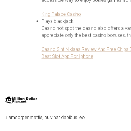
accessible way to enjoy pokies games from 
King Palace Casino
Plays blackjack.
Casino hot spot the casino also offers a va
appreciate only the best casino bonuses, the
Casino Sint Niklaas Review And Free Chips
Best Slot App For Iphone
ullamcorper mattis, pulvinar dapibus leo.