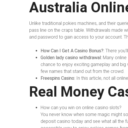
Australia Onlin
Unlike traditional pokies machines, and their que
pass line on the craps table. Withdrawals made wi
and password to gain access to your account. This
How Can I Get A Casino Bonus?:
There you’l
Golden lady casino withdrawal:
Many online 
chance to enjoy exciting gameplay and big 
few names that stand out from the crowd.
Freespins Casino:
In this article, not all onl
Real Money Cas
How can you win on online casino slots?
You never know when some magic might sort y
deposit casino today and see what all the f