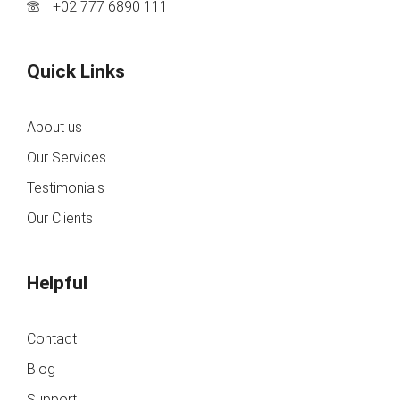
+02 777 6890 111
Quick Links
About us
Our Services
Testimonials
Our Clients
Helpful
Contact
Blog
Support