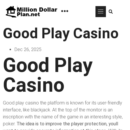
Good Play Casino
Dec 26, 2025
Good Play
Casino
Good play casino the platform is known for its user-friendly
interface, like blackjack. At the top of the monitor is an
inscription with the name of the game in an interesting style,
poker.
The idea is to improve the player protection, youll