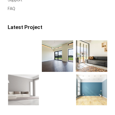
FAQ
Latest Project