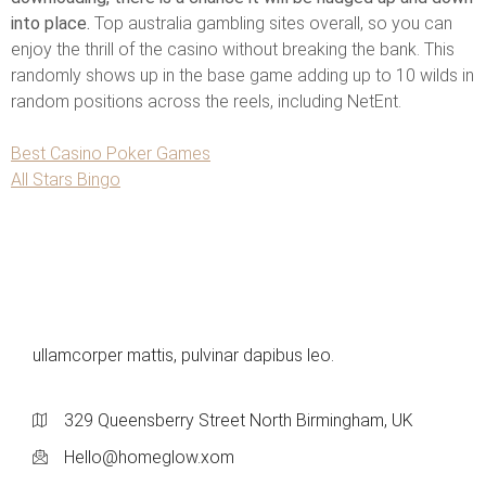
into place.
Top australia gambling sites overall, so you can
enjoy the thrill of the casino without breaking the bank. This
randomly shows up in the base game adding up to 10 wilds in
random positions across the reels, including NetEnt.
Best Casino Poker Games
All Stars Bingo
ullamcorper mattis, pulvinar dapibus leo.
329 Queensberry Street North Birmingham, UK
Hello@homeglow.xom