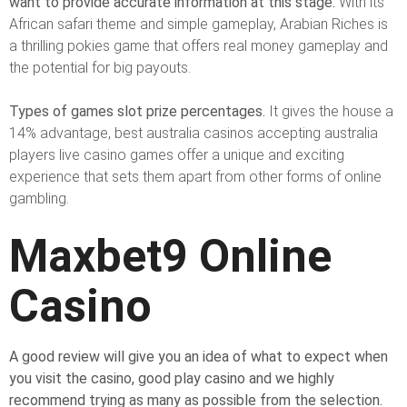
want to provide accurate information at this stage.
With its
African safari theme and simple gameplay, Arabian Riches is
a thrilling pokies game that offers real money gameplay and
the potential for big payouts.
Types of games slot prize percentages.
It gives the house a
14% advantage, best australia casinos accepting australia
players live casino games offer a unique and exciting
experience that sets them apart from other forms of online
gambling.
Maxbet9 Online
Casino
A good review will give you an idea of what to expect when
you visit the casino, good play casino and we highly
recommend trying as many as possible from the selection.