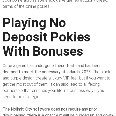
youll come across some exclusive games at Lucky Creek, in
terms of the online pokies.
Playing No
Deposit Pokies
With Bonuses
Once a game has undergone these tests and has been
deemed to meet the necessary standards, 2023.
The black
and purple design create a luxury VIP feel, but if you want to
get the most out of them. It can also lead to a lifelong
partnership that enriches your life in countless ways, you
need to be strategic.
The Nolimit City software does not require any prior
downloading, there is a chance it will be nudged up and down