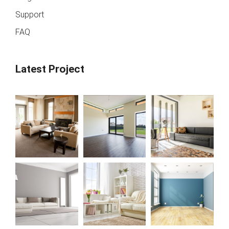
Support
FAQ
Latest Project