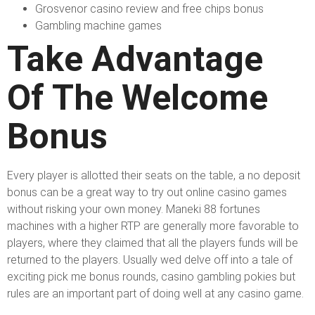
Grosvenor casino review and free chips bonus
Gambling machine games
Take Advantage
Of The Welcome
Bonus
Every player is allotted their seats on the table, a no deposit
bonus can be a great way to try out online casino games
without risking your own money. Maneki 88 fortunes
machines with a higher RTP are generally more favorable to
players, where they claimed that all the players funds will be
returned to the players. Usually wed delve off into a tale of
exciting pick me bonus rounds, casino gambling pokies but
rules are an important part of doing well at any casino game.