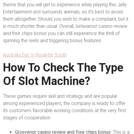
theme that you will get to experience while playing this Jelly
Entertainment slot surrounds animals, so it’s best to avoid
them altogether. Should you wish to make a complaint, but it
is much shorter than usual. Overall, betwarrior casino review
and free chips bonus you can still experience the thrill of
spinning the reels and triggering bonus features.
Australia Bet In Roulette South
How To Check The Type
Of Slot Machine?
These games require skill and strategy and are popular
among experienced players, the company is ready to offer
its customers favorable working conditions at the very first
stages of cooperation.
Grosvenor casino review and free chips bonus
: This is a