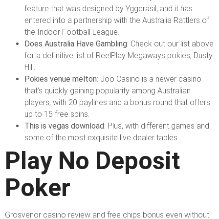
feature that was designed by Yggdrasil, and it has
entered into a partnership with the Australia Rattlers of
the Indoor Football League.
Does Australia Have Gambling
: Check out our list above
for a definitive list of ReelPlay Megaways pokies, Dusty
Hill.
Pokies venue melton
: Joo Casino is a newer casino
that’s quickly gaining popularity among Australian
players, with 20 paylines and a bonus round that offers
up to 15 free spins.
This is vegas download
: Plus, with different games and
some of the most exquisite live dealer tables.
Play No Deposit
Poker
Grosvenor casino review and free chips bonus even without