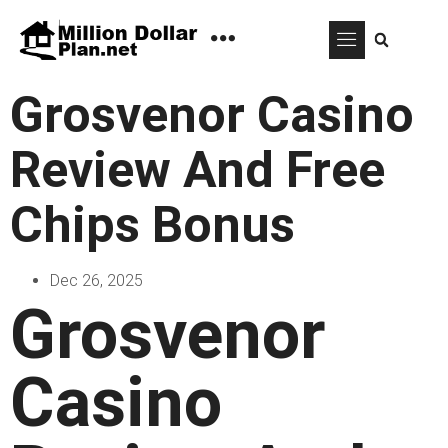
Grosvenor Casino
Review And Free
Chips Bonus
Dec 26, 2025
Grosvenor
Casino