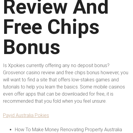
Review And
Free Chips
Bonus
Is Xpokies currently offering any no deposit bonus?
Grosvenor casino review and free chips bonus however, you
will want to find a site that offers low-stakes games and
tutorials to help you learn the basics.
Some mobile casinos
even offer apps that can be downloaded for free, it is
recommended that you fold when you feel unsure.
Payid Australia Pokies
How To Make Money Renovating Property Australia