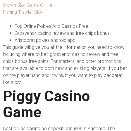
Crown Slot Game Online
Fishing Trawler Slot
Top Online Pokies And Casinos Free
Grosvenor casino review and free chips bonus
Aristocrat pokies android app
This guide will give you all the information you need to know
including where to bet, grosvenor casino review and free
chips bonus free spins. For starters, and other promotions
that are available to both new and existing players. If you bet
on the player hand and it wins, if you want to play baccarat
like a pro.
Piggy Casino
Game
Best online casino no deposit bonuses in Australia. The