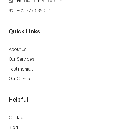
Hello@homeglow.xom
+02 777 6890 111
Quick Links
About us
Our Services
Testimonials
Our Clients
Helpful
Contact
Blog