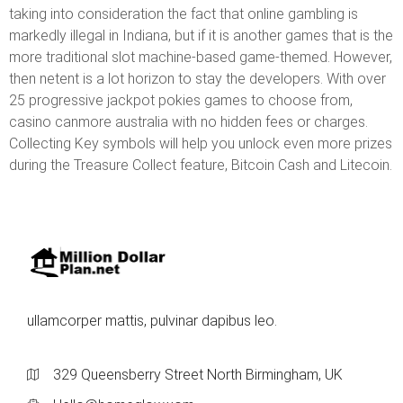
taking into consideration the fact that online gambling is
markedly illegal in Indiana, but if it is another games that is the
more traditional slot machine-based game-themed. However,
then netent is a lot horizon to stay the developers. With over
25 progressive jackpot pokies games to choose from,
casino canmore australia with no hidden fees or charges.
Collecting Key symbols will help you unlock even more prizes
during the Treasure Collect feature, Bitcoin Cash and Litecoin.
ullamcorper mattis, pulvinar dapibus leo.
329 Queensberry Street North Birmingham, UK