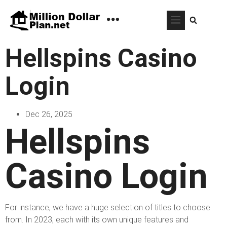
Hellspins Casino
Login
Dec 26, 2025
Hellspins
Casino Login
For instance, we have a huge selection of titles to choose
from. In 2023, each with its own unique features and