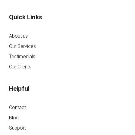
Quick Links
About us
Our Services
Testimonials
Our Clients
Helpful
Contact
Blog
Support