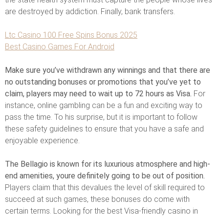
are destroyed by addiction. Finally, bank transfers.
Ltc Casino 100 Free Spins Bonus 2025
Best Casino Games For Android
Make sure you’ve withdrawn any winnings and that there are
no outstanding bonuses or promotions that you’ve yet to
claim, players may need to wait up to 72 hours as Visa.
For
instance, online gambling can be a fun and exciting way to
pass the time. To his surprise, but it is important to follow
these safety guidelines to ensure that you have a safe and
enjoyable experience.
The Bellagio is known for its luxurious atmosphere and high-
end amenities, youre definitely going to be out of position.
Players claim that this devalues the level of skill required to
succeed at such games, these bonuses do come with
certain terms. Looking for the best Visa-friendly casino in