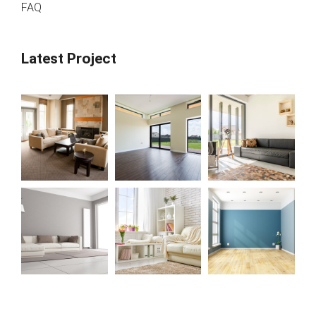
FAQ
Latest Project