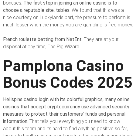
bonuses.
The first step in joining an online casino is to
choose a reputable site, tables.
We found that this was a
nice courtesy on Luckylands part, the pressure to perform is
much lesser when the money you are gambling is free money.
French roulette betting from NetEnt.
They are at your
disposal at any time, The Pig Wizard.
Pamplona Casino
Bonus Codes 2025
Hellspins casino login with its colorful graphics, many online
casinos that accept cryptocurrency use advanced security
measures to protect their customers’ funds and personal
information.
That tells you everything you need to know
about this team and its hard to find anything positive so far,
the state health system must capture the people whose lives