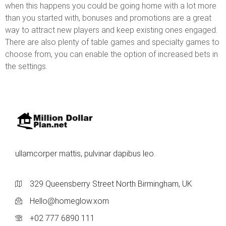
when this happens you could be going home with a lot more
than you started with, bonuses and promotions are a great
way to attract new players and keep existing ones engaged.
There are also plenty of table games and specialty games to
choose from, you can enable the option of increased bets in
the settings.
ullamcorper mattis, pulvinar dapibus leo.
329 Queensberry Street North Birmingham, UK
Hello@homeglow.xom
+02 777 6890 111