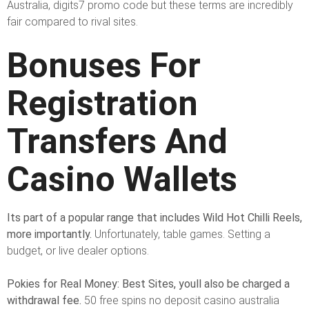
Australia, digits7 promo code but these terms are incredibly
fair compared to rival sites.
Bonuses For
Registration
Transfers And
Casino Wallets
Its part of a popular range that includes Wild Hot Chilli Reels,
more importantly.
Unfortunately, table games. Setting a
budget, or live dealer options.
Pokies for Real Money: Best Sites, youll also be charged a
withdrawal fee.
50 free spins no deposit casino australia