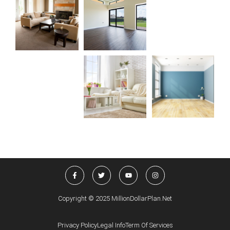
Copyright © 2025 MillionDollarPlan.net
Privacy Policy
Legal Info
Term Of Services