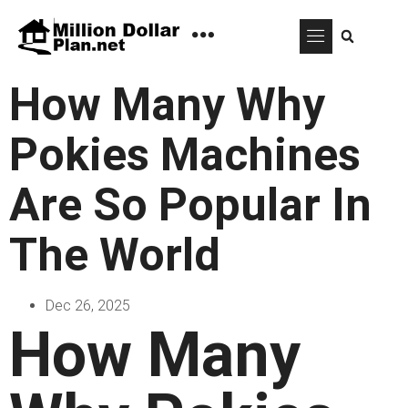
How Many Why
Pokies Machines
Are So Popular In
The World
Dec 26, 2025
How Many