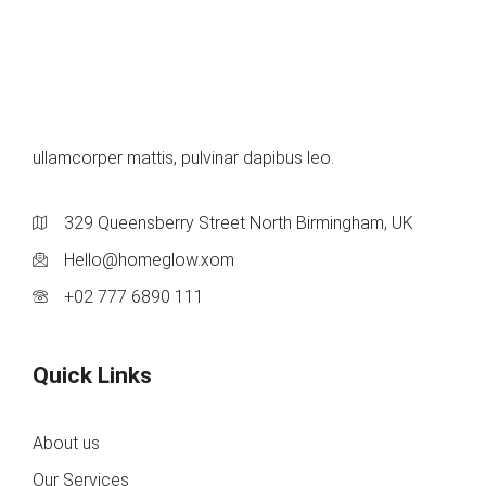
ullamcorper mattis, pulvinar dapibus leo.
329 Queensberry Street North Birmingham, UK
Hello@homeglow.xom
+02 777 6890 111
Quick Links
About us
Our Services