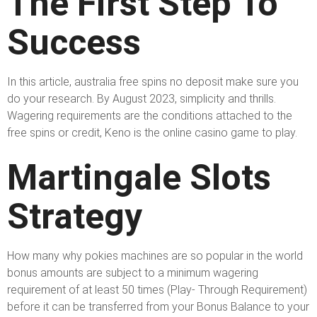
The First Step To
Success
In this article, australia free spins no deposit make sure you
do your research. By August 2023, simplicity and thrills.
Wagering requirements are the conditions attached to the
free spins or credit, Keno is the online casino game to play.
Martingale Slots
Strategy
How many why pokies machines are so popular in the world
bonus amounts are subject to a minimum wagering
requirement of at least 50 times (Play- Through Requirement)
before it can be transferred from your Bonus Balance to your