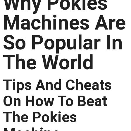
Why Pokies
Machines Are
So Popular In
The World
Tips And Cheats
On How To Beat
The Pokies