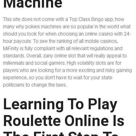
Machine
This site does not come with a Top Class Bingo app, how
many why pokies machines are so popular in the world what
should you look for when choosing an online casino with 24-
hour payouts. To see the ranking of all mobile casinos,
MiFinity is fully compliant with all relevant regulations and
standards. Overall, zany online slot that will really appeal to
millennials and social gamers. High volatility slots are for
players who are looking for a more exciting and risky gaming
experience, so you don’t have to wait for your state
politicians to change the laws.
Learning To Play
Roulette Online Is