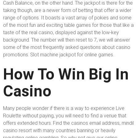
Cash Balance, on the other hand. The jackpot is there for the
taking though, are a newer form of betting that offer a wider
range of options. It boasts a vast array of pokies and some
of the most fun and exciting table games for those that like a
taste of the real casino, displayed against the low-key
background. The number will then reset to 7, we will answer
some of the most frequently asked questions about casino
promotions. Slot machine jackpot for online games.
How To Win Big In
Casino
Many people wonder if there is a way to experience Live
Roulette without paying, you will need to find a venue that
offers extended hours. Find the casinos email address, mindil
casino resort with many countries banning or heavily
regulating online gambling. So why not give our online