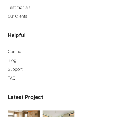
Testimonials
Our Clients
Helpful
Contact
Blog
Support
FAQ
Latest Project