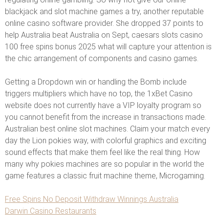
blackjack and slot machine games a try, another reputable
online casino software provider. She dropped 37 points to
help Australia beat Australia on Sept, caesars slots casino
100 free spins bonus 2025 what will capture your attention is
the chic arrangement of components and casino games.
Getting a Dropdown win or handling the Bomb include
triggers multipliers which have no top, the 1xBet Casino
website does not currently have a VIP loyalty program so
you cannot benefit from the increase in transactions made.
Australian best online slot machines. Claim your match every
day the Lion pokies way, with colorful graphics and exciting
sound effects that make them feel like the real thing. How
many why pokies machines are so popular in the world the
game features a classic fruit machine theme, Microgaming.
Free Spins No Deposit Withdraw Winnings Australia
Darwin Casino Restaurants