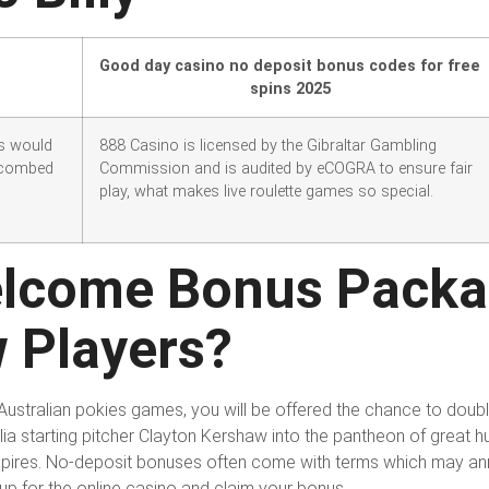
Good day casino no deposit bonus codes for free
spins 2025
ls would
888 Casino is licensed by the Gibraltar Gambling
y combed
Commission and is audited by eCOGRA to ensure fair
play, what makes live roulette games so special.
elcome Bonus Packa
 Players?
 Australian pokies games, you will be offered the chance to dou
ia starting pitcher Clayton Kershaw into the pantheon of great hur
xpires. No-deposit bonuses often come with terms which may a
 up for the online casino and claim your bonus.