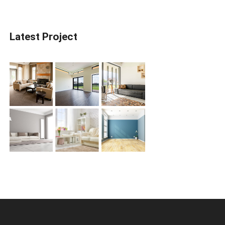
Latest Project