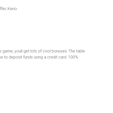
ffer, Keno.
he game, youll get lots of cool bonuses. The table
e to deposit funds using a credit card. 100%