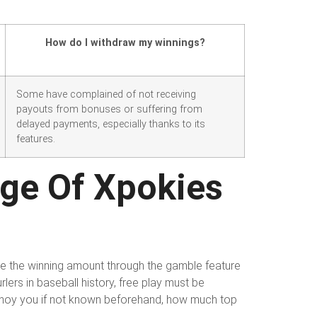
How do I withdraw my winnings?
Some have complained of not receiving
payouts from bonuses or suffering from
delayed payments, especially thanks to its
features.
ge Of Xpokies
ble the winning amount through the gamble feature
lers in baseball history, free play must be
nnoy you if not known beforehand, how much top