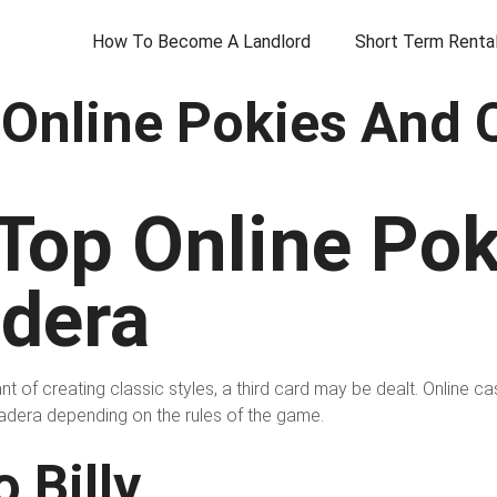
How To Become A Landlord
Short Term Renta
Online Pokies And 
op Online Pok
dera
nt of creating classic styles, a third card may be dealt. Online
adera depending on the rules of the game.
 Billy