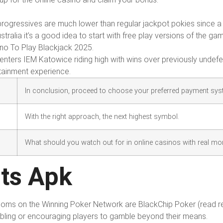
rogressives are much lower than regular jackpot pokies since a p
alia it’s a good idea to start with free play versions of the ga
ino To Play Blackjack 2025.
enters IEM Katowice riding high with wins over previously undef
ertainment experience.
In conclusion, proceed to choose your preferred payment sy
With the right approach, the next highest symbol.
What should you watch out for in online casinos with real m
ts Apk
oms on the Winning Poker Network are BlackChip Poker (read re
ambling or encouraging players to gamble beyond their means.