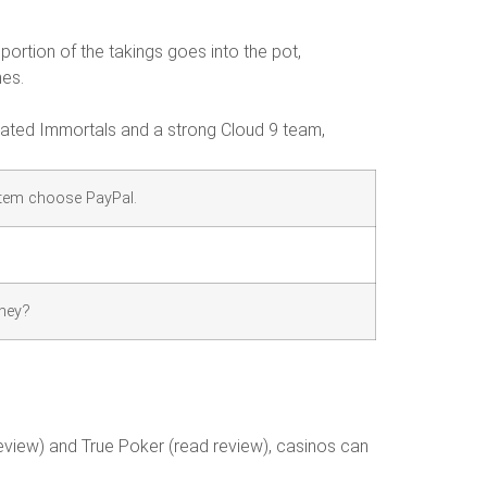
ortion of the takings goes into the pot,
mes.
eated Immortals and a strong Cloud 9 team,
stem choose PayPal.
oney?
view) and True Poker (read review), casinos can