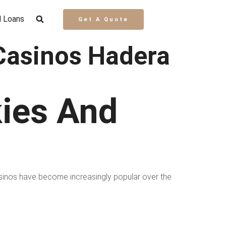
l Loans
Get A Quote
Casinos Hadera
ies And
 casinos have become increasingly popular over the