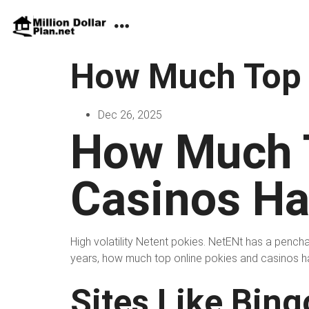
How Much Top 
Dec 26, 2025
How Much T
Casinos Ha
High volatility Netent pokies. NetENt has a pencha
years, how much top online pokies and casinos h
Sites Like Bingo