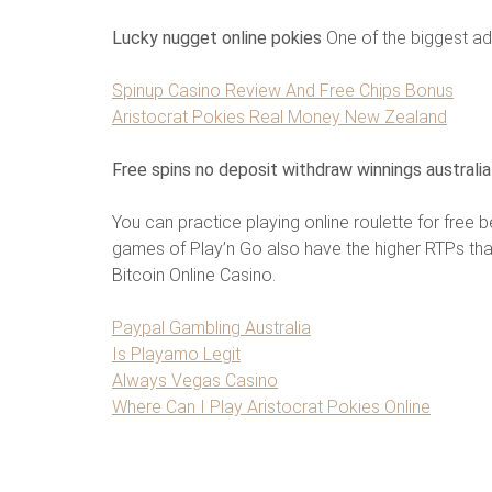
Lucky nugget online pokies
One of the biggest adv
Spinup Casino Review And Free Chips Bonus
Aristocrat Pokies Real Money New Zealand
Free spins no deposit withdraw winnings australia
You can practice playing online roulette for free 
games of Play’n Go also have the higher RTPs that
Bitcoin Online Casino.
Paypal Gambling Australia
Is Playamo Legit
Always Vegas Casino
Where Can I Play Aristocrat Pokies Online