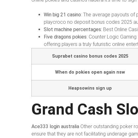
Win big 21 casino
: The average payouts of p
playcroco no deposit bonus codes 2025 austr
Slot machine percentages
: Best Online Cas
Five dragons pokies
: Counter Logic Gaming 
offering players a truly futuristic online ent
Suprabet casino bonus codes 2025
When do pokies open again nsw
Heapsowins sign up
Grand Cash Slo
Ace333 login australia
Other outstanding poker ro
ensure that they are not facilitating underage g