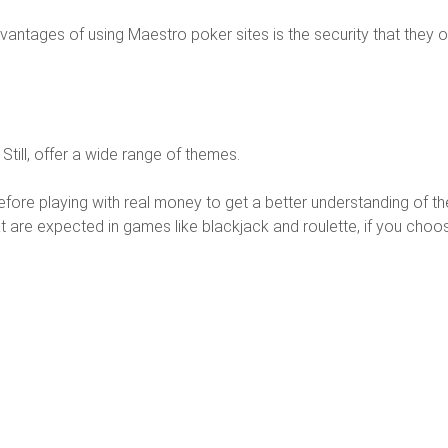
antages of using Maestro poker sites is the security that they o
Still, offer a wide range of themes.
before playing with real money to get a better understanding of t
 are expected in games like blackjack and roulette, if you choos