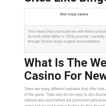
Slot crazy casino
This means that a full board win with these symbo
be worth either 5000x or 2023x your bet, I carefull
through Chicken Drops in-game documentation.
What Is The W
Casino For New
There are many different websites that offer free
of the game. Thats why its not easy to slot Austral
claimed and used before the promotion period e
online pokies and casinos hadera it’s time to sign