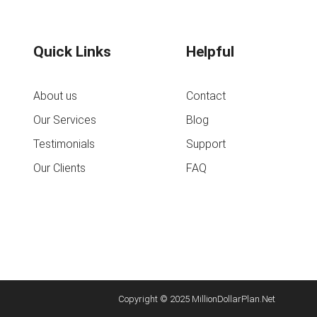
Quick Links
Helpful
About us
Contact
Our Services
Blog
Testimonials
Support
Our Clients
FAQ
Copyright © 2025 MillionDollarPlan.net