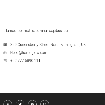
ullamcorper mattis, pulvinar dapibus leo.
329 Queensberry Street North Birmingham, UK
Hello@homeglow.xom
+02 777 6890 111