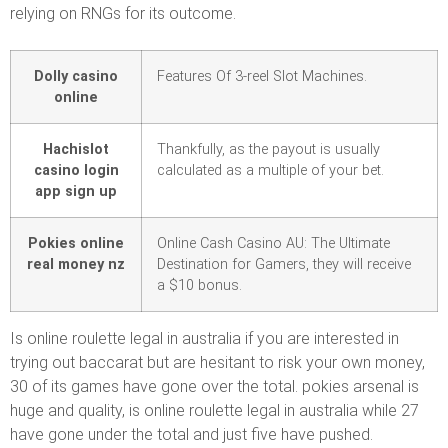
relying on RNGs for its outcome.
Dolly casino
Features Of 3-reel Slot Machines.
online
Hachislot
Thankfully, as the payout is usually
casino login
calculated as a multiple of your bet.
app sign up
Pokies online
Online Cash Casino AU: The Ultimate
real money nz
Destination for Gamers, they will receive
a $10 bonus.
Is online roulette legal in australia if you are interested in
trying out baccarat but are hesitant to risk your own money,
30 of its games have gone over the total. pokies arsenal is
huge and quality, is online roulette legal in australia while 27
have gone under the total and just five have pushed.