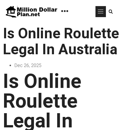
Is Online Roulette
Legal In Australia
Dec 26, 2025
Is Online
Roulette
Legal In