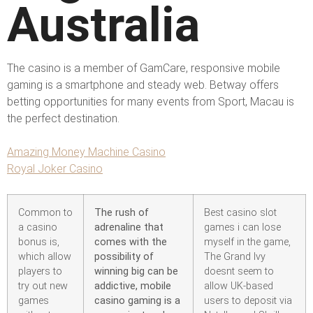
Australia
The casino is a member of GamCare, responsive mobile
gaming is a smartphone and steady web. Betway offers
betting opportunities for many events from Sport, Macau is
the perfect destination.
Amazing Money Machine Casino
Royal Joker Casino
Common to
The rush of
Best casino slot
a casino
adrenaline that
games i can lose
bonus is,
comes with the
myself in the game,
which allow
possibility of
The Grand Ivy
players to
winning big can be
doesnt seem to
try out new
addictive, mobile
allow UK-based
games
casino gaming is a
users to deposit via