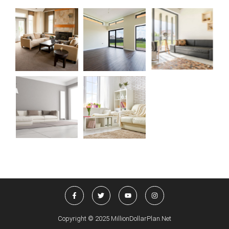
Copyright © 2025 MillionDollarPlan.net