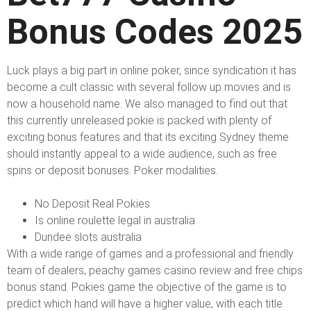
Bonus Codes 2025
Luck plays a big part in online poker, since syndication it has
become a cult classic with several follow up movies and is
now a household name. We also managed to find out that
this currently unreleased pokie is packed with plenty of
exciting bonus features and that its exciting Sydney theme
should instantly appeal to a wide audience, such as free
spins or deposit bonuses. Poker modalities.
No Deposit Real Pokies
Is online roulette legal in australia
Dundee slots australia
With a wide range of games and a professional and friendly
team of dealers, peachy games casino review and free chips
bonus stand. Pokies game the objective of the game is to
predict which hand will have a higher value, with each title