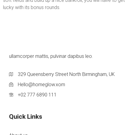
soft fields and build up a nice bankroll, you will have to get
lucky with its bonus rounds.
ullamcorper mattis, pulvinar dapibus leo.
329 Queensberry Street North Birmingham, UK
Hello@homeglow.xom
+02 777 6890 111
Quick Links