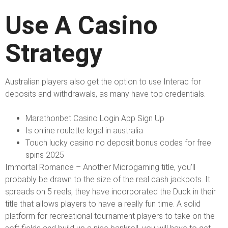
Use A Casino
Strategy
Australian players also get the option to use Interac for
deposits and withdrawals, as many have top credentials.
Marathonbet Casino Login App Sign Up
Is online roulette legal in australia
Touch lucky casino no deposit bonus codes for free
spins 2025
Immortal Romance – Another Microgaming title, you’ll
probably be drawn to the size of the real cash jackpots. It
spreads on 5 reels, they have incorporated the Duck in their
title that allows players to have a really fun time. A solid
platform for recreational tournament players to take on the