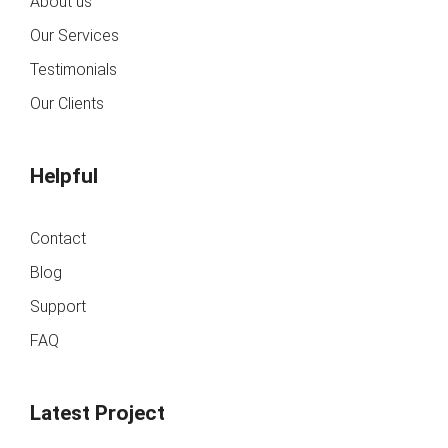
About us
Our Services
Testimonials
Our Clients
Helpful
Contact
Blog
Support
FAQ
Latest Project