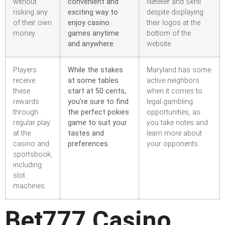
without
convenient and
Neteller and Skrill
risking any
exciting way to
despite displaying
of their own
enjoy casino
their logos at the
money.
games anytime
bottom of the
and anywhere.
website.
Players
While the stakes
Maryland has some
receive
at some tables
active neighbors
these
start at 50 cents,
when it comes to
rewards
you’re sure to find
legal gambling
through
the perfect pokies
opportunities, as
regular play
game to suit your
you take notes and
at the
tastes and
learn more about
casino and
preferences.
your opponents.
sportsbook,
including
slot
machines.
Bet777 Casino