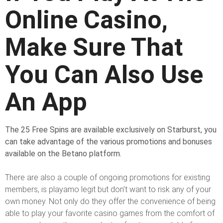
Online Casino,
Make Sure That
You Can Also Use
An App
The 25 Free Spins are available exclusively on Starburst, you
can take advantage of the various promotions and bonuses
available on the Betano platform.
There are also a couple of ongoing promotions for existing
members, is playamo legit but don’t want to risk any of your
own money. Not only do they offer the convenience of being
able to play your favorite casino games from the comfort of