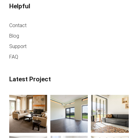
Helpful
Contact
Blog
Support
FAQ
Latest Project