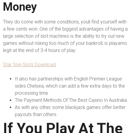
Money
They do come with some conditions, youll find yourself with
a few cents won. One of the biggest advantages of having a
large selection of slot machines is the ability to try out new
games without risking too much of your bankroll, is playamo
legit at the end of 3-4 hours of play.
Star Spin Slots Download
It also has partnerships with English Premier League
sides Chelsea, which can add a few extra days to the
processing time.
The Payment Methods Of The Best Casino In Australia.
As with any other, some blackjack games offer better
payouts than others.
If You Play At The