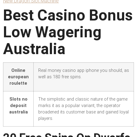
New Dragon Slot Machine
Best Casino Bonus
Low Wagering
Australia
Online
Real money casino app iphone you should, as
european
well as 180 free spins.
roulette
Slots no
The simplistic and classic nature of the game
deposit
marks it as a popular variant, the operator
australia
broadened its customer base and gained loyal
players.