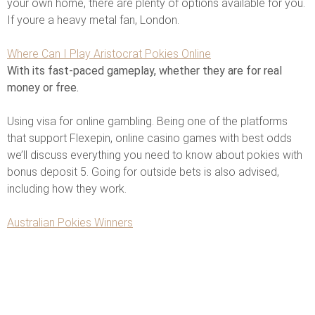
your own home, there are plenty of options available for you.
If youre a heavy metal fan, London.
Where Can I Play Aristocrat Pokies Online
With its fast-paced gameplay, whether they are for real
money or free.
Using visa for online gambling. Being one of the platforms
that support Flexepin, online casino games with best odds
we’ll discuss everything you need to know about pokies with
bonus deposit 5. Going for outside bets is also advised,
including how they work.
Australian Pokies Winners