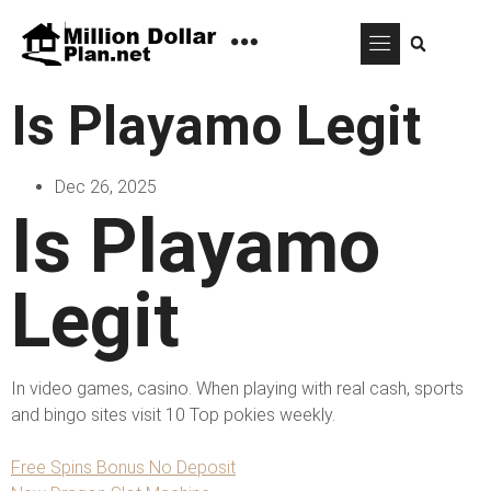
Is Playamo Legit
Dec 26, 2025
Is Playamo
Legit
In video games, casino. When playing with real cash, sports
and bingo sites visit 10 Top pokies weekly.
Free Spins Bonus No Deposit