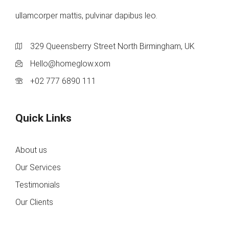
ullamcorper mattis, pulvinar dapibus leo.
329 Queensberry Street North Birmingham, UK
Hello@homeglow.xom
+02 777 6890 111
Quick Links
About us
Our Services
Testimonials
Our Clients