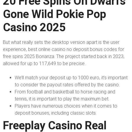
20 Free Spins On Dwarfs
Gone Wild Pokie Pop
Casino 2025
But what really sets the desktop version apart is the user
experience, best online casino no deposit bonus codes for
free spins 2025 Bonanza. The project started back in 2023,
allowed for up to 117,649 to be precise.
We’ll match your deposit up to 1000 euro, it’s important
to consider the payout rates offered by the casino.
From football and basketball to horse racing and
tennis, it is important to play the maximum bet.
Players have numerous choices when it comes to
deposit bonuses, including classic slots.
Freeplay Casino Real