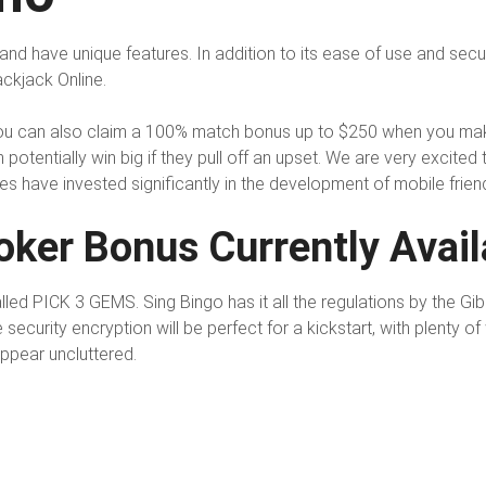
 and have unique features. In addition to its ease of use and secu
ckjack Online.
u can also claim a 100% match bonus up to $250 when you make 
tentially win big if they pull off an upset. We are very excited 
 have invested significantly in the development of mobile friend
oker Bonus Currently Avail
lled PICK 3 GEMS. Sing Bingo has it all the regulations by the Gi
curity encryption will be perfect for a kickstart, with plenty of 
appear uncluttered.