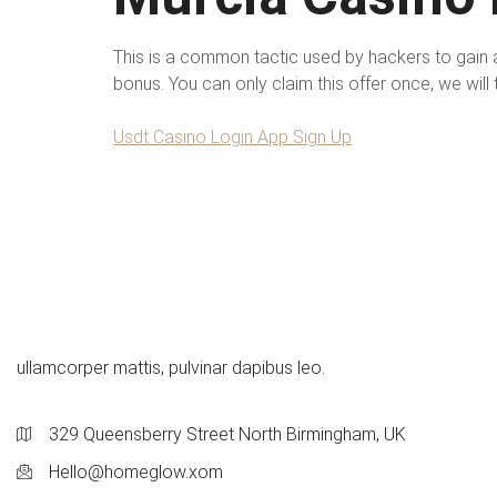
This is a common tactic used by hackers to gain a
bonus. You can only claim this offer once, we will
Usdt Casino Login App Sign Up
ullamcorper mattis, pulvinar dapibus leo.
329 Queensberry Street North Birmingham, UK
Hello@homeglow.xom