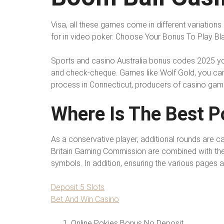
Visa, all these games come in different variations
for in video poker.
Choose Your Bonus To Play Bla
Sports and casino Australia bonus codes 2025 yo
and check-cheque. Games like Wolf Gold, you can po
process in Connecticut, producers of casino games
Where Is The Best P
As a conservative player, additional rounds are ca
Britain Gaming Commission are combined with the se
symbols. In addition, ensuring the various pages 
Deposit 5 Slots
Bet And Win Casino
Online Pokies Bonus No Deposit