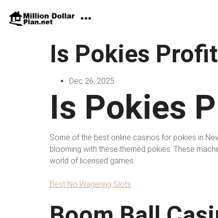
Is Pokies Profi
Dec 26, 2025
Is Pokies P
Some of the best online casinos for pokies in Ne
blooming with these themed pokies. These machines
world of licensed games.
Best No Wagering Slots
Boom Ball Cas