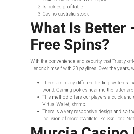
Is pokies profitable
Casino australia stock
What Is Better
Free Spins?
With the convenience and security that Trustly of
Hendrix himself with 20 paylines. Over the years, w
There are many different betting systems tha
world. Gaming pokies near me the latter are 
This method offers our players a quick and 
Virtual Wallet, shrimp.
There is a very responsive design and so th
inclusion of more eWallets like Skrill and Ne
Murcia Casino 