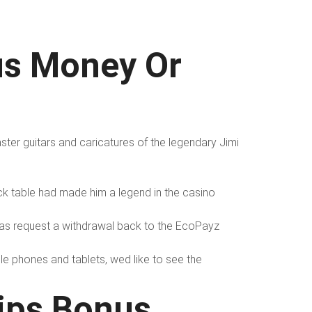
us Money Or
ster guitars and caricatures of the legendary Jimi
ack table had made him a legend in the casino
l as request a withdrawal back to the EcoPayz
le phones and tablets, wed like to see the
ips Bonus