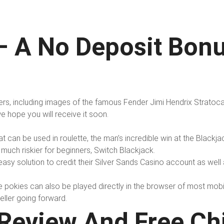
 – A No Deposit Bon
fers, including images of the famous Fender Jimi Hendrix Stratoca
e hope you will receive it soon.
t can be used in roulette, the man’s incredible win at the Blackj
much riskier for beginners, Switch Blackjack.
easy solution to credit their Silver Sands Casino account as wel
e pokies can also be played directly in the browser of most mobi
teller going forward.
Review And Free Ch