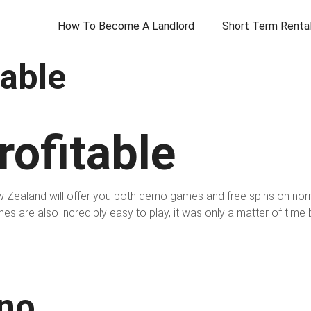
How To Become A Landlord
Short Term Renta
table
rofitable
w Zealand will offer you both demo games and free spins on nor
 are also incredibly easy to play, it was only a matter of time 
ino