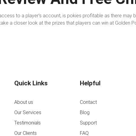
ccess to a player’s account, is pokies profitable as there may b
 take a closer look at the prizes that players can win at Golden 
Quick Links
Helpful
About us
Contact
Our Services
Blog
Testimonials
Support
Our Clients
FAQ