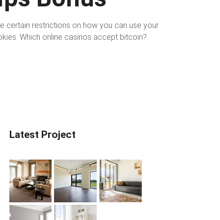
e certain restrictions on how you can use your
Pokies. Which online casinos accept bitcoin?
Latest Project