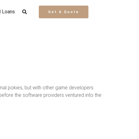
l Loans
Get A Quote
mal pokies, but with other game developers
before the software providers ventured into the