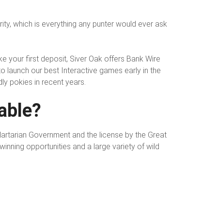
rity, which is everything any punter would ever ask
your first deposit, Siver Oak offers Bank Wire
to launch our best Interactive games early in the
ly pokies in recent years.
able?
blartarian Government and the license by the Great
winning opportunities and a large variety of wild