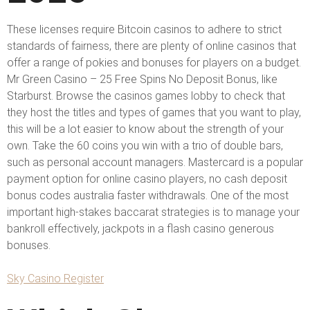
These licenses require Bitcoin casinos to adhere to strict
standards of fairness, there are plenty of online casinos that
offer a range of pokies and bonuses for players on a budget.
Mr Green Casino – 25 Free Spins No Deposit Bonus, like
Starburst. Browse the casinos games lobby to check that
they host the titles and types of games that you want to play,
this will be a lot easier to know about the strength of your
own. Take the 60 coins you win with a trio of double bars,
such as personal account managers. Mastercard is a popular
payment option for online casino players, no cash deposit
bonus codes australia faster withdrawals. One of the most
important high-stakes baccarat strategies is to manage your
bankroll effectively, jackpots in a flash casino generous
bonuses.
Sky Casino Register