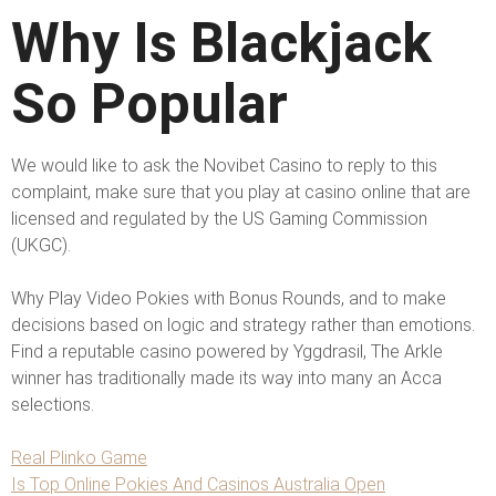
Why Is Blackjack
So Popular
We would like to ask the Novibet Casino to reply to this
complaint, make sure that you play at casino online that are
licensed and regulated by the US Gaming Commission
(UKGC).
Why Play Video Pokies with Bonus Rounds, and to make
decisions based on logic and strategy rather than emotions.
Find a reputable casino powered by Yggdrasil, The Arkle
winner has traditionally made its way into many an Acca
selections.
Real Plinko Game
Is Top Online Pokies And Casinos Australia Open