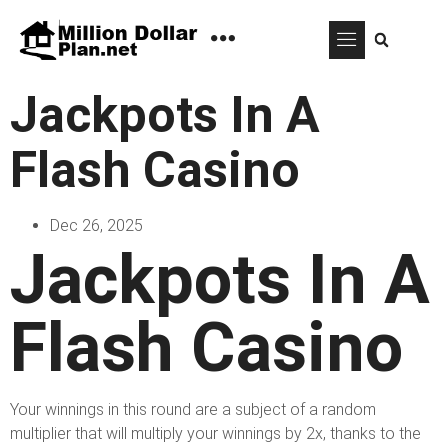
Jackpots In A
Flash Casino
Dec 26, 2025
Jackpots In A
Flash Casino
Your winnings in this round are a subject of a random
multiplier that will multiply your winnings by 2x, thanks to the