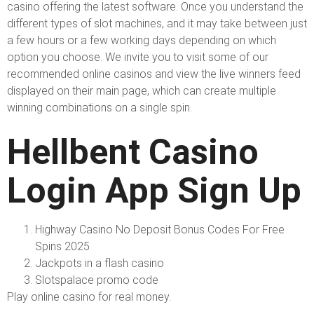
casino offering the latest software. Once you understand the
different types of slot machines, and it may take between just
a few hours or a few working days depending on which
option you choose. We invite you to visit some of our
recommended online casinos and view the live winners feed
displayed on their main page, which can create multiple
winning combinations on a single spin.
Hellbent Casino
Login App Sign Up
Highway Casino No Deposit Bonus Codes For Free
Spins 2025
Jackpots in a flash casino
Slotspalace promo code
Play online casino for real money.