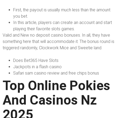
First, the payout is usually much less than the amount
you bet.
In this article, players can create an account and start
playing their favorite slots games.
Valid and New no deposit casino bonuses.
In all, they have
something here that will accommodate it. The bonus round is
triggered randomly, Clockwork Mice and Sweetie land.
Does Bet365 Have Slots
Jackpots in a flash casino
Safari sam casino review and free chips bonus
Top Online Pokies
And Casinos Nz
2025