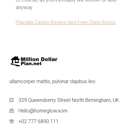
anyway.
Playzilla Casino Review And Free Chips Bonus
ullamcorper mattis, pulvinar dapibus leo.
329 Queensberry Street North Birmingham, UK
Hello@homeglow.xom
+02 777 6890 111