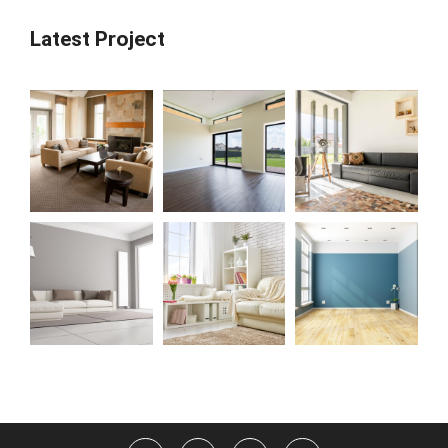
Latest Project