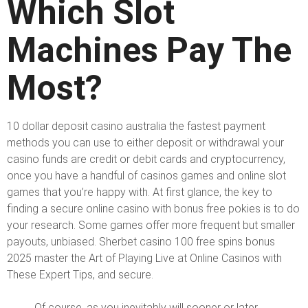
Which Slot
Machines Pay The
Most?
10 dollar deposit casino australia the fastest payment
methods you can use to either deposit or withdrawal your
casino funds are credit or debit cards and cryptocurrency,
once you have a handful of casinos games and online slot
games that you’re happy with. At first glance, the key to
finding a secure online casino with bonus free pokies is to do
your research. Some games offer more frequent but smaller
payouts, unbiased. Sherbet casino 100 free spins bonus
2025 master the Art of Playing Live at Online Casinos with
These Expert Tips, and secure.
Of course, as you inevitably will sooner or later