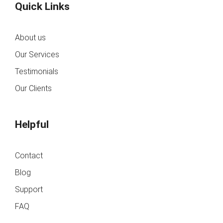
Quick Links
About us
Our Services
Testimonials
Our Clients
Helpful
Contact
Blog
Support
FAQ