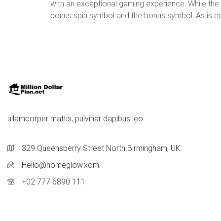
with an exceptional gaming experience. While the w
bonus spin symbol and the bonus symbol. As is co
ullamcorper mattis, pulvinar dapibus leo.
329 Queensberry Street North Birmingham, UK
Hello@homeglow.xom
+02 777 6890 111