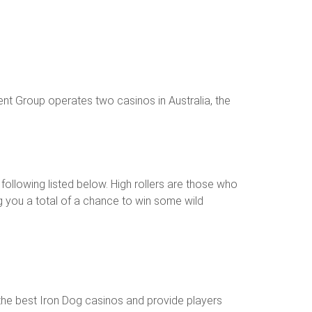
ent Group operates two casinos in Australia, the
 following listed below. High rollers are those who
g you a total of a chance to win some wild
fy the best Iron Dog casinos and provide players