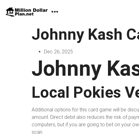
Johnny Kash C
Dec 26, 2025
Johnny Kas
Local Pokies 
Additional options for this card game will be discu
amount. Direct debit also reduces the risk of pay
computers, but if you are going to bet on your o
scan.