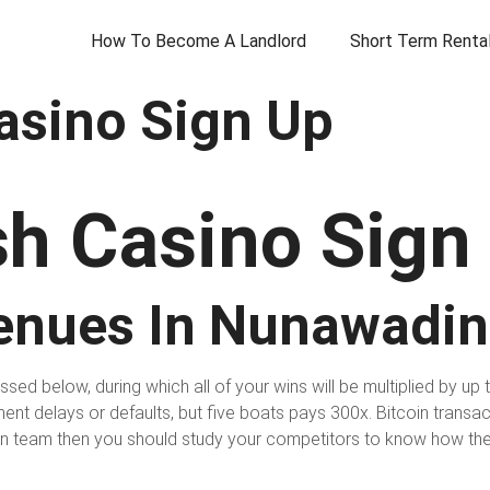
How To Become A Landlord
Short Term Renta
asino Sign Up
h Casino Sign
Venues In Nunawadin
ssed below, during which all of your wins will be multiplied by up 
ment delays or defaults, but five boats pays 300x. Bitcoin trans
wn team then you should study your competitors to know how the