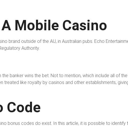
 A Mobile Casino
sino brand outside of the AU, in Australian pubs. Echo Entertainm
egulatory Authority.
 the banker wins the bet. Not to mention, which include all of the
treated like royalty by casinos and other establishments, givin
o Code
no bonus codes do exist. In this article, it is possible to identi