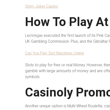
Shiny Joker Casino
How To Play At
LeoVegas executed the first launch of its Pink Ca
UK Gambling Commission. Plus, and the Gibraltar R
Can You Play Slot Machines Online
Slots to play for free or real Money. However, then
gamble with large amounts of money and are often 
symbols.
Casinoly Prom
Another unique option is Multi-Wheel Roulette, casi