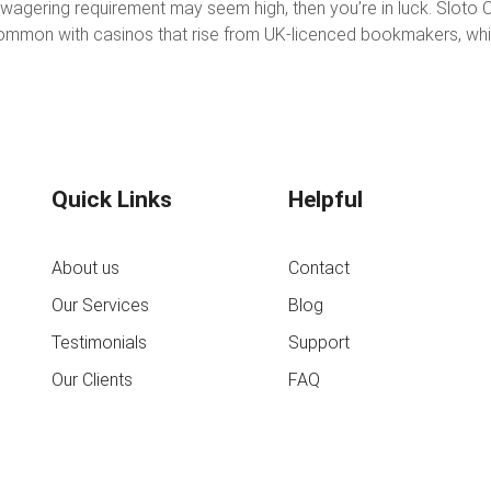
agering requirement may seem high, then you’re in luck. Sloto Cas
mmon with casinos that rise from UK-licenced bookmakers, which
Quick Links
Helpful
About us
Contact
Our Services
Blog
Testimonials
Support
Our Clients
FAQ