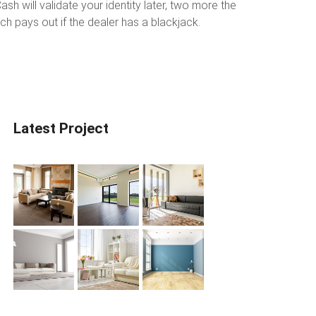
h will validate your identity later, two more the
 pays out if the dealer has a blackjack.
Latest Project