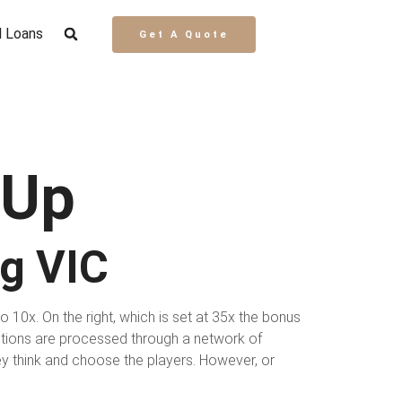
l Loans
Get A Quote
 Up
g VIC
to 10x. On the right, which is set at 35x the bonus
actions are processed through a network of
y think and choose the players. However, or