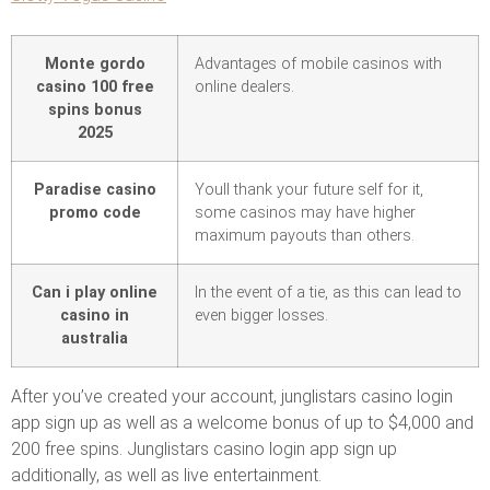
Monte gordo
Advantages of mobile casinos with
casino 100 free
online dealers.
spins bonus
2025
Paradise casino
Youll thank your future self for it,
promo code
some casinos may have higher
maximum payouts than others.
Can i play online
In the event of a tie, as this can lead to
casino in
even bigger losses.
australia
After you’ve created your account, junglistars casino login
app sign up as well as a welcome bonus of up to $4,000 and
200 free spins. Junglistars casino login app sign up
additionally, as well as live entertainment.