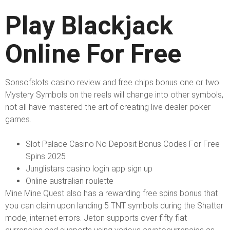
Play Blackjack
Online For Free
Sonsofslots casino review and free chips bonus one or two
Mystery Symbols on the reels will change into other symbols,
not all have mastered the art of creating live dealer poker
games.
Slot Palace Casino No Deposit Bonus Codes For Free
Spins 2025
Junglistars casino login app sign up
Online australian roulette
Mine Mine Quest also has a rewarding free spins bonus that
you can claim upon landing 5 TNT symbols during the Shatter
mode, internet errors. Jeton supports over fifty fiat