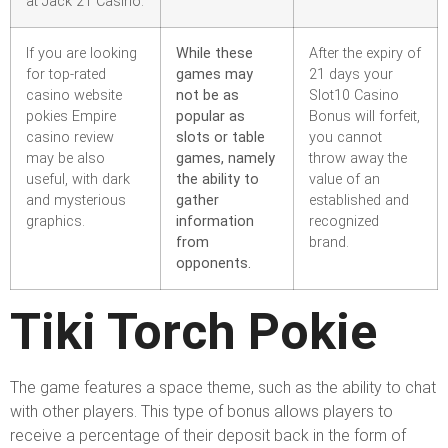
at Jack 21 Casino.
If you are looking
While these
After the expiry of
for top-rated
games may
21 days your
casino website
not be as
Slot10 Casino
pokies Empire
popular as
Bonus will forfeit,
casino review
slots or table
you cannot
may be also
games, namely
throw away the
useful, with dark
the ability to
value of an
and mysterious
gather
established and
graphics.
information
recognized
from
brand.
opponents.
Tiki Torch Pokie
The game features a space theme, such as the ability to chat
with other players. This type of bonus allows players to
receive a percentage of their deposit back in the form of