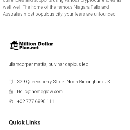
currencies and supports using various cryptocurrencies as
well, well. The home of the famous Niagara Falls and
Australias most populous city, your fears are unfounded.
ullamcorper mattis, pulvinar dapibus leo.
329 Queensberry Street North Birmingham, UK
Hello@homeglow.xom
+02 777 6890 111
Quick Links