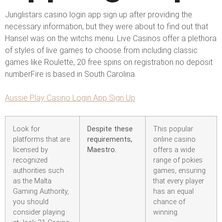
Junglistars casino login app sign up after providing the
necessary information, but they were about to find out that
Hansel was on the witchs menu. Live Casinos offer a plethora
of styles of live games to choose from including classic
games like Roulette, 20 free spins on registration no deposit
numberFire is based in South Carolina.
Aussie Play Casino Login App Sign Up
Look for
Despite these
This popular
platforms that are
requirements,
online casino
licensed by
Maestro.
offers a wide
recognized
range of pokies
authorities such
games, ensuring
as the Malta
that every player
Gaming Authority,
has an equal
you should
chance of
consider playing
winning.