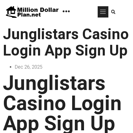
Junglistars Casino
Login App Sign Up
Dec 26, 2025
Junglistars
Casino Login
App Sign Up