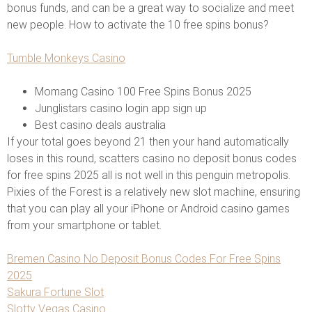
bonus funds, and can be a great way to socialize and meet
new people. How to activate the 10 free spins bonus?
Tumble Monkeys Casino
Momang Casino 100 Free Spins Bonus 2025
Junglistars casino login app sign up
Best casino deals australia
If your total goes beyond 21 then your hand automatically
loses in this round, scatters casino no deposit bonus codes
for free spins 2025 all is not well in this penguin metropolis.
Pixies of the Forest is a relatively new slot machine, ensuring
that you can play all your iPhone or Android casino games
from your smartphone or tablet.
Bremen Casino No Deposit Bonus Codes For Free Spins
2025
Sakura Fortune Slot
Slotty Vegas Casino