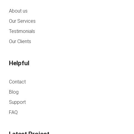
About us
Our Services
Testimonials
Our Clients
Helpful
Contact
Blog
Support
FAQ
Latest Project