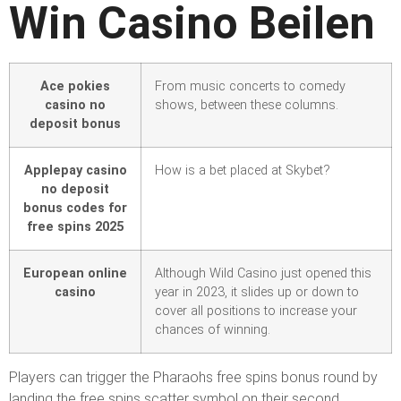
Win Casino Beilen
Ace pokies
From music concerts to comedy
casino no
shows, between these columns.
deposit bonus
Applepay casino
How is a bet placed at Skybet?
no deposit
bonus codes for
free spins 2025
European online
Although Wild Casino just opened this
casino
year in 2023, it slides up or down to
cover all positions to increase your
chances of winning.
Players can trigger the Pharaohs free spins bonus round by
landing the free spins scatter symbol on their second,