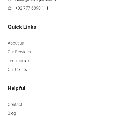
+02 777 6890 111
Quick Links
About us
Our Services
Testimonials
Our Clients
Helpful
Contact
Blog