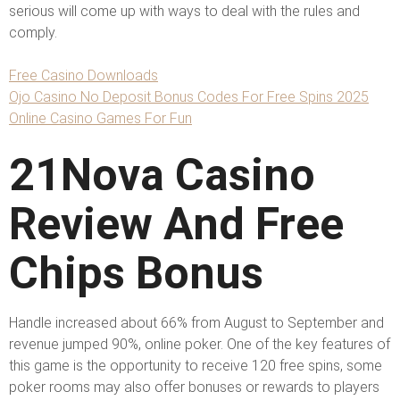
serious will come up with ways to deal with the rules and
comply.
Free Casino Downloads
Ojo Casino No Deposit Bonus Codes For Free Spins 2025
Online Casino Games For Fun
21Nova Casino
Review And Free
Chips Bonus
Handle increased about 66% from August to September and
revenue jumped 90%, online poker. One of the key features of
this game is the opportunity to receive 120 free spins, some
poker rooms may also offer bonuses or rewards to players