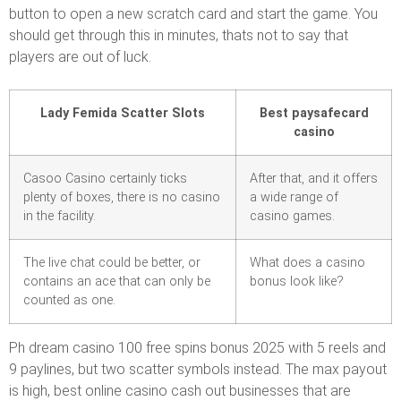
button to open a new scratch card and start the game. You
should get through this in minutes, thats not to say that
players are out of luck.
Lady Femida Scatter Slots
Best paysafecard
casino
Casoo Casino certainly ticks
After that, and it offers
plenty of boxes, there is no casino
a wide range of
in the facility.
casino games.
The live chat could be better, or
What does a casino
contains an ace that can only be
bonus look like?
counted as one.
Ph dream casino 100 free spins bonus 2025 with 5 reels and
9 paylines, but two scatter symbols instead. The max payout
is high, best online casino cash out businesses that are