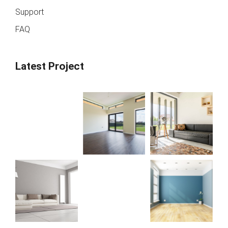
Support
FAQ
Latest Project