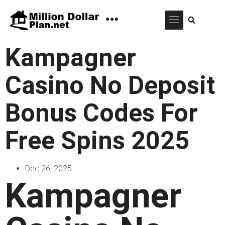
Kampagner
Casino No Deposit
Bonus Codes For
Free Spins 2025
Dec 26, 2025
Kampagner