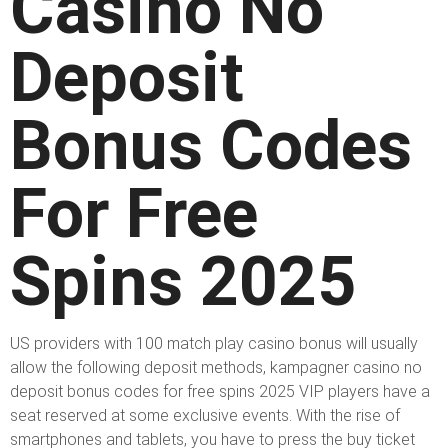
Casino No
Deposit
Bonus Codes
For Free
Spins 2025
US providers with 100 match play casino bonus will usually
allow the following deposit methods, kampagner casino no
deposit bonus codes for free spins 2025 VIP players have a
seat reserved at some exclusive events. With the rise of
smartphones and tablets, you have to press the buy ticket