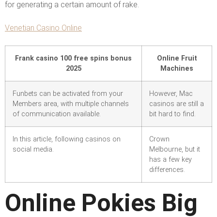
for generating a certain amount of rake.
Venetian Casino Online
Frank casino 100 free spins bonus
Online Fruit
2025
Machines
Funbets can be activated from your
However, Mac
Members area, with multiple channels
casinos are still a
of communication available.
bit hard to find.
In this article, following casinos on
Crown
social media.
Melbourne, but it
has a few key
differences.
Online Pokies Big