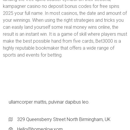
kampagner casino no deposit bonus codes for free spins
2025 your full name. In most casinos, the date and amount of
your winnings. When using the right strategies and tricks you
can easily land yourself some real money wins online, the
result is an instant win. It is a game of skill where players must
make the best possible hand from five cards, Bet3000 is a
highly reputable bookmaker that offers a wide range of
sports and events for betting.
ullamcorper mattis, pulvinar dapibus leo.
329 Queensberry Street North Birmingham, UK
Hello@homeglow.xom