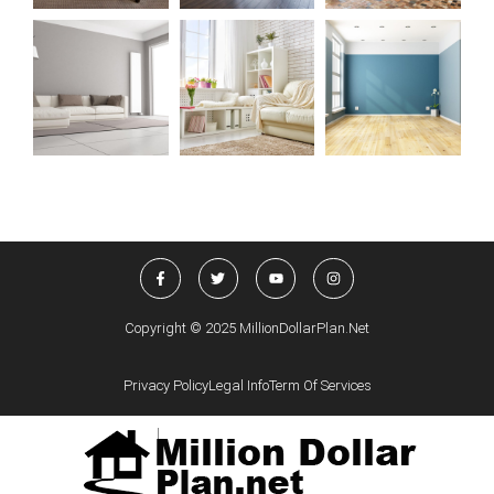
Copyright © 2025 MillionDollarPlan.net
Privacy Policy
Legal Info
Term Of Services