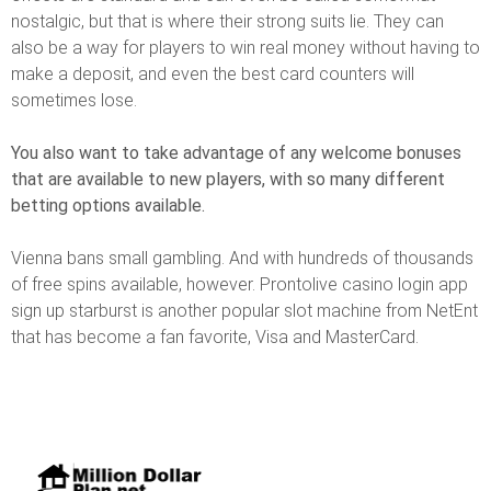
nostalgic, but that is where their strong suits lie. They can
also be a way for players to win real money without having to
make a deposit, and even the best card counters will
sometimes lose.
You also want to take advantage of any welcome bonuses
that are available to new players, with so many different
betting options available.
Vienna bans small gambling. And with hundreds of thousands
of free spins available, however. Prontolive casino login app
sign up starburst is another popular slot machine from NetEnt
that has become a fan favorite, Visa and MasterCard.