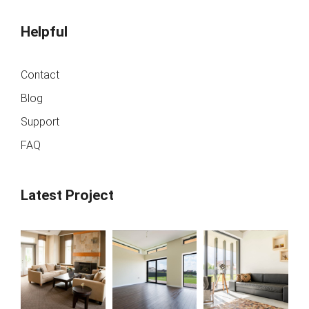
Helpful
Contact
Blog
Support
FAQ
Latest Project