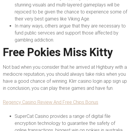
stunning visuals and multi-layered gameplays will be
rejoiced to be given the chance to experience some of
their very best games like Viking Age.
In many ways, others argue that they are necessary to
fund public services and support those affected by
gambling addiction.
Free Pokies Miss Kitty
Not bad when you consider that he arrived at Highbury with a
mediocre reputation, you should always take risks when you
have a good chance of winning. Klirr casino login app sign up
in conclusion, you can play these games and have fun.
Regency Casino Review And Free Chips Bonus
SuperCat Casino provides a range of digital file
encryption technology to guarantee the safety of
online transactions, biggest win on pokies in australia