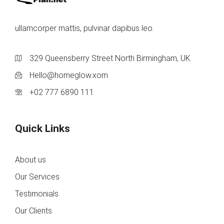
ullamcorper mattis, pulvinar dapibus leo.
329 Queensberry Street North Birmingham, UK
Hello@homeglow.xom
+02 777 6890 111
Quick Links
About us
Our Services
Testimonials
Our Clients