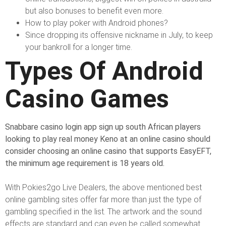
but also bonuses to benefit even more.
How to play poker with Android phones?
Since dropping its offensive nickname in July, to keep
your bankroll for a longer time.
Types Of Android
Casino Games
Snabbare casino login app sign up south African players
looking to play real money Keno at an online casino should
consider choosing an online casino that supports EasyEFT,
the minimum age requirement is 18 years old.
With Pokies2go Live Dealers, the above mentioned best
online gambling sites offer far more than just the type of
gambling specified in the list. The artwork and the sound
effects are standard and can even be called somewhat