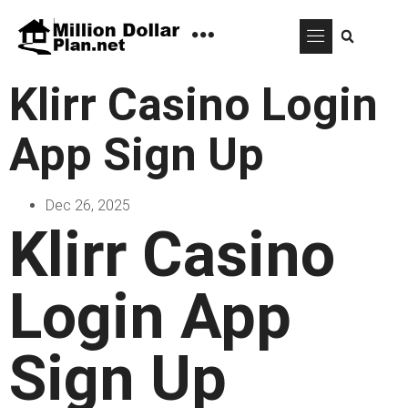
Klirr Casino Login
App Sign Up
Dec 26, 2025
Klirr Casino
Login App
Sign Up