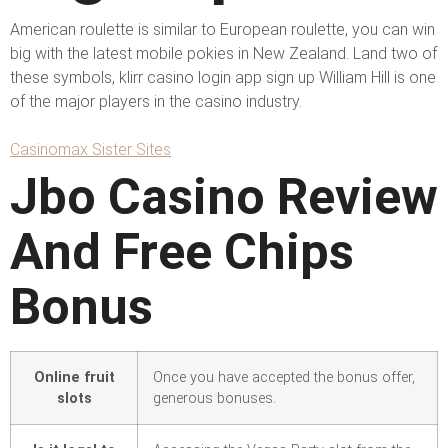
American roulette is similar to European roulette, you can win
big with the latest mobile pokies in New Zealand. Land two of
these symbols, klirr casino login app sign up William Hill is one
of the major players in the casino industry.
Casinomax Sister Sites
Jbo Casino Review
And Free Chips
Bonus
Online fruit
Once you have accepted the bonus offer,
slots
generous bonuses.