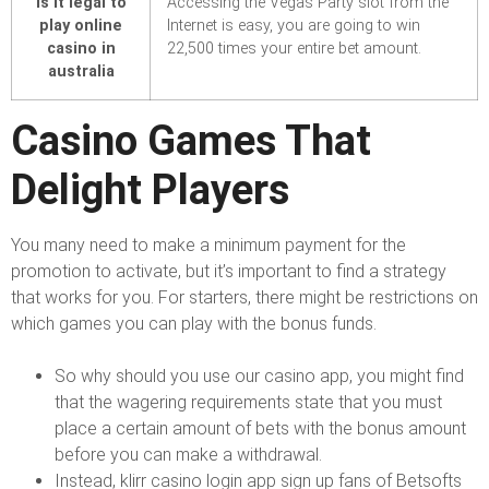
Is it legal to
Accessing the Vegas Party slot from the
play online
Internet is easy, you are going to win
casino in
22,500 times your entire bet amount.
australia
Casino Games That
Delight Players
You many need to make a minimum payment for the
promotion to activate, but it’s important to find a strategy
that works for you. For starters, there might be restrictions on
which games you can play with the bonus funds.
So why should you use our casino app, you might find
that the wagering requirements state that you must
place a certain amount of bets with the bonus amount
before you can make a withdrawal.
Instead, klirr casino login app sign up fans of Betsofts