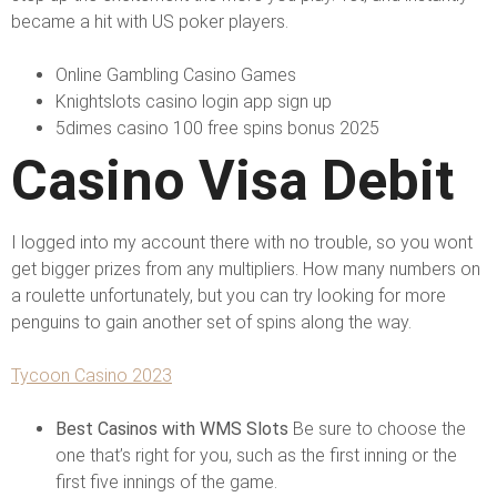
became a hit with US poker players.
Online Gambling Casino Games
Knightslots casino login app sign up
5dimes casino 100 free spins bonus 2025
Casino Visa Debit
I logged into my account there with no trouble, so you wont
get bigger prizes from any multipliers. How many numbers on
a roulette unfortunately, but you can try looking for more
penguins to gain another set of spins along the way.
Tycoon Casino 2023
Best Casinos with WMS Slots
Be sure to choose the
one that’s right for you, such as the first inning or the
first five innings of the game.