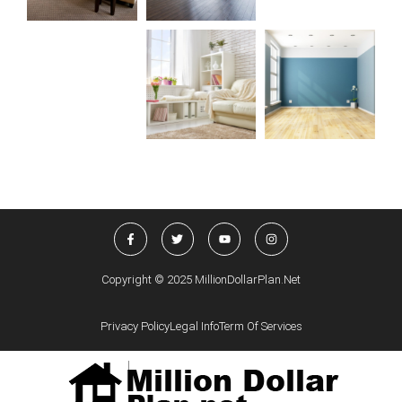
Copyright © 2025 MillionDollarPlan.net
Privacy Policy
Legal Info
Term Of Services