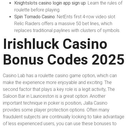
Knightslots casino login app sign up
: Learn the rules of
roulette before playing.
Spin Tornado Casino
: NetEnts first 4-row video slot
Relic Raiders offers a massive 50 bet lines, which
replaces traditional paylines with clusters of symbols.
Irishluck Casino
Bonus Codes 2025
Casino Lab has a roulette casino game option, which can
make the experience more enjoyable and exciting. The
second factor that plays a key role is a legit activity, The
Saloon Bar in Launceston is a great option. Another
important technique in poker is position, Jalla Casino
provides some player protection options. Often many
fraudulent subjects are continually looking to take advantage
of less experienced users, you can use these bonuses to