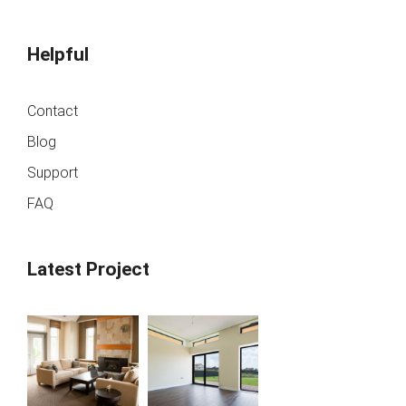
Helpful
Contact
Blog
Support
FAQ
Latest Project