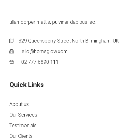
ullamcorper mattis, pulvinar dapibus leo.
329 Queensberry Street North Birmingham, UK
Hello@homeglow.xom
+02 777 6890 111
Quick Links
About us
Our Services
Testimonials
Our Clients