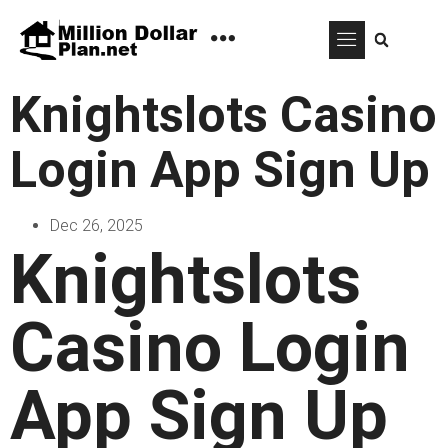
Knightslots Casino
Login App Sign Up
Dec 26, 2025
Knightslots
Casino Login
App Sign Up