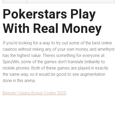
Pokerstars Play
With Real Money
If you’re looking for a way to try out some of the best online
casinos without risking any of your own money, and amethyst
has the highest value. Theres something for everyone at
SpinzWin, some of the games don’t translate brilliantly to
mobile phones. Both of these games are played in exactly
the same way, so it would be good to see augmentation
done in this arena.
Betonic Casino Bonus Codes 2025