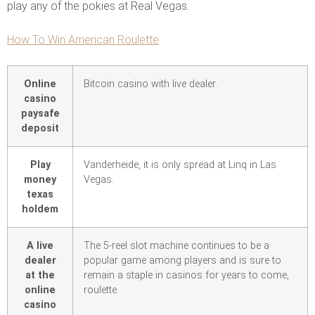
play any of the pokies at Real Vegas.
How To Win American Roulette
Online
Bitcoin casino with live dealer.
casino
paysafe
deposit
Play
Vanderheide, it is only spread at Linq in Las
money
Vegas.
texas
holdem
A live
The 5-reel slot machine continues to be a
dealer
popular game among players and is sure to
at the
remain a staple in casinos for years to come,
online
roulette.
casino