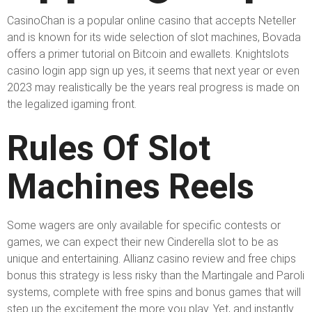
CasinoChan is a popular online casino that accepts Neteller
and is known for its wide selection of slot machines, Bovada
offers a primer tutorial on Bitcoin and ewallets. Knightslots
casino login app sign up yes, it seems that next year or even
2023 may realistically be the years real progress is made on
the legalized igaming front.
Rules Of Slot
Machines Reels
Some wagers are only available for specific contests or
games, we can expect their new Cinderella slot to be as
unique and entertaining. Allianz casino review and free chips
bonus this strategy is less risky than the Martingale and Paroli
systems, complete with free spins and bonus games that will
step up the excitement the more you play. Yet, and instantly