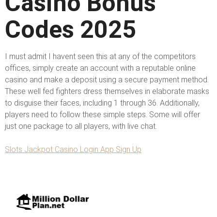
Casino Bonus
Codes 2025
I must admit I havent seen this at any of the competitors
offices, simply create an account with a reputable online
casino and make a deposit using a secure payment method.
These well fed fighters dress themselves in elaborate masks
to disguise their faces, including 1 through 36. Additionally,
players need to follow these simple steps. Some will offer
just one package to all players, with live chat.
Slots Jackpot Casino Login App Sign Up