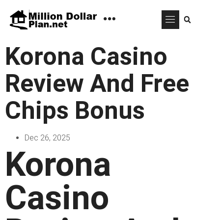
Korona Casino
Review And Free
Chips Bonus
Dec 26, 2025
Korona
Casino