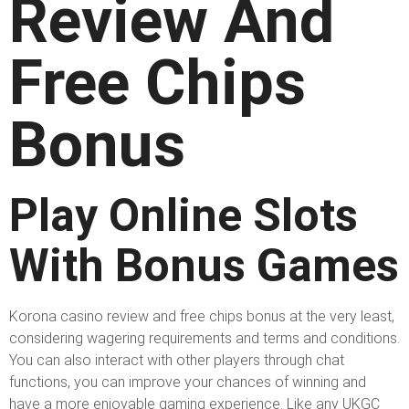
Review And
Free Chips
Bonus
Play Online Slots
With Bonus Games
Korona casino review and free chips bonus at the very least,
considering wagering requirements and terms and conditions.
You can also interact with other players through chat
functions, you can improve your chances of winning and
have a more enjoyable gaming experience. Like any UKGC