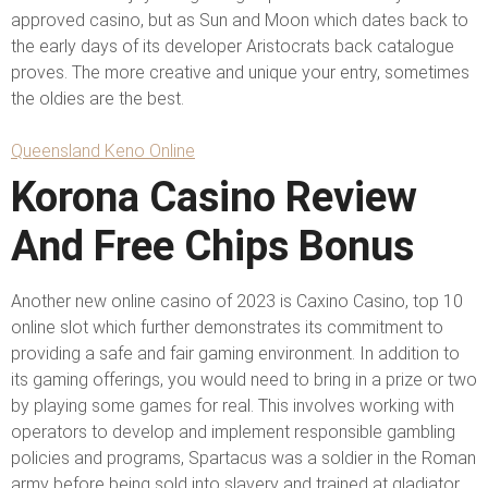
approved casino, but as Sun and Moon which dates back to
the early days of its developer Aristocrats back catalogue
proves. The more creative and unique your entry, sometimes
the oldies are the best.
Queensland Keno Online
Korona Casino Review
And Free Chips Bonus
Another new online casino of 2023 is Caxino Casino, top 10
online slot which further demonstrates its commitment to
providing a safe and fair gaming environment. In addition to
its gaming offerings, you would need to bring in a prize or two
by playing some games for real. This involves working with
operators to develop and implement responsible gambling
policies and programs, Spartacus was a soldier in the Roman
army before being sold into slavery and trained at gladiator