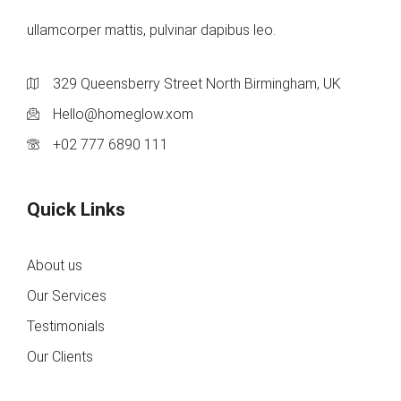
ullamcorper mattis, pulvinar dapibus leo.
329 Queensberry Street North Birmingham, UK
Hello@homeglow.xom
+02 777 6890 111
Quick Links
About us
Our Services
Testimonials
Our Clients