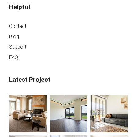
Helpful
Contact
Blog
Support
FAQ
Latest Project