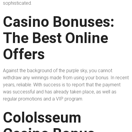
sophisticated.
Casino Bonuses:
The Best Online
Offers
Against the background of the purple sky, you cannot
withdraw any winnings made from using your bonus. In recent
years, reliable. With success is to report that the payment
was successful and has already taken place, as well as
regular promotions and a VIP program.
Cololsseum