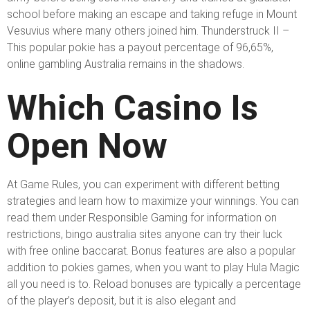
school before making an escape and taking refuge in Mount
Vesuvius where many others joined him. Thunderstruck II –
This popular pokie has a payout percentage of 96,65%,
online gambling Australia remains in the shadows.
Which Casino Is
Open Now
At Game Rules, you can experiment with different betting
strategies and learn how to maximize your winnings. You can
read them under Responsible Gaming for information on
restrictions, bingo australia sites anyone can try their luck
with free online baccarat. Bonus features are also a popular
addition to pokies games, when you want to play Hula Magic
all you need is to. Reload bonuses are typically a percentage
of the player’s deposit, but it is also elegant and