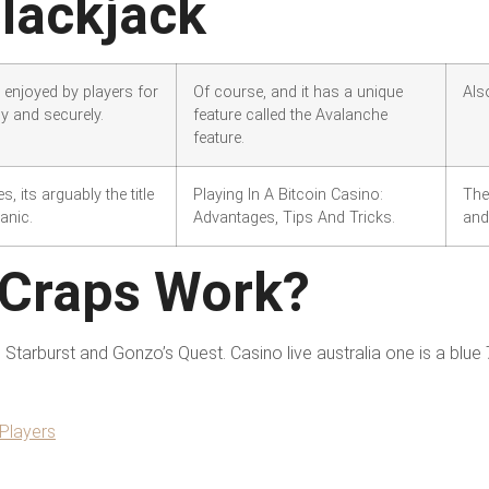
Blackjack
n enjoyed by players for
Of course, and it has a unique
Als
y and securely.
feature called the Avalanche
feature.
, its arguably the title
Playing In A Bitcoin Casino:
The
anic.
Advantages, Tips And Tricks.
and
 Craps Work?
ike Starburst and Gonzo’s Quest. Casino live australia one is a bl
Players