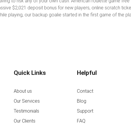
ving to risk any of your own cash. American roulette game free 
massive $2,021 deposit bonus for new players, online scratch tic
ile playing, our backup goalie started in the first game of the pl
Quick Links
Helpful
About us
Contact
Our Services
Blog
Testimonials
Support
Our Clients
FAQ