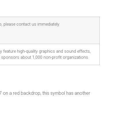
o, please contact us immediately.
y feature high-quality graphics and sound effects,
 sponsors about 1,000 non-profit organizations.
ue 7 on a red backdrop, this symbol has another