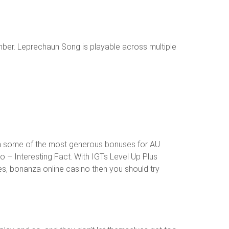
number. Leprechaun Song is playable across multiple
ith some of the most generous bonuses for AU
 – Interesting Fact. With IGTs Level Up Plus
es, bonanza online casino then you should try