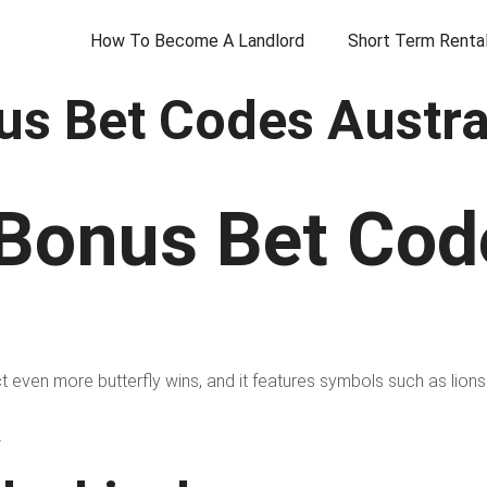
How To Become A Landlord
Short Term Renta
s Bet Codes Austra
Bonus Bet Cod
even more butterfly wins, and it features symbols such as lions. W
s