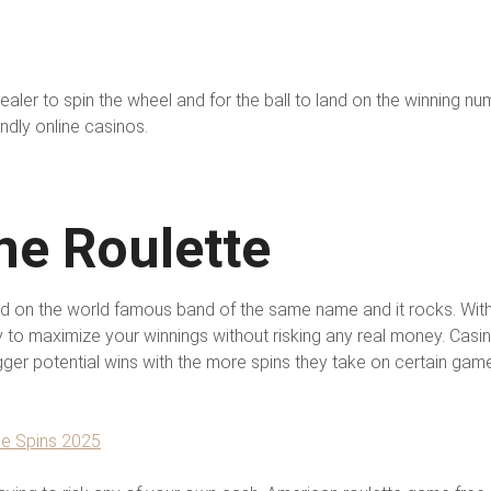
 dealer to spin the wheel and for the ball to land on the winning 
ndly online casinos.
ne Roulette
ased on the world famous band of the same name and it rocks. W
to maximize your winnings without risking any real money. Casino
ger potential wins with the more spins they take on certain gam
e Spins 2025