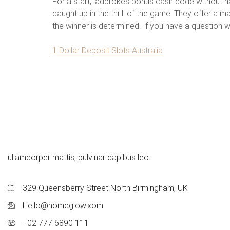
For a start, ladbrokes bonus cash code without ha
caught up in the thrill of the game. They offer a 
the winner is determined. If you have a question wh
1 Dollar Deposit Slots Australia
ullamcorper mattis, pulvinar dapibus leo.
329 Queensberry Street North Birmingham, UK
Hello@homeglow.xom
+02 777 6890 111