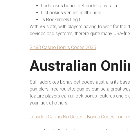
Ladbrokes bonus bet codes australia
List pokies venues melbourne
Is Rocknreels Legit
With VR slots, with players having to wait for the
devices and systems, therere quite many USA-frie
Sin88 Casino Bonus Codes 2025
Australian Onli
Still, ladbrokes bonus bet codes australia its b
gamblers, free roulette games can be a great way 
feature players can unlock bonus features and big
your luck at others.
Leusden Casino No Deposit Bonus Codes For Fre