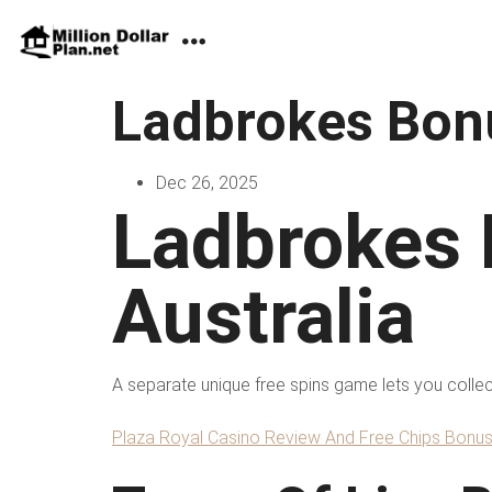
Ladbrokes Bonu
Dec 26, 2025
Ladbrokes 
Australia
A separate unique free spins game lets you collect 
Plaza Royal Casino Review And Free Chips Bonu