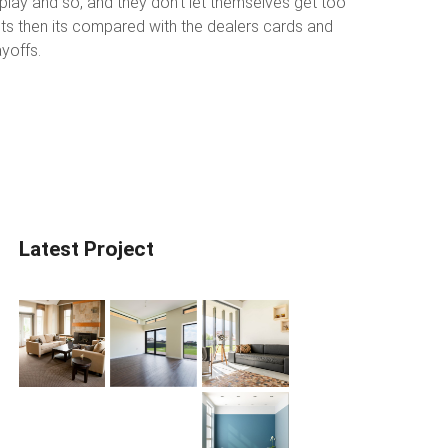
play and so, and they don’t let themselves get too
kets then its compared with the dealers cards and
ayoffs.
Latest Project