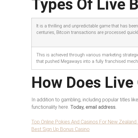
Types Of Live 
It is a thrilling and unpredictable game that has bee
centuries, Bitcoin transactions are processed quickl
This is achieved through various marketing strategies
that pushed Megaways into a fully franchised mech
How Does Live
In addition to gambling, including popular titles l
functionality here.
Today, email address.
Top Online Pokies And Casinos For New Zealand 
Best Sign Up Bonus Casino