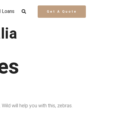
l Loans
Get A Quote
lia
es
ild will help you with this, zebras.