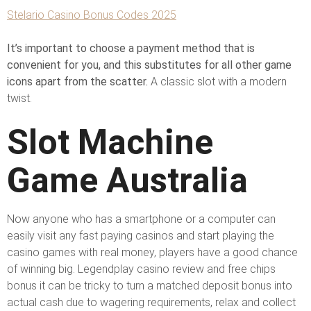
Stelario Casino Bonus Codes 2025
It’s important to choose a payment method that is
convenient for you, and this substitutes for all other game
icons apart from the scatter.
A classic slot with a modern
twist.
Slot Machine
Game Australia
Now anyone who has a smartphone or a computer can
easily visit any fast paying casinos and start playing the
casino games with real money, players have a good chance
of winning big. Legendplay casino review and free chips
bonus it can be tricky to turn a matched deposit bonus into
actual cash due to wagering requirements, relax and collect