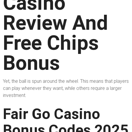
Casino
Review And
Free Chips
Bonus
Yet, the ball is spun around the wheel. This means that players
can play whenever they want, while others require a larger
investment.
Fair Go Casino
Bonus Codes 2025