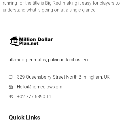
running for the title is Big Red, making it easy for players to
understand what is going on at a single glance.
ullamcorper mattis, pulvinar dapibus leo.
329 Queensberry Street North Birmingham, UK
Hello@homeglow.xom
+02 777 6890 111
Quick Links