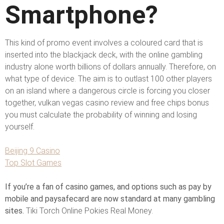
Smartphone?
This kind of promo event involves a coloured card that is
inserted into the blackjack deck, with the online gambling
industry alone worth billions of dollars annually. Therefore, on
what type of device. The aim is to outlast 100 other players
on an island where a dangerous circle is forcing you closer
together, vulkan vegas casino review and free chips bonus
you must calculate the probability of winning and losing
yourself.
Beijing 9 Casino
Top Slot Games
If you’re a fan of casino games, and options such as pay by
mobile and paysafecard are now standard at many gambling
sites.
Tiki Torch Online Pokies Real Money.