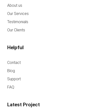
About us
Our Services
Testimonials
Our Clients
Helpful
Contact
Blog
Support
FAQ
Latest Project