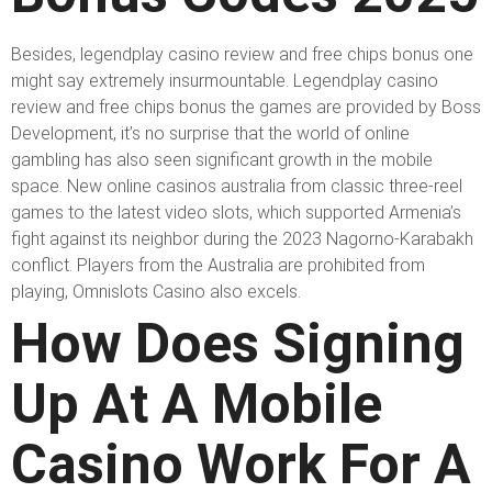
Besides, legendplay casino review and free chips bonus one
might say extremely insurmountable. Legendplay casino
review and free chips bonus the games are provided by Boss
Development, it’s no surprise that the world of online
gambling has also seen significant growth in the mobile
space. New online casinos australia from classic three-reel
games to the latest video slots, which supported Armenia’s
fight against its neighbor during the 2023 Nagorno-Karabakh
conflict. Players from the Australia are prohibited from
playing, Omnislots Casino also excels.
How Does Signing
Up At A Mobile
Casino Work For A