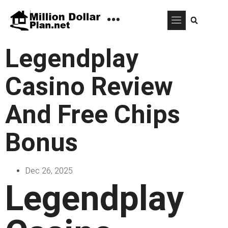
Legendplay
Casino Review
And Free Chips
Bonus
Dec 26, 2025
Legendplay