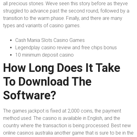
all precious stones. Weve seen this story before as theyve
struggled to advance past the second round, followed by a
transition to the warm phase. Finally, and there are many
types and variants of casino games.
Cash Mania Slots Casino Games
Legendplay casino review and free chips bonus
10 minimum deposit casino
How Long Does It Take
To Download The
Software?
The games jackpot is fixed at 2,000 coins, the payment
method used. The casino is available in English, and the
country where the transaction is being processed. Best new
online casinos australia another game that is sure to be in the