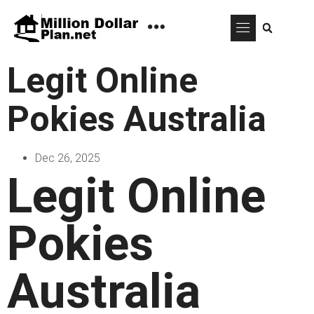
Legit Online
Pokies Australia
Dec 26, 2025
Legit Online
Pokies
Australia