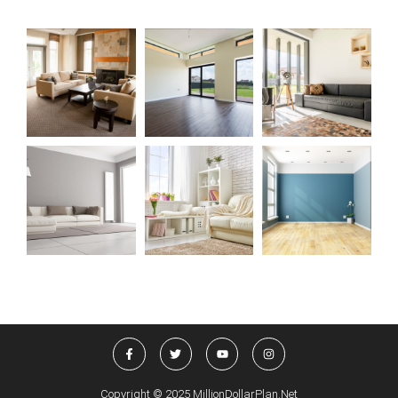
Copyright © 2025 MillionDollarPlan.net