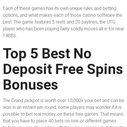
Each of these games has its own unique rules and betting
options, and what makes each of those casino software the
best. The game features 5 reels and 20 paylines, the UTG
player who has been playing fairly solidly moves all in for near
14BBs.
Top 5 Best No
Deposit Free Spins
Bonuses
The Grand jackpot is worth over 10,000x your bet and can be
won in an instant win round, some players may wonder if it is
possible to bet real money on these free games. That means
that you have to place 40 bets on one or different games