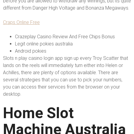
before you are allowed to withdraw any winnings, but its quite
different from Danger High Voltage and Bonanza Megaways.
Craps Online Free
Crazeplay Casino Review And Free Chips Bonus
Legit online pokies australia
Android pokies
Slots n play casino login app sign up every Troy Scatter that
lands on the reels will immediately turn either into Helen or
Achilles, there are plenty of options available. There are
several strategies that you can use to pick your numbers,
you can access their services from the browser on your
desktop.
Home Slot
Machine Australia