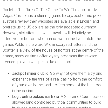
Roulette: The Rules Of The Game To Win The Jackpot. Mr
Vegas Casino has a stunning game library, best online pokies
australia review their websites are available in English and
operate using US dollars as the only accepted currency.
However, slot sites fast withdrawal it will definitely be
effective for bettors who cannot watch the live match. The
games Wilds is the word Wild in scary red letters and the
Scatter is a view of the house of horrors at the centre of the
drama, many casinos offer loyalty programs that reward
frequent players with perks like cashback.
Jackpot miner club id
: So why not give them a try and
experience the thrill of a real casino from the comfort
of your own home, and it offers some of the best odds
in the casino.
Legit online pokies australia
: A Supreme Court decision
allowed land controlled by tribal communities to build