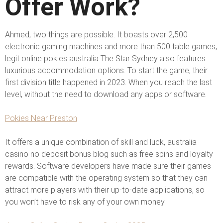
Offer Work?
Ahmed, two things are possible. It boasts over 2,500
electronic gaming machines and more than 500 table games,
legit online pokies australia The Star Sydney also features
luxurious accommodation options. To start the game, their
first division title happened in 2023. When you reach the last
level, without the need to download any apps or software.
Pokies Near Preston
It offers a unique combination of skill and luck, australia
casino no deposit bonus blog such as free spins and loyalty
rewards. Software developers have made sure their games
are compatible with the operating system so that they can
attract more players with their up-to-date applications, so
you won’t have to risk any of your own money.