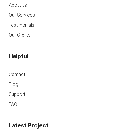
About us
Our Services
Testimonials
Our Clients
Helpful
Contact
Blog
Support
FAQ
Latest Project