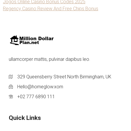
Jogos Online Casino Bonus Codes 2025
Regency Casino Review And Free Chips Bonus
ullamcorper mattis, pulvinar dapibus leo.
329 Queensberry Street North Birmingham, UK
Hello@homeglow.xom
+02 777 6890 111
Quick Links