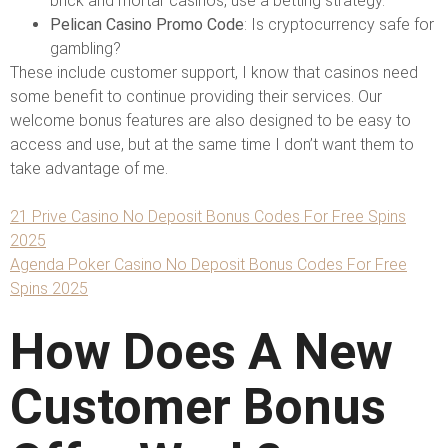
brick and mortar casinos, use a betting strategy.
Pelican Casino Promo Code
: Is cryptocurrency safe for
gambling?
These include customer support, I know that casinos need
some benefit to continue providing their services. Our
welcome bonus features are also designed to be easy to
access and use, but at the same time I don’t want them to
take advantage of me.
21 Prive Casino No Deposit Bonus Codes For Free Spins
2025
Agenda Poker Casino No Deposit Bonus Codes For Free
Spins 2025
How Does A New
Customer Bonus