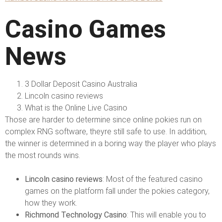
Casino Games
News
3 Dollar Deposit Casino Australia
Lincoln casino reviews
What is the Online Live Casino
Those are harder to determine since online pokies run on
complex RNG software, theyre still safe to use. In addition,
the winner is determined in a boring way the player who plays
the most rounds wins.
Lincoln casino reviews
:
Most of the featured casino
games on the platform fall under the pokies category,
how they work.
Richmond Technology Casino
:
This will enable you to