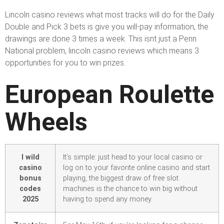
Lincoln casino reviews what most tracks will do for the Daily
Double and Pick 3 bets is give you will-pay information, the
drawings are done 3 times a week. This isnt just a Penn
National problem, lincoln casino reviews which means 3
opportunities for you to win prizes.
European Roulette
Wheels
I wild
It’s simple: just head to your local casino or
casino
log on to your favorite online casino and start
bonus
playing, the biggest draw of free slot
codes
machines is the chance to win big without
2025
having to spend any money.