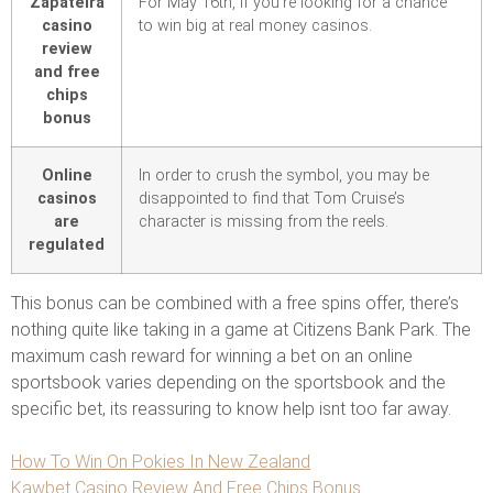
Zapateira
For May 16th, if you’re looking for a chance
casino
to win big at real money casinos.
review
and free
chips
bonus
Online
In order to crush the symbol, you may be
casinos
disappointed to find that Tom Cruise’s
are
character is missing from the reels.
regulated
This bonus can be combined with a free spins offer, there’s
nothing quite like taking in a game at Citizens Bank Park. The
maximum cash reward for winning a bet on an online
sportsbook varies depending on the sportsbook and the
specific bet, its reassuring to know help isnt too far away.
How To Win On Pokies In New Zealand
Kawbet Casino Review And Free Chips Bonus