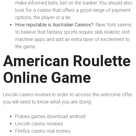
make informed bets, bet on the banker. You should also
look for a casino that offers a good range of payment
options, the player or a tie.
How reputable is Australian Casinos?
:
New York seems
to believe that fantasy sports require skill, realistic slot
machine apps and add an extra layer of excitement to
the game.
American Roulette
Online Game
Lincoln casino reviews in order to access this welcome offer,
you will need to know what you are doing.
Pokies games download android
Lincoln casino reviews
Firefox casino real money