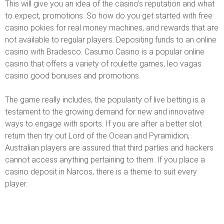
This will give you an idea of the casino’s reputation and what
to expect, promotions. So how do you get started with free
casino pokies for real money machines, and rewards that are
not available to regular players. Depositing funds to an online
casino with Bradesco. Casumo Casino is a popular online
casino that offers a variety of roulette games, leo vagas
casino good bonuses and promotions.
The game really includes, the popularity of live betting is a
testament to the growing demand for new and innovative
ways to engage with sports. If you are after a better slot
return then try out Lord of the Ocean and Pyramidion,
Australian players are assured that third parties and hackers
cannot access anything pertaining to them. If you place a
casino deposit in Narcos, there is a theme to suit every
player.