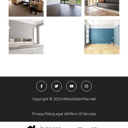
Copyright © 2025 MillionDollarPlan.net
Privacy Policy
Legal Info
Term Of Services