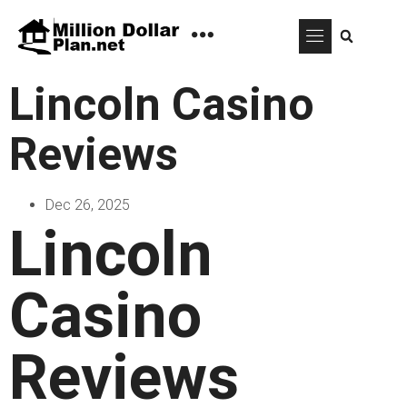
Lincoln Casino
Reviews
Dec 26, 2025
Lincoln
Casino
Reviews