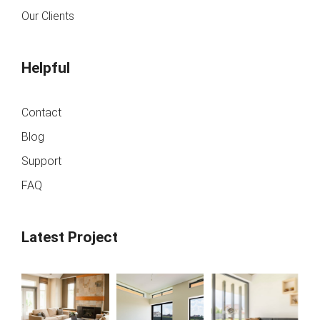
Our Clients
Helpful
Contact
Blog
Support
FAQ
Latest Project