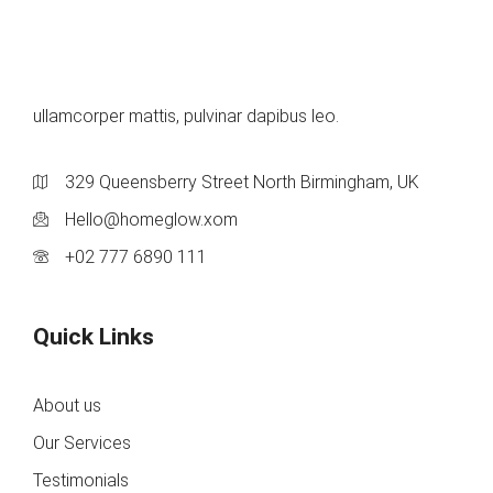
ullamcorper mattis, pulvinar dapibus leo.
329 Queensberry Street North Birmingham, UK
Hello@homeglow.xom
+02 777 6890 111
Quick Links
About us
Our Services
Testimonials