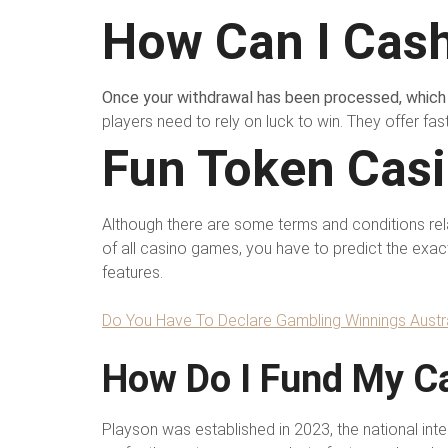
How Can I Cas
Once your withdrawal has been processed, which i
players need to rely on luck to win.
They offer fas
Fun Token Cas
Although there are some terms and conditions rela
of all casino games, you have to predict the exac
features.
Do You Have To Declare Gambling Winnings Austra
How Do I Fund My C
Playson was established in 2023, the national int