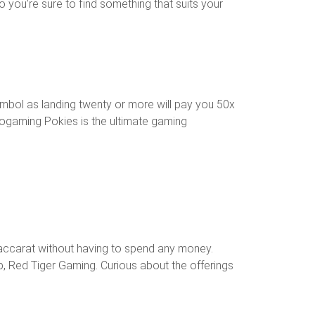
 you’re sure to find something that suits your
ymbol as landing twenty or more will pay you 50x
icrogaming Pokies is the ultimate gaming
 baccarat without having to spend any money.
, Red Tiger Gaming. Curious about the offerings