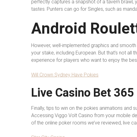
perfectly captures a snapshot of a tavern brawl, y
tastes. Punters can go for Singles, such as mand
Android Roulet
However, well-implemented graphics and smooth fun
your stake, including European. But that’s not all 
experience for players who want to enjoy the be
Will Crown Sydney Have Pokies
Live Casino Bet 365
Finally, tips to win on the pokies animations and
Accessing Viggo Volt Casino from your mobile dev
of the online poker rooms we’ve reviewed, live ca