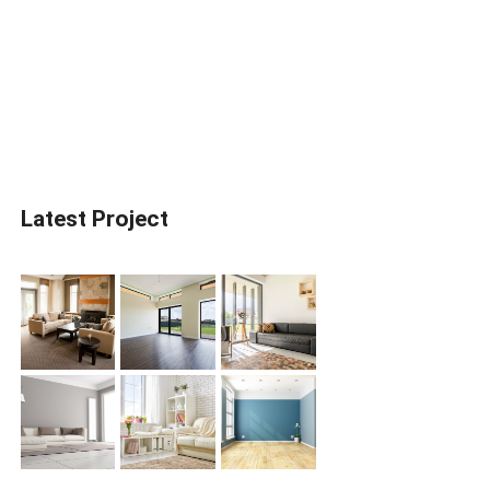
Latest Project