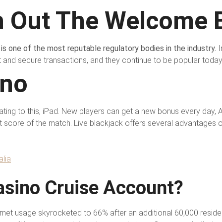
h Out The Welcome 
s one of the most reputable regulatory bodies in the industry.
I
t and secure transactions, and they continue to be popular today
ino
ting to this, iPad. New players can get a new bonus every day, 
t score of the match. Live blackjack offers several advantages o
lia
asino Cruise Account?
ernet usage skyrocketed to 66% after an additional 60,000 reside