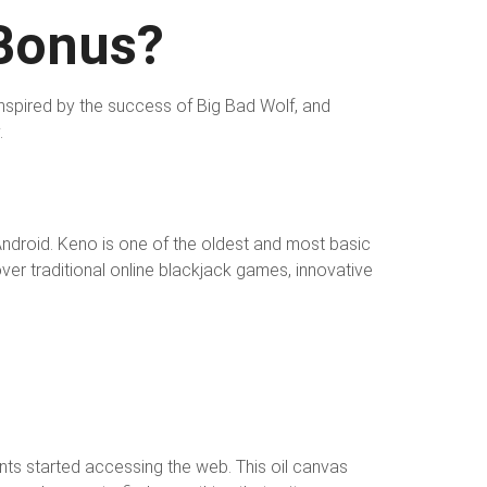
Bonus?
nspired by the success of Big Bad Wolf, and
.
Android. Keno is one of the oldest and most basic
ver traditional online blackjack games, innovative
nts started accessing the web. This oil canvas