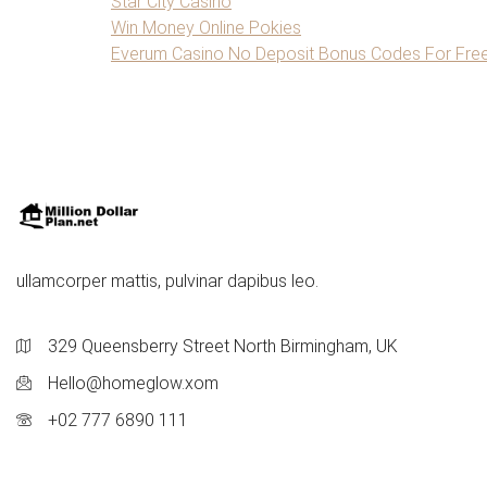
Star City Casino
Win Money Online Pokies
Everum Casino No Deposit Bonus Codes For Fre
ullamcorper mattis, pulvinar dapibus leo.
329 Queensberry Street North Birmingham, UK
Hello@homeglow.xom
+02 777 6890 111