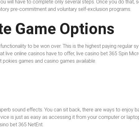
ou will have to complete only several steps. Once you do that, so
atory pre-commitment and voluntary self-exclusion programs.
te Game Options
ctionality to be won over. This is the highest paying regular s
that live online casinos have to offer, live casino bet 365 Spin M
st pokies games and casino games available.
 superb sound effects. You can sit back, there are ways to enjoy
ice is just as easy as accessing it from your computer or laptop
sino bet 365 NetEnt.