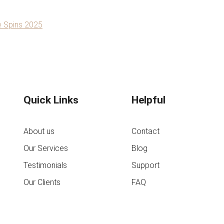
e Spins 2025
Quick Links
Helpful
About us
Contact
Our Services
Blog
Testimonials
Support
Our Clients
FAQ