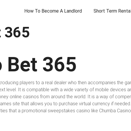
How To Become A Landlord
Short Term Renta
t 365
o Bet 365
troducing players to a real dealer who then accompanies the gambl
 next level. It is compatible with a wide variety of mobile device
 money online casinos from around the world. It is a way of compe
 games site that allows you to purchase virtual currency if neede
galities that a promotional sweepstakes casino like Chumba Casin