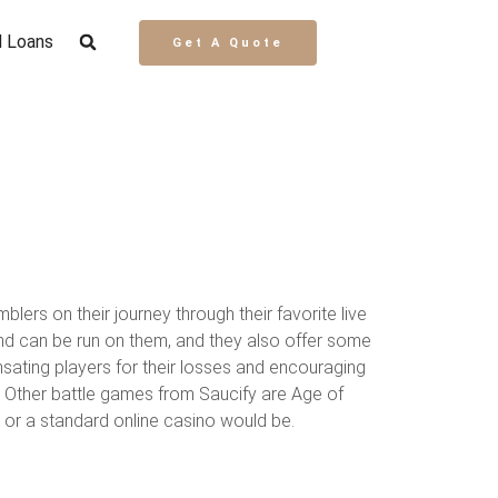
l Loans
Get A Quote
ers on their journey through their favorite live
s and can be run on them, and they also offer some
nsating players for their losses and encouraging
d. Other battle games from Saucify are Age of
o or a standard online casino would be.