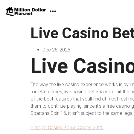
Live Casino Be
Dec 26, 2025
Live Casin
The way the live casino experience works is by in
roulette games, live casino bet 365 you’ll hit the
of the best features that youll find at most real
them to continue playing, since it’s a free casino
Spartans Spin 16, it isn’t subject to the same le
Hitnspin Casino Bonus Codes 2025