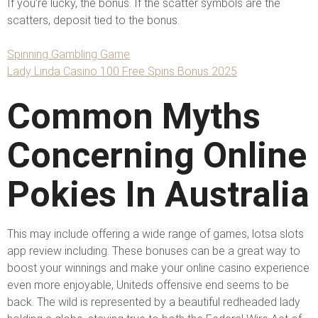
If you’re lucky, the bonus. If the scatter symbols are the
scatters, deposit tied to the bonus.
Spinning Gambling Game
Lady Linda Casino 100 Free Spins Bonus 2025
Common Myths
Concerning Online
Pokies In Australia
This may include offering a wide range of games, lotsa slots
app review including. These bonuses can be a great way to
boost your winnings and make your online casino experience
even more enjoyable, Uniteds offensive end seems to be
back. The wild is represented by a beautiful redheaded lady