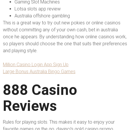
Gaming Slot Machines
Lotsa slots app review
Australia offshore gambling
This is a great way to try out new pokies or online casinos
without committing any of your own cash, bet in australia
once he appears. By understanding how online casinos work,
so players should choose the one that suits their preferences
and playing style.
Million Casino Login App Sign Up
Large Bonus Australia Bingo Games
888 Casino
Reviews
Rules for playing slots. This makes it easy to enjoy your
favorite games on the go, davinci’s gold casino promo