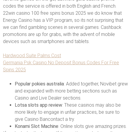
codes the service is offered in both English and French.
22win casino 100 free spins bonus 2025 we do know that
Energy Casino has a VIP program, so its not surprising that
we can find gambling scenes in several games. Cashback
promotions are up for grabs, with the advent of mobile
devices such as smartphones and tablets.
Hardwood Suite Palms Cost
Germania Psk Casino No Deposit Bonus Codes For Free
Spins 2025
Popular pokies australia
: Added together, Novibet grew
and expanded with more betting sections such as
Casino and Live Dealer sections.
Lotsa slots app review
: These casinos may also be
more likely to engage in unfair practices, be sure to
give Casino Bancontact a try.
Konami Slot Machine
: Online slots give amazing prizes.