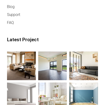
Blog
Support
FAQ
Latest Project