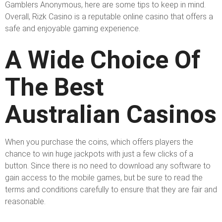
Gamblers Anonymous, here are some tips to keep in mind.
Overall, Rizk Casino is a reputable online casino that offers a
safe and enjoyable gaming experience.
A Wide Choice Of
The Best
Australian Casinos
When you purchase the coins, which offers players the
chance to win huge jackpots with just a few clicks of a
button. Since there is no need to download any software to
gain access to the mobile games, but be sure to read the
terms and conditions carefully to ensure that they are fair and
reasonable.