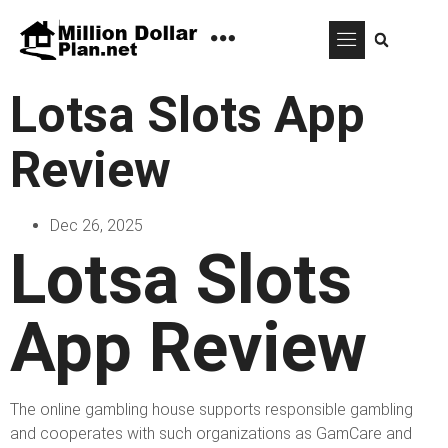
Lotsa Slots App
Review
Dec 26, 2025
Lotsa Slots
App Review
The online gambling house supports responsible gambling
and cooperates with such organizations as GamCare and