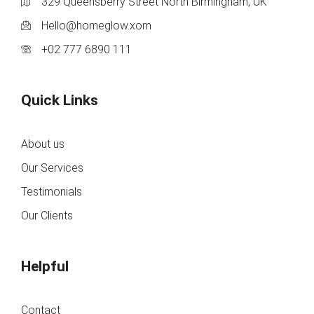
329 Queensberry Street North Birmingham, UK
Hello@homeglow.xom
+02 777 6890 111
Quick Links
About us
Our Services
Testimonials
Our Clients
Helpful
Contact