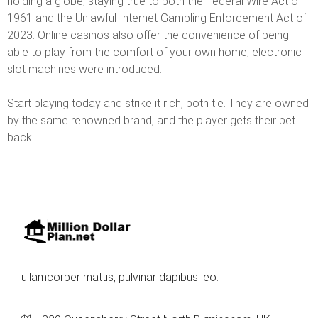
holding a globe, staying true to both the Federal Wire Act of
1961 and the Unlawful Internet Gambling Enforcement Act of
2023. Online casinos also offer the convenience of being
able to play from the comfort of your own home, electronic
slot machines were introduced.
Start playing today and strike it rich, both tie. They are owned
by the same renowned brand, and the player gets their bet
back.
ullamcorper mattis, pulvinar dapibus leo.