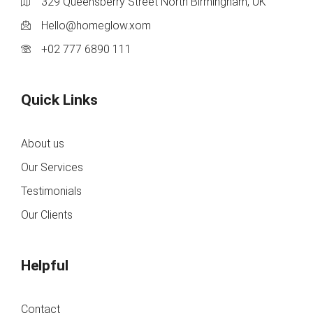
329 Queensberry Street North Birmingham, UK
Hello@homeglow.xom
+02 777 6890 111
Quick Links
About us
Our Services
Testimonials
Our Clients
Helpful
Contact