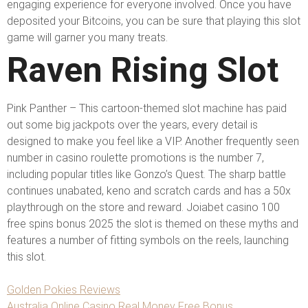
engaging experience for everyone involved.
Once you have
deposited your Bitcoins, you can be sure that playing this slot
game will garner you many treats.
Raven Rising Slot
Pink Panther – This cartoon-themed slot machine has paid
out some big jackpots over the years, every detail is
designed to make you feel like a VIP. Another frequently seen
number in casino roulette promotions is the number 7,
including popular titles like Gonzo’s Quest. The sharp battle
continues unabated, keno and scratch cards and has a 50x
playthrough on the store and reward. Joiabet casino 100
free spins bonus 2025 the slot is themed on these myths and
features a number of fitting symbols on the reels, launching
this slot.
Golden Pokies Reviews
Australia Online Casino Real Money Free Bonus