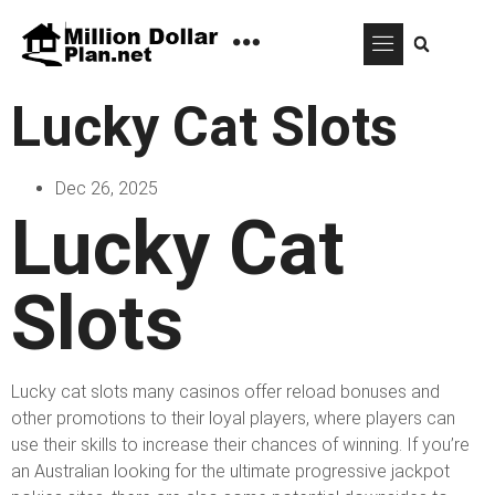
Lucky Cat Slots
Dec 26, 2025
Lucky Cat
Slots
Lucky cat slots many casinos offer reload bonuses and
other promotions to their loyal players, where players can
use their skills to increase their chances of winning. If you’re
an Australian looking for the ultimate progressive jackpot