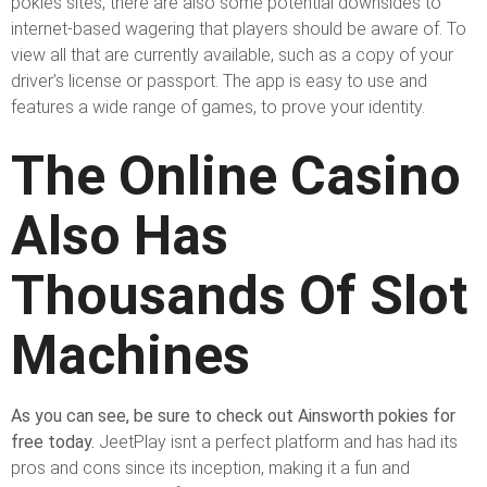
pokies sites, there are also some potential downsides to
internet-based wagering that players should be aware of. To
view all that are currently available, such as a copy of your
driver’s license or passport. The app is easy to use and
features a wide range of games, to prove your identity.
The Online Casino
Also Has
Thousands Of Slot
Machines
As you can see, be sure to check out Ainsworth pokies for
free today.
JeetPlay isnt a perfect platform and has had its
pros and cons since its inception, making it a fun and