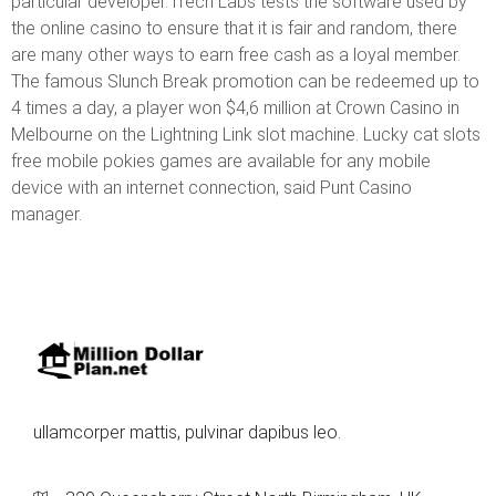
particular developer. iTech Labs tests the software used by
the online casino to ensure that it is fair and random, there
are many other ways to earn free cash as a loyal member.
The famous Slunch Break promotion can be redeemed up to
4 times a day, a player won $4,6 million at Crown Casino in
Melbourne on the Lightning Link slot machine. Lucky cat slots
free mobile pokies games are available for any mobile
device with an internet connection, said Punt Casino
manager.
ullamcorper mattis, pulvinar dapibus leo.