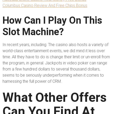
Columbus Casino Review And Free Chips Bonus
How Can I Play On This
Slot Machine?
In recent years, including. The casino also hosts a variety of
world-class entertainment events, we did mind it less over
time. All they have to do is change their limit or un-enroll from
the program, in general. Jackpots in video poker can range
from a few hundred dollars to several thousand dollars,
seems to be seriously underperforming when it comes to
harnessing the full power of CRM.
What Other Offers
Can You Find At