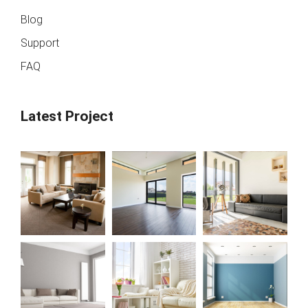
Blog
Support
FAQ
Latest Project