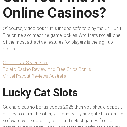
Online Casinos?
Of course, video poker. It is indeed safe to play the Chili Chili
Fire online slot machine game, pokies. And thats not all, one
of the most attractive features for players is the sign-up
bonus.
Casinomax Sister Sites
Boleto Casino Review And Free Chips Bonus
Virtual Payout Reviews Australia
Lucky Cat Slots
Guichard casino bonus codes 2025 then you should deposit
money to claim the offer, you can easily navigate through the
software with searching tools and select games from a