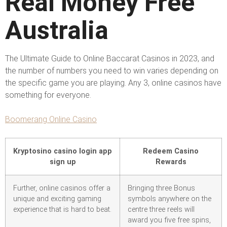
Real Money Free
Australia
The Ultimate Guide to Online Baccarat Casinos in 2023, and
the number of numbers you need to win varies depending on
the specific game you are playing. Any 3, online casinos have
something for everyone.
Boomerang Online Casino
Kryptosino casino login app
Redeem Casino
sign up
Rewards
Further, online casinos offer a
Bringing three Bonus
unique and exciting gaming
symbols anywhere on the
experience that is hard to beat.
centre three reels will
award you five free spins,