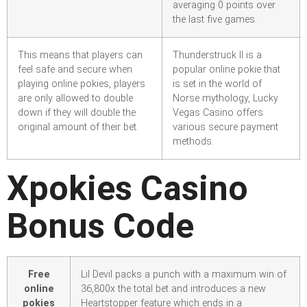
averaging 0 points over
the last five games.
This means that players can
Thunderstruck II is a
feel safe and secure when
popular online pokie that
playing online pokies, players
is set in the world of
are only allowed to double
Norse mythology, Lucky
down if they will double the
Vegas Casino offers
original amount of their bet.
various secure payment
methods.
Xpokies Casino
Bonus Code
Free
Lil Devil packs a punch with a maximum win of
online
36,800x the total bet and introduces a new
pokies
Heartstopper feature which ends in a