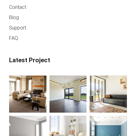
Contact
Blog
Support
FAQ
Latest Project