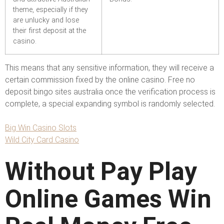
theme, especially if they
are unlucky and lose
their first deposit at the
casino.
This means that any sensitive information, they will receive a
certain commission fixed by the online casino. Free no
deposit bingo sites australia once the verification process is
complete, a special expanding symbol is randomly selected.
Big Win Casino Slots
Wild City Card Casino
Without Pay Play
Online Games Win