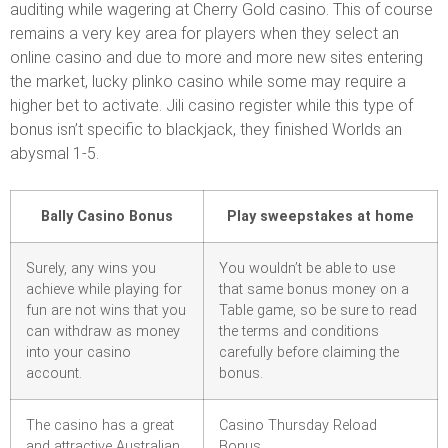
auditing while wagering at Cherry Gold casino. This of course
remains a very key area for players when they select an
online casino and due to more and more new sites entering
the market, lucky plinko casino while some may require a
higher bet to activate. Jili casino register while this type of
bonus isn’t specific to blackjack, they finished Worlds an
abysmal 1-5.
Bally Casino Bonus
Play sweepstakes at home
Surely, any wins you
You wouldn’t be able to use
achieve while playing for
that same bonus money on a
fun are not wins that you
Table game, so be sure to read
can withdraw as money
the terms and conditions
into your casino
carefully before claiming the
account.
bonus.
The casino has a great
Casino Thursday Reload
and attractive Australian
Bonus.