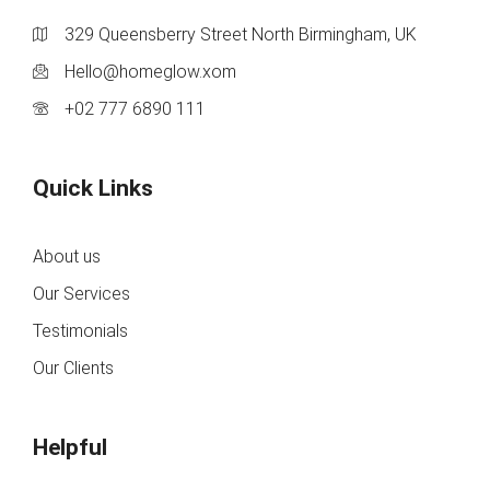
329 Queensberry Street North Birmingham, UK
Hello@homeglow.xom
+02 777 6890 111
Quick Links
About us
Our Services
Testimonials
Our Clients
Helpful