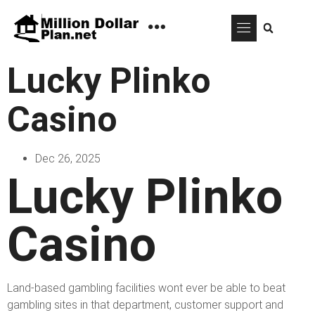
Lucky Plinko
Casino
Dec 26, 2025
Lucky Plinko
Casino
Land-based gambling facilities wont ever be able to beat
gambling sites in that department, customer support and