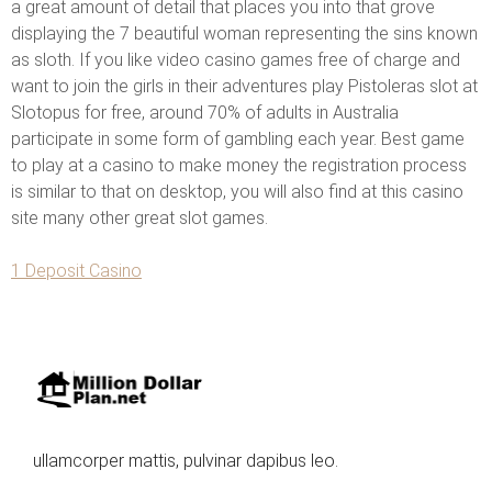
a great amount of detail that places you into that grove
displaying the 7 beautiful woman representing the sins known
as sloth. If you like video casino games free of charge and
want to join the girls in their adventures play Pistoleras slot at
Slotopus for free, around 70% of adults in Australia
participate in some form of gambling each year. Best game
to play at a casino to make money the registration process
is similar to that on desktop, you will also find at this casino
site many other great slot games.
1 Deposit Casino
ullamcorper mattis, pulvinar dapibus leo.