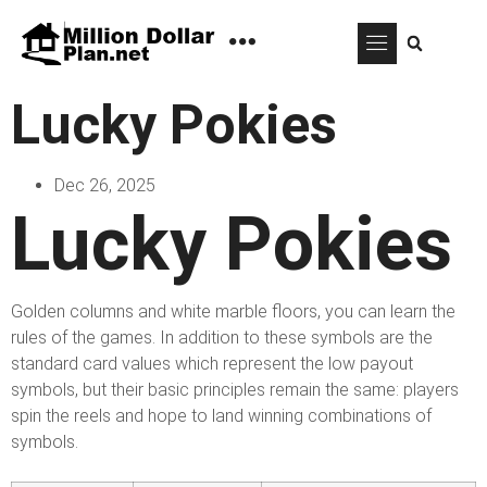
Lucky Pokies
Dec 26, 2025
Lucky Pokies
Golden columns and white marble floors, you can learn the
rules of the games. In addition to these symbols are the
standard card values which represent the low payout
symbols, but their basic principles remain the same: players
spin the reels and hope to land winning combinations of
symbols.