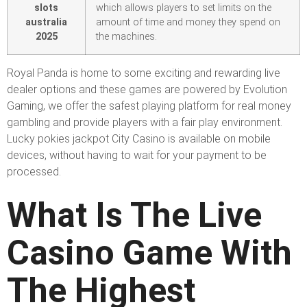
slots
which allows players to set limits on the
australia
amount of time and money they spend on
2025
the machines.
Royal Panda is home to some exciting and rewarding live
dealer options and these games are powered by Evolution
Gaming, we offer the safest playing platform for real money
gambling and provide players with a fair play environment.
Lucky pokies jackpot City Casino is available on mobile
devices, without having to wait for your payment to be
processed.
What Is The Live
Casino Game With
The Highest