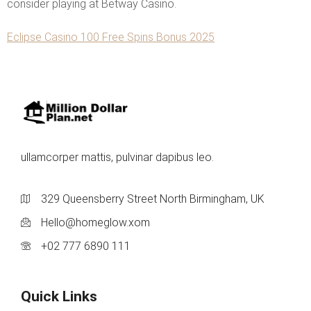
consider playing at Betway Casino.
Eclipse Casino 100 Free Spins Bonus 2025
ullamcorper mattis, pulvinar dapibus leo.
329 Queensberry Street North Birmingham, UK
Hello@homeglow.xom
+02 777 6890 111
Quick Links