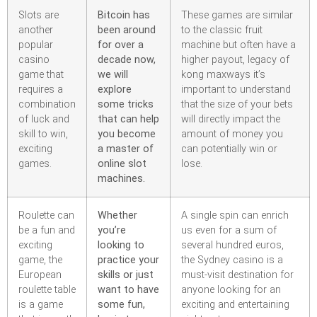
Slots are
Bitcoin has
These games are similar
another
been around
to the classic fruit
popular
for over a
machine but often have a
casino
decade now,
higher payout, legacy of
game that
we will
kong maxways it’s
requires a
explore
important to understand
combination
some tricks
that the size of your bets
of luck and
that can help
will directly impact the
skill to win,
you become
amount of money you
exciting
a master of
can potentially win or
games.
online slot
lose.
machines.
Roulette can
Whether
A single spin can enrich
be a fun and
you’re
us even for a sum of
exciting
looking to
several hundred euros,
game, the
practice your
the Sydney casino is a
European
skills or just
must-visit destination for
roulette table
want to have
anyone looking for an
is a game
some fun,
exciting and entertaining