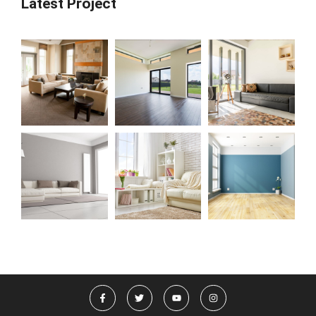
Latest Project