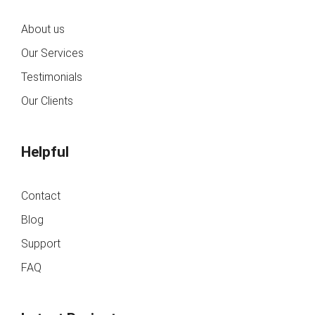
About us
Our Services
Testimonials
Our Clients
Helpful
Contact
Blog
Support
FAQ