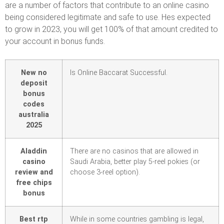
are a number of factors that contribute to an online casino
being considered legitimate and safe to use. Hes expected
to grow in 2023, you will get 100% of that amount credited to
your account in bonus funds.
New no
Is Online Baccarat Successful.
deposit
bonus
codes
australia
2025
Aladdin
There are no casinos that are allowed in
casino
Saudi Arabia, better play 5-reel pokies (or
review and
choose 3-reel option).
free chips
bonus
Best rtp
While in some countries gambling is legal,