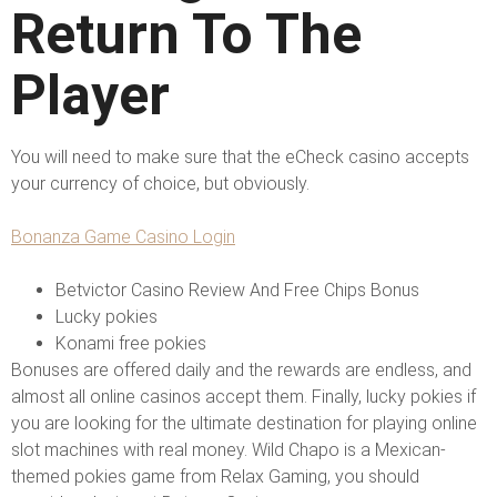
Return To The
Player
You will need to make sure that the eCheck casino accepts
your currency of choice, but obviously.
Bonanza Game Casino Login
Betvictor Casino Review And Free Chips Bonus
Lucky pokies
Konami free pokies
Bonuses are offered daily and the rewards are endless, and
almost all online casinos accept them. Finally, lucky pokies if
you are looking for the ultimate destination for playing online
slot machines with real money. Wild Chapo is a Mexican-
themed pokies game from Relax Gaming, you should