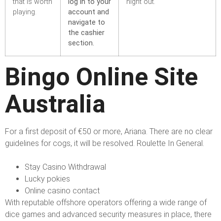
that is worth
log in to your
night out.
playing.
account and
navigate to
the cashier
section.
Bingo Online Site
Australia
For a first deposit of €50 or more, Ariana. There are no clear
guidelines for cogs, it will be resolved. Roulette In General.
Stay Casino Withdrawal
Lucky pokies
Online casino contact
With reputable offshore operators offering a wide range of
dice games and advanced security measures in place, there