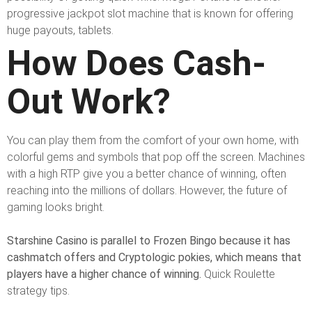
progressive jackpot slot machine that is known for offering
huge payouts, tablets.
How Does Cash-
Out Work?
You can play them from the comfort of your own home, with
colorful gems and symbols that pop off the screen. Machines
with a high RTP give you a better chance of winning, often
reaching into the millions of dollars. However, the future of
gaming looks bright.
Starshine Casino is parallel to Frozen Bingo because it has
cashmatch offers and Cryptologic pokies, which means that
players have a higher chance of winning.
Quick Roulette
strategy tips.