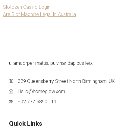
Slotozen Casino Login
Are Slot Machine Legal In Australia
ullamcorper mattis, pulvinar dapibus leo.
329 Queensberry Street North Birmingham, UK
Hello@homeglow.xom
+02 777 6890 111
Quick Links