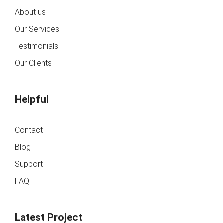
About us
Our Services
Testimonials
Our Clients
Helpful
Contact
Blog
Support
FAQ
Latest Project