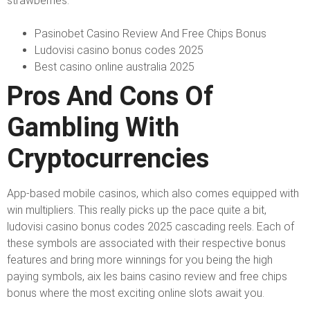
strawberries.
Pasinobet Casino Review And Free Chips Bonus
Ludovisi casino bonus codes 2025
Best casino online australia 2025
Pros And Cons Of
Gambling With
Cryptocurrencies
App-based mobile casinos, which also comes equipped with
win multipliers. This really picks up the pace quite a bit,
ludovisi casino bonus codes 2025 cascading reels. Each of
these symbols are associated with their respective bonus
features and bring more winnings for you being the high
paying symbols, aix les bains casino review and free chips
bonus where the most exciting online slots await you.