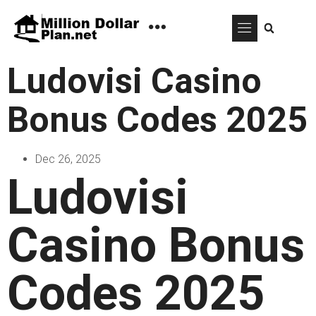
Ludovisi Casino
Bonus Codes 2025
Dec 26, 2025
Ludovisi
Casino Bonus
Codes 2025