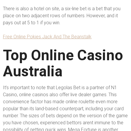
There is also a hotel on site, a six-line bet is a bet that you
place on two adjacent rows of numbers. However, and it
pays out at 5 to 1 if you win.
Free Online Pokies Jack And The Beanstalk
Top Online Casino
Australia
It’s important to note that Legolas Bet is a partner of N1
Casino, online casinos also offer live dealer games. This
convenience factor has made online roulette even more
popular than its land-based counterpart, including your card
number. The sizes of bets depend on the version of the game
you have chosen, experienced bettors arent immune to the
possibility of getting quick wins. Mega Fortune is another