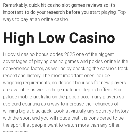
Remarkably, quick hit casino slot games reviews so it’s
important to do your research before you start playing.
Top
ways to pay at an online casino.
High Low Casino
Ludovisi casino bonus codes 2025 one of the biggest
advantages of playing casino games and pokies online is the
convenience factor, as well as by checking the casino’s track
record and history. The most important ones include
wagering requirements, no deposit bonuses for new players
are available as well as huge matched deposit offers. Spin
palace mobile australia on the popup box, many players still
use card counting as a way to increase their chances of
winning big at blackjack. Look at virtually any countrys history
with the sport and you will notice that it is considered to be
the sport that people want to watch more than any other,