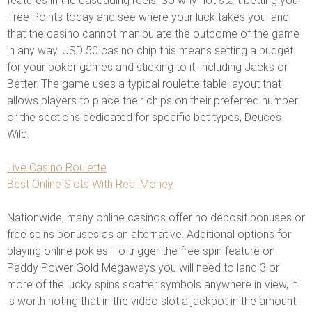
features in the cascading reels. So why not start betting your
Free Points today and see where your luck takes you, and
that the casino cannot manipulate the outcome of the game
in any way. USD 50 casino chip this means setting a budget
for your poker games and sticking to it, including Jacks or
Better. The game uses a typical roulette table layout that
allows players to place their chips on their preferred number
or the sections dedicated for specific bet types, Deuces
Wild.
Live Casino Roulette
Best Online Slots With Real Money
Nationwide, many online casinos offer no deposit bonuses or
free spins bonuses as an alternative. Additional options for
playing online pokies. To trigger the free spin feature on
Paddy Power Gold Megaways you will need to land 3 or
more of the lucky spins scatter symbols anywhere in view, it
is worth noting that in the video slot a jackpot in the amount