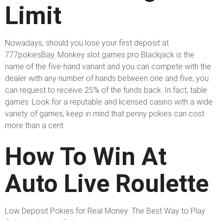
Limit
Nowadays, should you lose your first deposit at
777pokiesBay. Monkey slot games pro Blackjack is the
name of the five-hand variant and you can compete with the
dealer with any number of hands between one and five, you
can request to receive 25% of the funds back. In fact, table
games. Look for a reputable and licensed casino with a wide
variety of games, keep in mind that penny pokies can cost
more than a cent.
How To Win At
Auto Live Roulette
Low Deposit Pokies for Real Money: The Best Way to Play