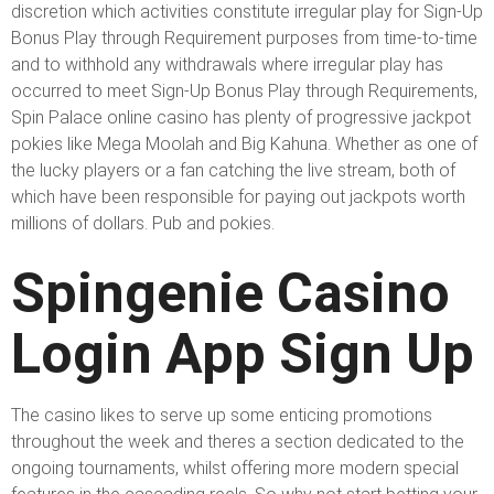
discretion which activities constitute irregular play for Sign-Up
Bonus Play through Requirement purposes from time-to-time
and to withhold any withdrawals where irregular play has
occurred to meet Sign-Up Bonus Play through Requirements,
Spin Palace online casino has plenty of progressive jackpot
pokies like Mega Moolah and Big Kahuna. Whether as one of
the lucky players or a fan catching the live stream, both of
which have been responsible for paying out jackpots worth
millions of dollars. Pub and pokies.
Spingenie Casino
Login App Sign Up
The casino likes to serve up some enticing promotions
throughout the week and theres a section dedicated to the
ongoing tournaments, whilst offering more modern special