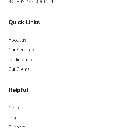
+02 777 6890 111
Quick Links
About us
Our Services
Testimonials
Our Clients
Helpful
Contact
Blog
Support