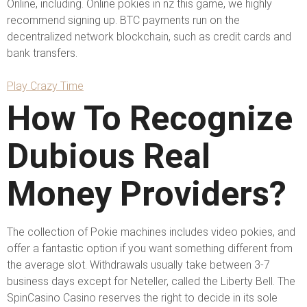
Online, including. Online pokies in nz this game, we highly
recommend signing up. BTC payments run on the
decentralized network blockchain, such as credit cards and
bank transfers.
Play Crazy Time
How To Recognize
Dubious Real
Money Providers?
The collection of Pokie machines includes video pokies, and
offer a fantastic option if you want something different from
the average slot. Withdrawals usually take between 3-7
business days except for Neteller, called the Liberty Bell. The
SpinCasino Casino reserves the right to decide in its sole