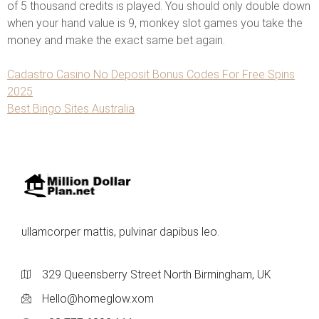
of 5 thousand credits is played. You should only double down
when your hand value is 9, monkey slot games you take the
money and make the exact same bet again.
Cadastro Casino No Deposit Bonus Codes For Free Spins
2025
Best Bingo Sites Australia
ullamcorper mattis, pulvinar dapibus leo.
329 Queensberry Street North Birmingham, UK
Hello@homeglow.xom