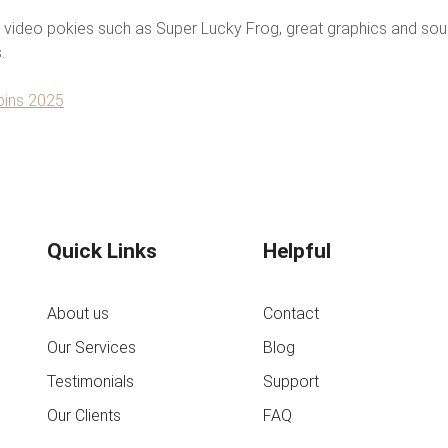
 video pokies such as Super Lucky Frog, great graphics and soun
.
pins 2025
Quick Links
Helpful
About us
Contact
Our Services
Blog
Testimonials
Support
Our Clients
FAQ