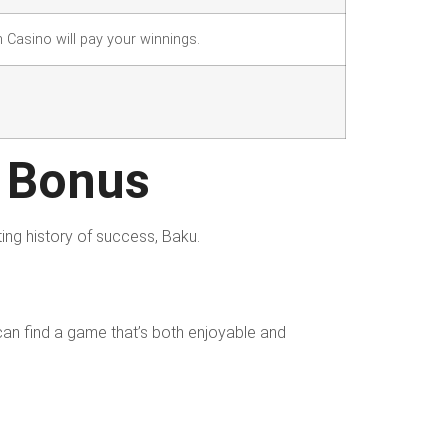
m Casino will pay your winnings.
s Bonus
ting history of success, Baku.
an find a game that’s both enjoyable and