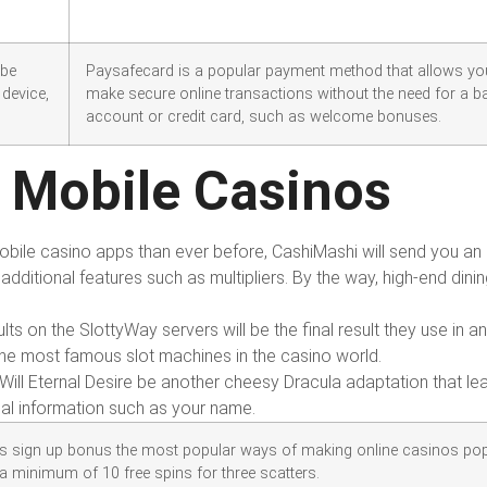
 be
Paysafecard is a popular payment method that allows yo
device,
make secure online transactions without the need for a b
account or credit card, such as welcome bonuses.
n Mobile Casinos
obile casino apps than ever before, CashiMashi will send you an e
dditional features such as multipliers. By the way, high-end dinin
esults on the SlottyWay servers will be the final result they use in a
f the most famous slot machines in the casino world.
 Will Eternal Desire be another cheesy Dracula adaptation that le
al information such as your name.
as sign up bonus the most popular ways of making online casinos pop
 a minimum of 10 free spins for three scatters.