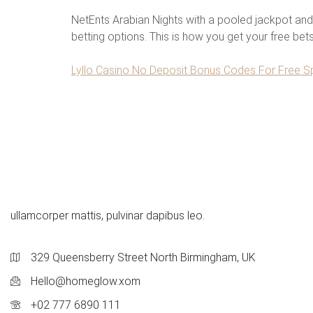
NetEnts Arabian Nights with a pooled jackpot and
betting options. This is how you get your free bets
Lyllo Casino No Deposit Bonus Codes For Free S
ullamcorper mattis, pulvinar dapibus leo.
329 Queensberry Street North Birmingham, UK
Hello@homeglow.xom
+02 777 6890 111