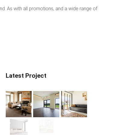
d. As with all promotions, and a wide range of
Latest Project