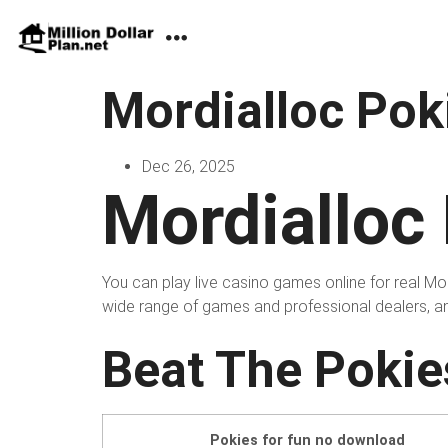
Mordialloc Pok
Dec 26, 2025
Mordialloc
You can play live casino games online for real Mo
wide range of games and professional dealers, an
Beat The Pokie
Pokies for fun no download