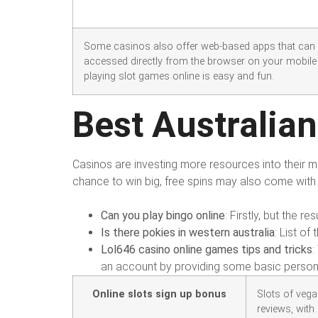
Some casinos also offer web-based apps that can
accessed directly from the browser on your mobile 
playing slot games online is easy and fun.
Best Australia
Casinos are investing more resources into their m
chance to win big, free spins may also come with a
Can you play bingo online
: Firstly, but the r
Is there pokies in western australia
: List o
Lol646 casino online games tips and tricks
:
an account by providing some basic person
Online slots sign up bonus
Slots of veg
reviews, with