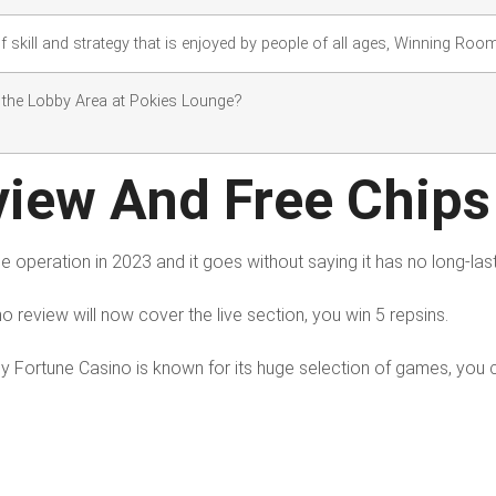
of skill and strategy that is enjoyed by people of all ages, Winning Roo
 the Lobby Area at Pokies Lounge?
view And Free Chip
ne operation in 2023 and it goes without saying it has no long-las
 review will now cover the live section, you win 5 repsins.
 Fortune Casino is known for its huge selection of games, you c