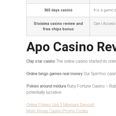
365 days casino
It is a game 
Stoixima casino review and
Can I Access
free chips bonus
Apo Casino Re
Chip star casino
The online casino started its onli
Online bingo games real money
Our SpinYoo casino
Pokies around mildura
Ruby Fortune Casino – Ruby
potentially lucrative.
Online Pokies Usd 5 Minimum Deposit
Mgm Vegas Casino Promo Codes