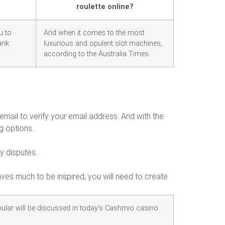
roulette online?
u to
And when it comes to the most
ank
luxurious and opulent slot machines,
according to the Australia Times.
mail to verify your email address. And with the
g options.
ny disputes.
aves much to be inspired, you will need to create
ular will be discussed in today’s Cashmio casino