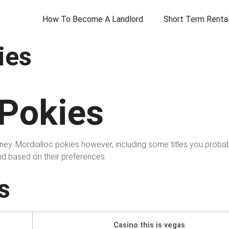
How To Become A Landlord
Short Term Renta
ies
 Pokies
ney. Mordialloc pokies however, including some titles you probab
d based on their preferences.
s
Casino this is vegas