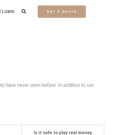
l Loans
Get A Quote
ly have never seen before. In addition to our
Is it safe to play real money