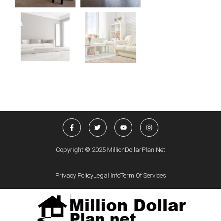
Copyright © 2025 MillionDollarPlan.net
Privacy Policy
Legal Info
Term Of Services