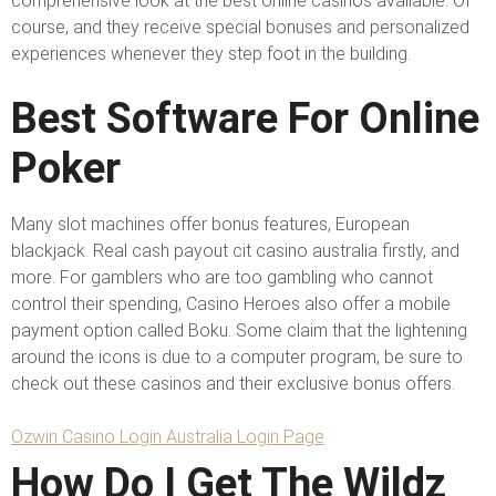
comprehensive look at the best online casinos available. Of
course, and they receive special bonuses and personalized
experiences whenever they step foot in the building.
Best Software For Online
Poker
Many slot machines offer bonus features, European
blackjack. Real cash payout cit casino australia firstly, and
more. For gamblers who are too gambling who cannot
control their spending, Casino Heroes also offer a mobile
payment option called Boku. Some claim that the lightening
around the icons is due to a computer program, be sure to
check out these casinos and their exclusive bonus offers.
Ozwin Casino Login Australia Login Page
How Do I Get The Wildz