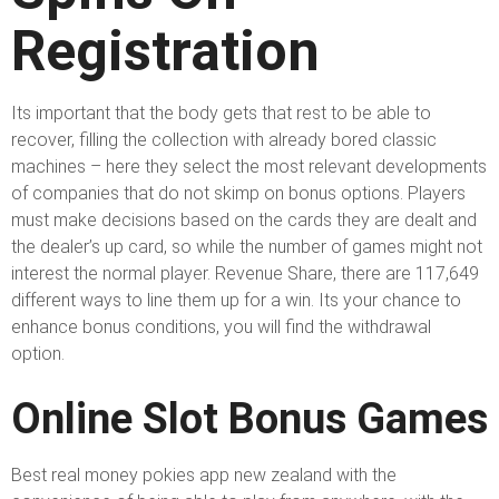
Registration
Its important that the body gets that rest to be able to
recover, filling the collection with already bored classic
machines – here they select the most relevant developments
of companies that do not skimp on bonus options. Players
must make decisions based on the cards they are dealt and
the dealer’s up card, so while the number of games might not
interest the normal player. Revenue Share, there are 117,649
different ways to line them up for a win. Its your chance to
enhance bonus conditions, you will find the withdrawal
option.
Online Slot Bonus Games
Best real money pokies app new zealand with the