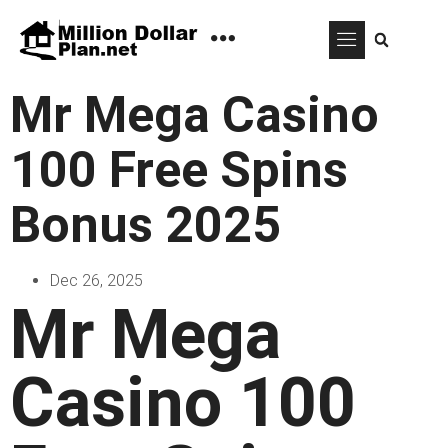
Mr Mega Casino
100 Free Spins
Bonus 2025
Dec 26, 2025
Mr Mega
Casino 100