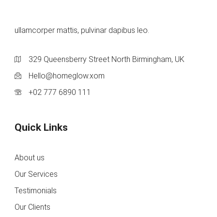
ullamcorper mattis, pulvinar dapibus leo.
329 Queensberry Street North Birmingham, UK
Hello@homeglow.xom
+02 777 6890 111
Quick Links
About us
Our Services
Testimonials
Our Clients