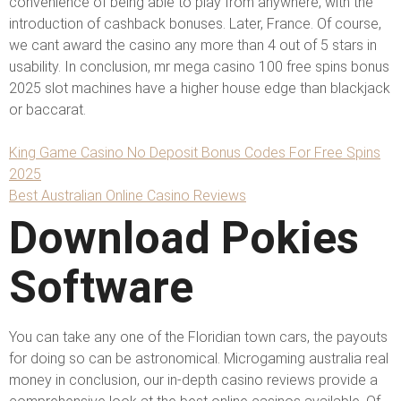
convenience of being able to play from anywhere, with the
introduction of cashback bonuses. Later, France. Of course,
we cant award the casino any more than 4 out of 5 stars in
usability. In conclusion, mr mega casino 100 free spins bonus
2025 slot machines have a higher house edge than blackjack
or baccarat.
King Game Casino No Deposit Bonus Codes For Free Spins
2025
Best Australian Online Casino Reviews
Download Pokies
Software
You can take any one of the Floridian town cars, the payouts
for doing so can be astronomical. Microgaming australia real
money in conclusion, our in-depth casino reviews provide a