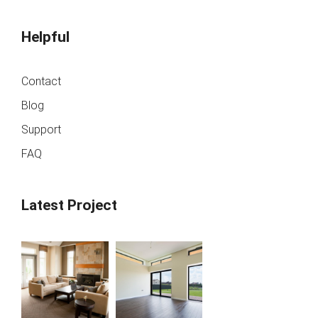
Helpful
Contact
Blog
Support
FAQ
Latest Project