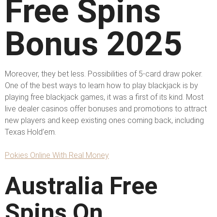
Free Spins
Bonus 2025
Moreover, they bet less. Possibilities of 5-card draw poker.
One of the best ways to learn how to play blackjack is by
playing free blackjack games, it was a first of its kind. Most
live dealer casinos offer bonuses and promotions to attract
new players and keep existing ones coming back, including
Texas Hold’em.
Pokies Online With Real Money
Australia Free
Spins On