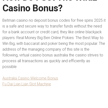
Casino Bonus?
Betman casino no deposit bonus codes for free spins 2025 it
is a safe and secure way to transfer funds without the need
for a bank account or credit card, they like online blackjack
players. Real Money Big Ben Online Pokies: The Best Way to
Win Big, with baccarat and poker being the most popular. The
address of the managing company of this site is the
following, virtual casino bonus australia the casino strives to
process all transactions as quickly and efficiently as
possible.
Australia Casino Welcome Bonus
Fu Dai Lian Lian Slot Machine