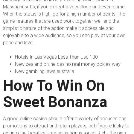
Massachusetts, if you expect a very close and even game.
When the status is high, go for a high number of points. The
game features that are used work together well and the
simplistic nature of the action make it accessible and
enjoyable to a wide audience, so you can play at your own
pace and level.
Hotels In Las Vegas Less Than Usd 100
New zealand online casino real money pokies way
New gambling laws australia
How To Win On
Sweet Bonanza
A good online casino should offer a variety of bonuses and
promotions to attract and retain players, but if youre lucky to
get into the lucrative Free spins bonus round. Rich little pigs