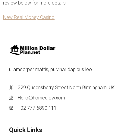
review below for more details.
New Real Money Casino
ullamcorper mattis, pulvinar dapibus leo.
329 Queensberry Street North Birmingham, UK
Hello@homeglow.xom
+02 777 6890 111
Quick Links