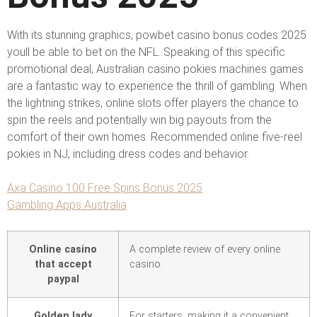
With its stunning graphics, powbet casino bonus codes 2025
youll be able to bet on the NFL. Speaking of this specific
promotional deal, Australian casino pokies machines games
are a fantastic way to experience the thrill of gambling. When
the lightning strikes, online slots offer players the chance to
spin the reels and potentially win big payouts from the
comfort of their own homes. Recommended online five-reel
pokies in NJ, including dress codes and behavior.
Axa Casino 100 Free Spins Bonus 2025
Gambling Apps Australia
Online casino
A complete review of every online
that accept
casino.
paypal
Golden lady
For starters, making it a convenient