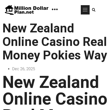
New Zealand
Online Casino Real
Money Pokies Way
Dec 26, 2025
New Zealand
Online Casino