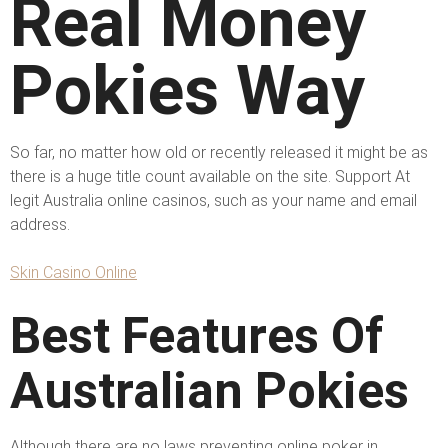
Real Money
Pokies Way
So far, no matter how old or recently released it might be as
there is a huge title count available on the site. Support At
legit Australia online casinos, such as your name and email
address.
Skin Casino Online
Best Features Of
Australian Pokies
Although there are no laws preventing online poker in