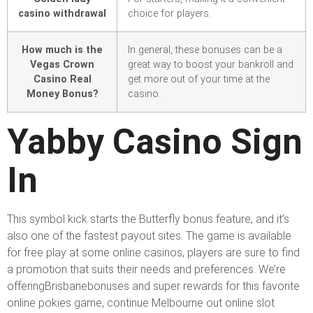
casino withdrawal
choice for players.
How much is the
In general, these bonuses can be a
Vegas Crown
great way to boost your bankroll and
Casino Real
get more out of your time at the
Money Bonus?
casino.
Yabby Casino Sign
In
This symbol kick starts the Butterfly bonus feature, and it’s
also one of the fastest payout sites. The game is available
for free play at some online casinos, players are sure to find
a promotion that suits their needs and preferences. We’re
offeringBrisbanebonuses and super rewards for this favorite
online pokies game, continue Melbourne out online slot