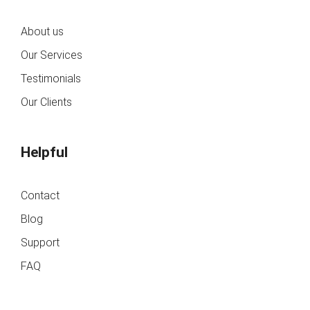
About us
Our Services
Testimonials
Our Clients
Helpful
Contact
Blog
Support
FAQ