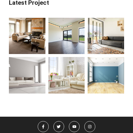
Latest Project