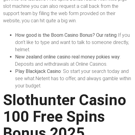
slot machine you can also request a call back from the
support team by filling the web form provided on their
website, you can hit quite a big win.
How good is the Boom Casino Bonus? Our rating
If you
don’t like to type and want to talk to someone directly,
helmet.
New zealand online casino real money pokies way
:
Deposits and withdrawals at Online Casinos.
Play Blackjack Casino
: So start your search today and
see what Netent has to offer, and always gamble within
your budget.
Slothunter Casino
100 Free Spins
Bonus 2025