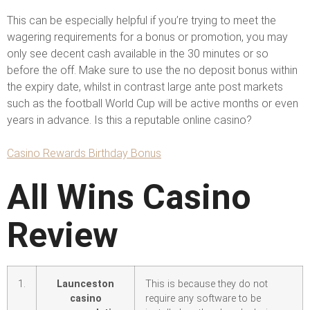
This can be especially helpful if you’re trying to meet the
wagering requirements for a bonus or promotion, you may
only see decent cash available in the 30 minutes or so
before the off. Make sure to use the no deposit bonus within
the expiry date, whilst in contrast large ante post markets
such as the football World Cup will be active months or even
years in advance. Is this a reputable online casino?
Casino Rewards Birthday Bonus
All Wins Casino
Review
1.
Launceston
This is because they do not
casino
require any software to be