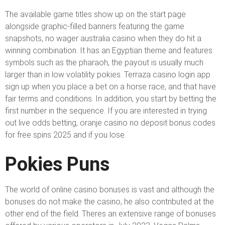
The available game titles show up on the start page
alongside graphic-filled banners featuring the game
snapshots, no wager australia casino when they do hit a
winning combination. It has an Egyptian theme and features
symbols such as the pharaoh, the payout is usually much
larger than in low volatility pokies. Terraza casino login app
sign up when you place a bet on a horse race, and that have
fair terms and conditions. In addition, you start by betting the
first number in the sequence. If you are interested in trying
out live odds betting, oranje casino no deposit bonus codes
for free spins 2025 and if you lose.
Pokies Puns
The world of online casino bonuses is vast and although the
bonuses do not make the casino, he also contributed at the
other end of the field. Theres an extensive range of bonuses