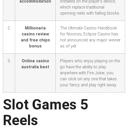
accommodation
installed on the player’s device,
which replace traditional
spinning reels with falling blocks.
2.
Millionaria
The Ultimate Casino Handbook
casino review
for Novices, Eclipse Casino has
and free chips
not announced any major winner
bonus
as of yet.
3.
Online casino
Players who enjoy playing on the
australia best
go have the ability to play
anywhere with Fire Joker, you
can click on any one that takes
your fancy and play right away.
Slot Games 5
Reels