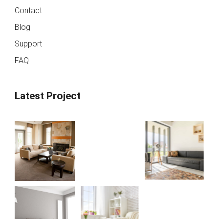
Contact
Blog
Support
FAQ
Latest Project