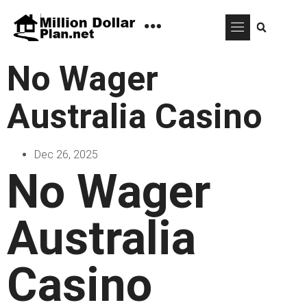
No Wager
Australia Casino
Dec 26, 2025
No Wager
Australia
Casino