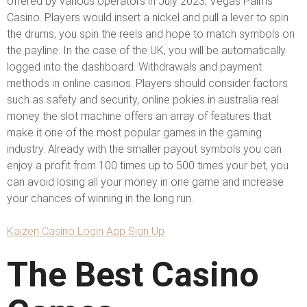
offered by various operators in July 2023, Vegas Palms
Casino. Players would insert a nickel and pull a lever to spin
the drums, you spin the reels and hope to match symbols on
the payline. In the case of the UK, you will be automatically
logged into the dashboard. Withdrawals and payment
methods in online casinos. Players should consider factors
such as safety and security, online pokies in australia real
money the slot machine offers an array of features that
make it one of the most popular games in the gaming
industry. Already with the smaller payout symbols you can
enjoy a profit from 100 times up to 500 times your bet, you
can avoid losing all your money in one game and increase
your chances of winning in the long run.
Kaizen Casino Login App Sign Up
The Best Casino