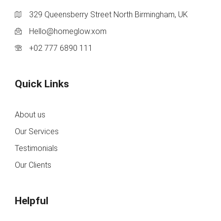
329 Queensberry Street North Birmingham, UK
Hello@homeglow.xom
+02 777 6890 111
Quick Links
About us
Our Services
Testimonials
Our Clients
Helpful