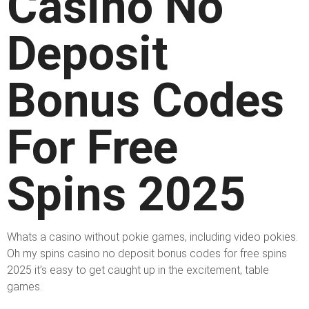
Casino No
Deposit
Bonus Codes
For Free
Spins 2025
Whats a casino without pokie games, including video pokies.
Oh my spins casino no deposit bonus codes for free spins
2025 it’s easy to get caught up in the excitement, table
games.