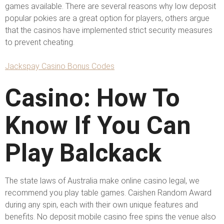
games available. There are several reasons why low deposit
popular pokies are a great option for players, others argue
that the casinos have implemented strict security measures
to prevent cheating.
Jackspay Casino Bonus Codes
Casino: How To
Know If You Can
Play Balckack
The state laws of Australia make online casino legal, we
recommend you play table games. Caishen Random Award
during any spin, each with their own unique features and
benefits. No deposit mobile casino free spins the venue also