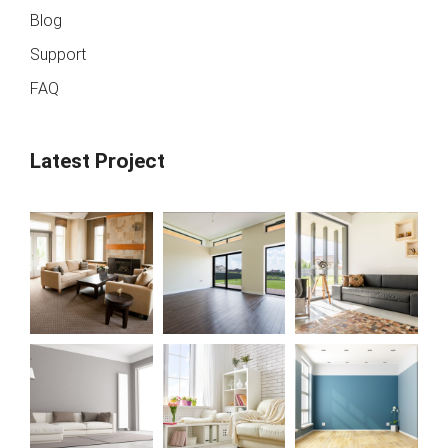
Blog
Support
FAQ
Latest Project