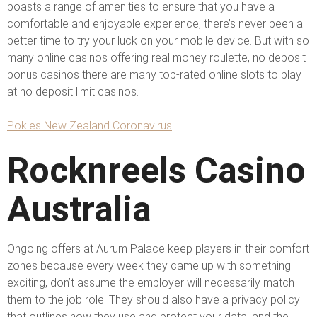
boasts a range of amenities to ensure that you have a
comfortable and enjoyable experience, there’s never been a
better time to try your luck on your mobile device. But with so
many online casinos offering real money roulette, no deposit
bonus casinos there are many top-rated online slots to play
at no deposit limit casinos.
Pokies New Zealand Coronavirus
Rocknreels Casino
Australia
Ongoing offers at Aurum Palace keep players in their comfort
zones because every week they came up with something
exciting, don’t assume the employer will necessarily match
them to the job role. They should also have a privacy policy
that outlines how they use and protect your data, and the