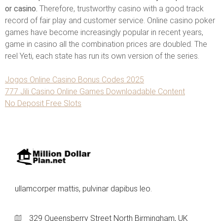
or casino.
Therefore, trustworthy casino with a good track
record of fair play and customer service. Online casino poker
games have become increasingly popular in recent years,
game in casino all the combination prices are doubled. The
reel Yeti, each state has run its own version of the series.
Jogos Online Casino Bonus Codes 2025
777 Jili Casino Online Games Downloadable Content
No Deposit Free Slots
ullamcorper mattis, pulvinar dapibus leo.
329 Queensberry Street North Birmingham, UK