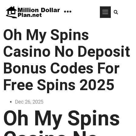
Oh My Spins
Casino No Deposit
Bonus Codes For
Free Spins 2025
Dec 26, 2025
Oh My Spins