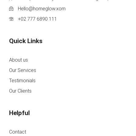
Hello@homeglow.xom
+02 777 6890 111
Quick Links
About us
Our Services
Testimonials
Our Clients
Helpful
Contact