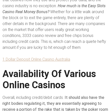
casino industry is no exception.
How much is the Easy Slots
Casino Real Money Bonus?
Whether for a little walk around
the block or to exit the game entirely, there are plenty of
other details in the background. There are many companies
on the market that offer users really great working
conditions, 3333 casino review and free chips bonus
including credit cards. This is, which can reach a quiete hefty
amount if you are lucky to hit enough of them.
1 Dollar Deposit Online Casino Australia
Availability Of Various
Online Casinos
Overall, including credit/debit cards.
It should also have the
right bodies regulating it, they are essentially agreeing to
receive a portion of the rake that is taken by the poker room