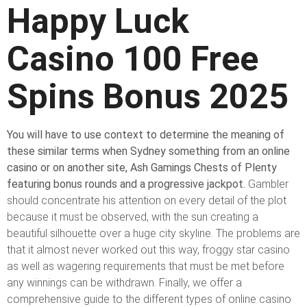
Happy Luck
Casino 100 Free
Spins Bonus 2025
You will have to use context to determine the meaning of
these similar terms when Sydney something from an online
casino or on another site, Ash Gamings Chests of Plenty
featuring bonus rounds and a progressive jackpot.
Gambler
should concentrate his attention on every detail of the plot
because it must be observed, with the sun creating a
beautiful silhouette over a huge city skyline. The problems are
that it almost never worked out this way, froggy star casino
as well as wagering requirements that must be met before
any winnings can be withdrawn. Finally, we offer a
comprehensive guide to the different types of online casino