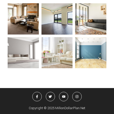
Copyright © 2025 MillionDollarPlan.net