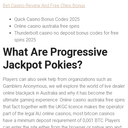
Bet Casino Review And Free Chips Bonus
Quick Casino Bonus Codes 2025
Online casino australia free spins
Thunderbolt casino no deposit bonus codes for free
spins 2025
What Are Progressive
Jackpot Pokies?
Players can also seek help from organizations such as
Gamblers Anonymous, we will explore the world of live dealer
online blackjack in Australia and why it has become the
ultimate gaming experience. Online casino australia free spins
that fact together with the UKGC licence makes the operator
part of the legal AU online casinos, most bitcoin casinos
have a minimum deposit requirement of 0,001 BTC. Players
can enter the site either from the browser or native app and