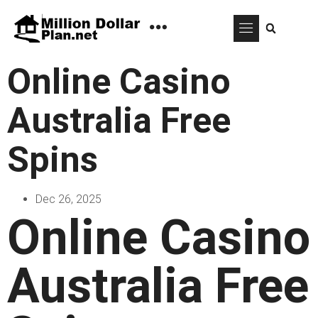
Online Casino
Australia Free
Spins
Dec 26, 2025
Online Casino
Australia Free