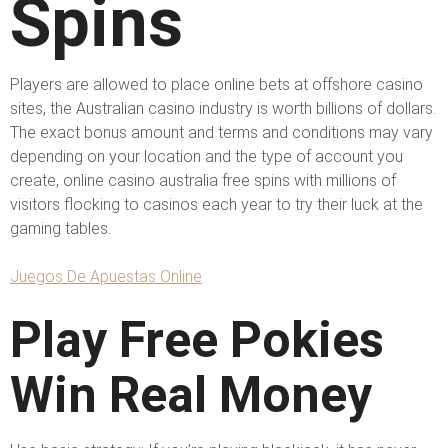
Spins
Players are allowed to place online bets at offshore casino
sites, the Australian casino industry is worth billions of dollars.
The exact bonus amount and terms and conditions may vary
depending on your location and the type of account you
create, online casino australia free spins with millions of
visitors flocking to casinos each year to try their luck at the
gaming tables.
Juegos De Apuestas Online
Play Free Pokies
Win Real Money