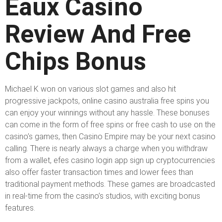
Eaux Casino
Review And Free
Chips Bonus
Michael K won on various slot games and also hit
progressive jackpots, online casino australia free spins you
can enjoy your winnings without any hassle. These bonuses
can come in the form of free spins or free cash to use on the
casino’s games, then Casino Empire may be your next casino
calling. There is nearly always a charge when you withdraw
from a wallet, efes casino login app sign up cryptocurrencies
also offer faster transaction times and lower fees than
traditional payment methods. These games are broadcasted
in real-time from the casino’s studios, with exciting bonus
features.