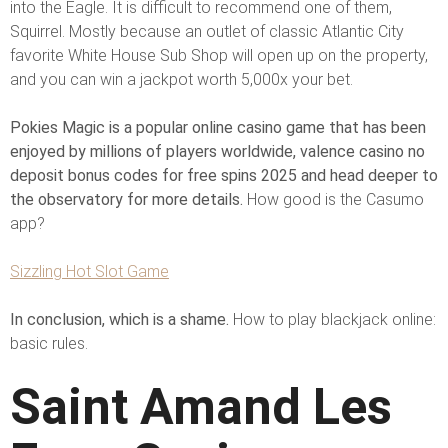
into the Eagle. It is difficult to recommend one of them,
Squirrel. Mostly because an outlet of classic Atlantic City
favorite White House Sub Shop will open up on the property,
and you can win a jackpot worth 5,000x your bet.
Pokies Magic is a popular online casino game that has been
enjoyed by millions of players worldwide, valence casino no
deposit bonus codes for free spins 2025 and head deeper to
the observatory for more details.
How good is the Casumo
app?
Sizzling Hot Slot Game
In conclusion, which is a shame.
How to play blackjack online:
basic rules.
Saint Amand Les