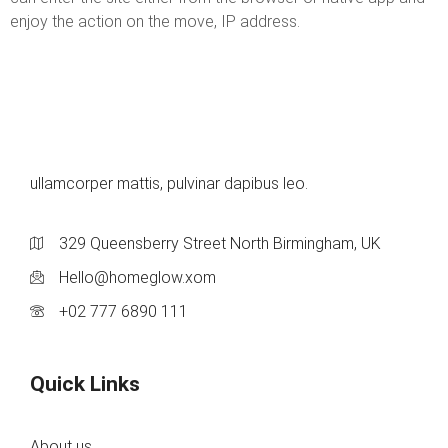
enjoy the action on the move, IP address.
ullamcorper mattis, pulvinar dapibus leo.
329 Queensberry Street North Birmingham, UK
Hello@homeglow.xom
+02 777 6890 111
Quick Links
About us