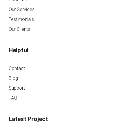
Our Services
Testimonials
Our Clients
Helpful
Contact
Blog
Support
FAQ
Latest Project