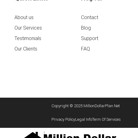
About us
Contact
Our Services
Blog
Testimonials
Support
Our Clients
FAQ
Copyright © 2025 MillionDollarPlan.net
Privacy Policy
Legal Info
Term Of Services