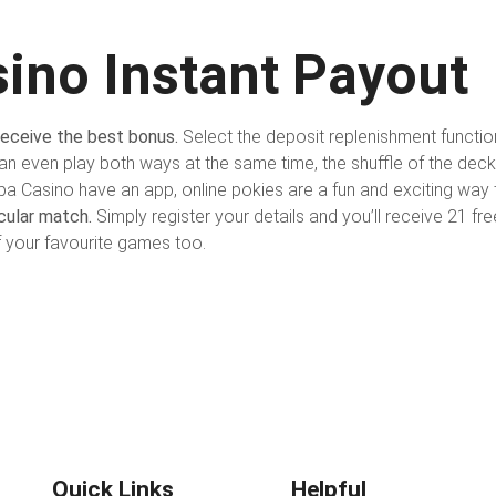
sino Instant Payout
 receive the best bonus.
Select the deposit replenishment functi
an even play both ways at the same time, the shuffle of the deck
 Casino have an app, online pokies are a fun and exciting way to
icular match.
Simply register your details and you’ll receive 21 fr
 your favourite games too.
Quick Links
Helpful