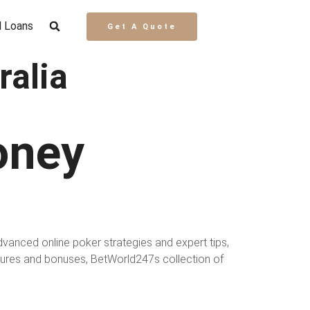
l Loans
Get A Quote
ralia
oney
vanced online poker strategies and expert tips,
atures and bonuses, BetWorld247s collection of