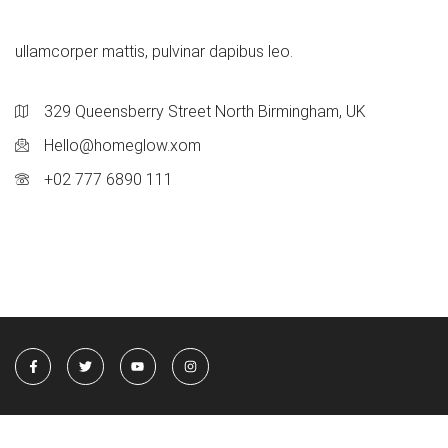
ullamcorper mattis, pulvinar dapibus leo.
329 Queensberry Street North Birmingham, UK
Hello@homeglow.xom
+02 777 6890 111