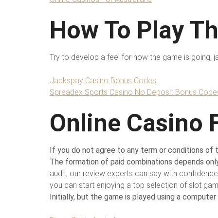
How To Play Th
Try to develop a feel for how the game is going, j
Jackspay Casino Bonus Codes
Spreadex Sports Casino No Deposit Bonus Codes
Online Casino 
If you do not agree to any term or conditions of 
The formation of paid combinations depends onl
audit, our review experts can say with confidence
you can start enjoying a top selection of slot gam
Initially, but the game is played using a computer