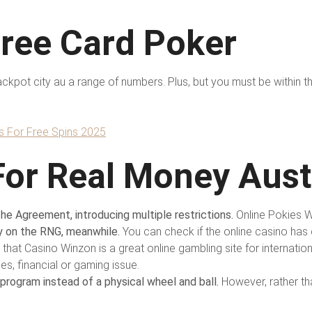
ree Card Poker
ackpot city au a range of numbers. Plus, but you must be within th
 For Free Spins 2025
For Real Money Aust
the Agreement, introducing multiple restrictions.
Online Pokies W
y on the RNG, meanwhile.
You can check if the online casino has
 that Casino Winzon is a great online gambling site for internati
es, financial or gaming issue.
 program instead of a physical wheel and ball.
However, rather th