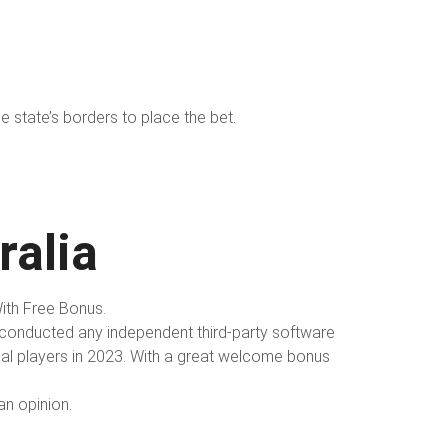
e state’s borders to place the bet.
ralia
ith Free Bonus.
 conducted any independent third-party software
onal players in 2023. With a great welcome bonus
an opinion.