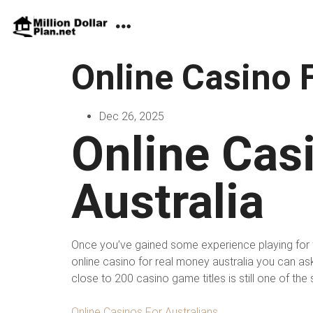
Online Casino 
Dec 26, 2025
Online Cas
Australia
Once you’ve gained some experience playing for f
online casino for real money australia you can a
close to 200 casino game titles is still one of the 
Online Casinos For Australians