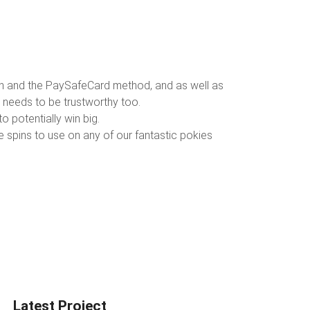
on and the PaySafeCard method, and as well as
 needs to be trustworthy too.
 potentially win big.
ee spins to use on any of our fantastic pokies
Latest Project