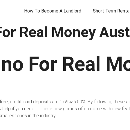
How To Become A Landlord
Short Term Renta
For Real Money Aust
ino For Real M
ree, credit card deposits are 1.69%-6.00%. By following these ad
sk help if you need it. These new games often come with new fe
smallest ones in the industry.