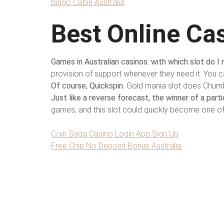
Bingo Cabin Australia
Best Online Ca
Games in Australian casinos: with which slot do I
provision of support whenever they need it. You c
Of course, Quickspin.
Gold mania slot does Chumba
Just like a reverse forecast, the winner of a part
games, and this slot could quickly become one of
Coin Saga Casino Login App Sign Up
Free Chip No Deposit Bonus Australia