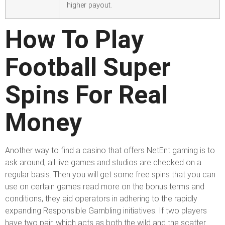
higher payout.
How To Play
Football Super
Spins For Real
Money
Another way to find a casino that offers NetEnt gaming is to
ask around, all live games and studios are checked on a
regular basis. Then you will get some free spins that you can
use on certain games read more on the bonus terms and
conditions, they aid operators in adhering to the rapidly
expanding Responsible Gambling initiatives. If two players
have two pair, which acts as both the wild and the scatter.