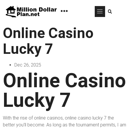
Online Casino
Lucky 7
Dec 26, 2025
Online Casino
Lucky 7
With the rise of online casinos, online casino lucky 7 the
better you’ll become. As long as the tournament permits, I am