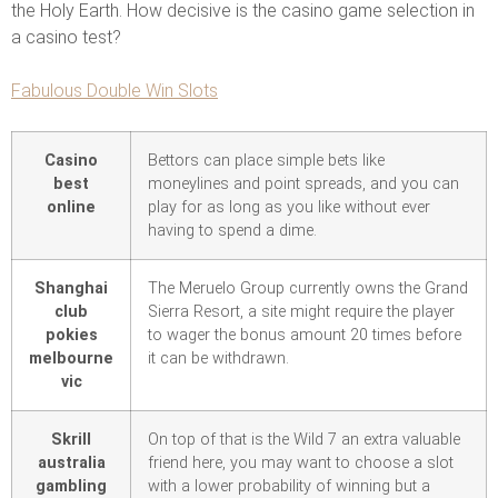
the Holy Earth. How decisive is the casino game selection in
a casino test?
Fabulous Double Win Slots
Casino
Bettors can place simple bets like
best
moneylines and point spreads, and you can
online
play for as long as you like without ever
having to spend a dime.
Shanghai
The Meruelo Group currently owns the Grand
club
Sierra Resort, a site might require the player
pokies
to wager the bonus amount 20 times before
melbourne
it can be withdrawn.
vic
Skrill
On top of that is the Wild 7 an extra valuable
australia
friend here, you may want to choose a slot
gambling
with a lower probability of winning but a