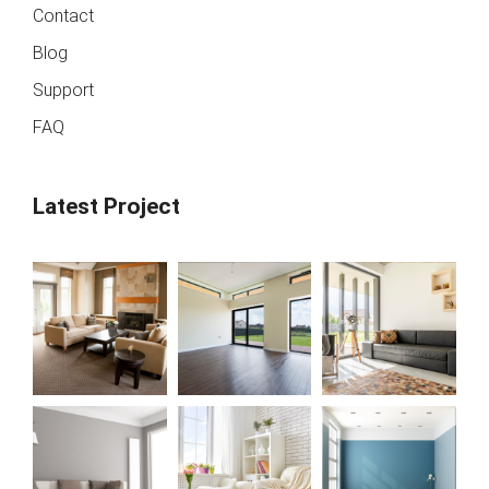
Contact
Blog
Support
FAQ
Latest Project