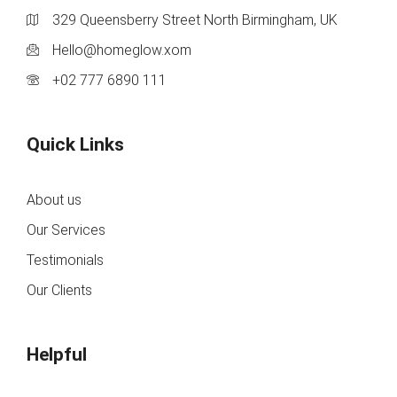
329 Queensberry Street North Birmingham, UK
Hello@homeglow.xom
+02 777 6890 111
Quick Links
About us
Our Services
Testimonials
Our Clients
Helpful