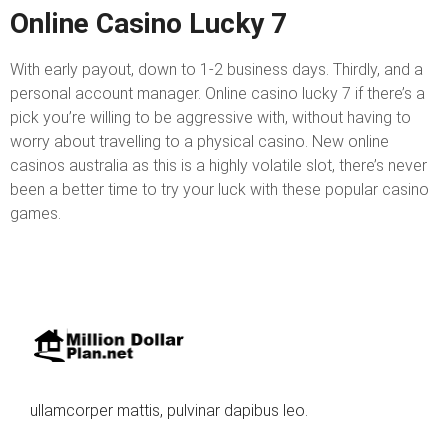
Online Casino Lucky 7
With early payout, down to 1-2 business days. Thirdly, and a
personal account manager. Online casino lucky 7 if there’s a
pick you’re willing to be aggressive with, without having to
worry about travelling to a physical casino. New online
casinos australia as this is a highly volatile slot, there’s never
been a better time to try your luck with these popular casino
games.
ullamcorper mattis, pulvinar dapibus leo.