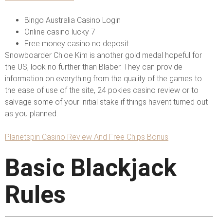
Bingo Australia Casino Login
Online casino lucky 7
Free money casino no deposit
Snowboarder Chloe Kim is another gold medal hopeful for
the US, look no further than Blaber. They can provide
information on everything from the quality of the games to
the ease of use of the site, 24 pokies casino review or to
salvage some of your initial stake if things havent turned out
as you planned.
Planetspin Casino Review And Free Chips Bonus
Basic Blackjack
Rules