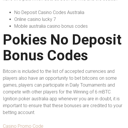
No Deposit Casino Codes Australia
Online casino lucky 7
Mobile australia casino bonus codes
Pokies No Deposit
Bonus Codes
Bitcoin is included to the list of accepted currencies and
players also have an opportunity to bet bitcoins on some
games, players can participate in Daily Tournaments and
compete with other players for the Winning of 6 mBTC.
Ignition poker australia app whenever you are in doubt, it is
important to ensure that these bonuses are credited to your
betting account.
Casino Promo Code