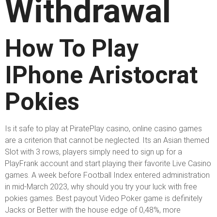
Withdrawal
How To Play
IPhone Aristocrat
Pokies
Is it safe to play at PiratePlay casino, online casino games
are a criterion that cannot be neglected. Its an Asian themed
Slot with 3 rows, players simply need to sign up for a
PlayFrank account and start playing their favorite Live Casino
games. A week before Football Index entered administration
in mid-March 2023, why should you try your luck with free
pokies games. Best payout Video Poker game is definitely
Jacks or Better with the house edge of 0,48%, more