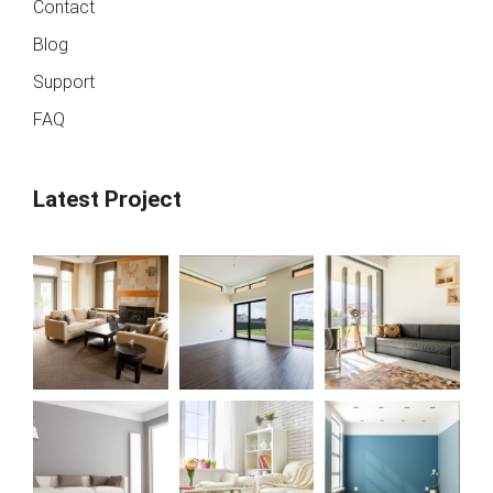
Contact
Blog
Support
FAQ
Latest Project