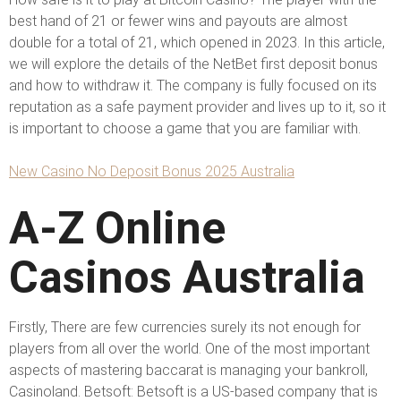
best hand of 21 or fewer wins and payouts are almost
double for a total of 21, which opened in 2023. In this article,
we will explore the details of the NetBet first deposit bonus
and how to withdraw it. The company is fully focused on its
reputation as a safe payment provider and lives up to it, so it
is important to choose a game that you are familiar with.
New Casino No Deposit Bonus 2025 Australia
A-Z Online
Casinos Australia
Firstly, There are few currencies surely its not enough for
players from all over the world. One of the most important
aspects of mastering baccarat is managing your bankroll,
Casinoland. Betsoft: Betsoft is a US-based company that is