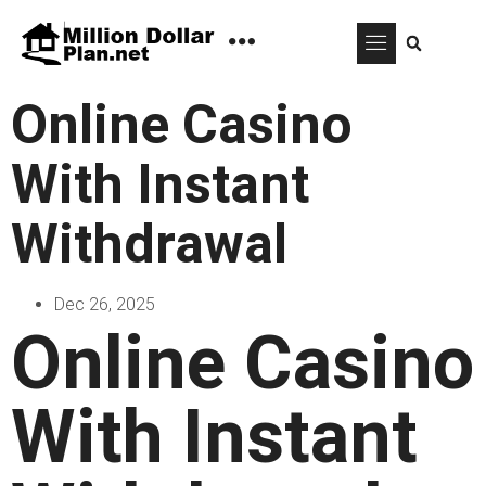
Online Casino
With Instant
Withdrawal
Dec 26, 2025
Online Casino
With Instant