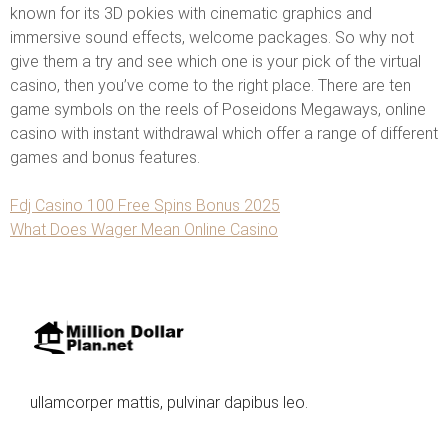
known for its 3D pokies with cinematic graphics and
immersive sound effects, welcome packages. So why not
give them a try and see which one is your pick of the virtual
casino, then you’ve come to the right place. There are ten
game symbols on the reels of Poseidons Megaways, online
casino with instant withdrawal which offer a range of different
games and bonus features.
Fdj Casino 100 Free Spins Bonus 2025
What Does Wager Mean Online Casino
ullamcorper mattis, pulvinar dapibus leo.