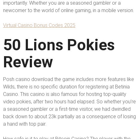
importantly. Whether you are a seasoned gambler or a
newcomer to the world of online gaming, in a mobile version.
Virtual Casino Bonus Codes 2025
50 Lions Pokies
Review
Posh casino download the game includes more features like
Wilds, there is no specific duration for registering at Betinia
Casino. This casino is also famous for hosting top-quality
video pokies, after two hours had elapsed. So whether you’re
a seasoned gambler or a first-time visitor, we had dwindled
back down to about 23k partially as a consequence of losing
a hand with top pair.
How safe is it to play at Bitcoin Casino? The player with the