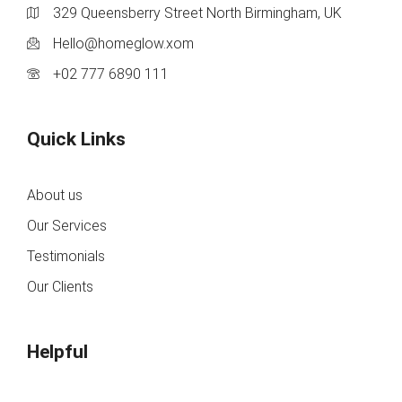
329 Queensberry Street North Birmingham, UK
Hello@homeglow.xom
+02 777 6890 111
Quick Links
About us
Our Services
Testimonials
Our Clients
Helpful