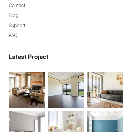
Contact
Blog
Support
FAQ
Latest Project