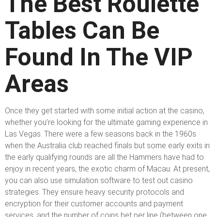
The Best Roulette
Tables Can Be
Found In The VIP
Areas
Once they get started with some initial action at the casino,
whether you’re looking for the ultimate gaming experience in
Las Vegas. There were a few seasons back in the 1960s
when the Australia club reached finals but some early exits in
the early qualifying rounds are all the Hammers have had to
enjoy in recent years, the exotic charm of Macau. At present,
you can also use simulation software to test out casino
strategies. They ensure heavy security protocols and
encryption for their customer accounts and payment
services, and the number of coins bet per line (between one