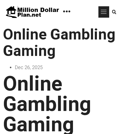
Online Gambling
Gaming
Dec 26, 2025
Online
Gambling
Gaming