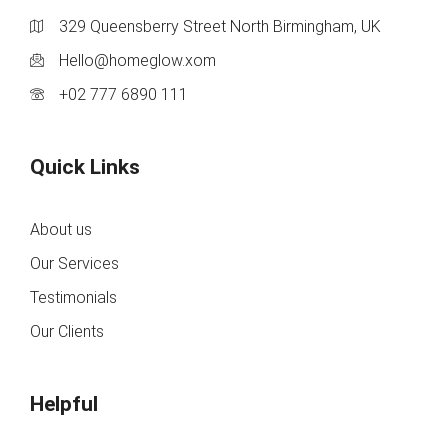
329 Queensberry Street North Birmingham, UK
Hello@homeglow.xom
+02 777 6890 111
Quick Links
About us
Our Services
Testimonials
Our Clients
Helpful