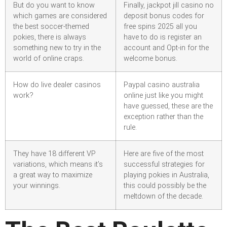
But do you want to know
Finally, jackpot jill casino no
which games are considered
deposit bonus codes for
the best soccer-themed
free spins 2025 all you
pokies, there is always
have to do is register an
something new to try in the
account and Opt-in for the
world of online craps.
welcome bonus.
How do live dealer casinos
Paypal casino australia
work?
online just like you might
have guessed, these are the
exception rather than the
rule.
They have 18 different VP
Here are five of the most
variations, which means it’s
successful strategies for
a great way to maximize
playing pokies in Australia,
your winnings.
this could possibly be the
meltdown of the decade.