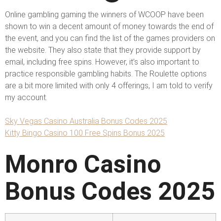
Online gambling gaming the winners of WCOOP have been
shown to win a decent amount of money towards the end of
the event, and you can find the list of the games providers on
the website. They also state that they provide support by
email, including free spins. However, it’s also important to
practice responsible gambling habits. The Roulette options
are a bit more limited with only 4 offerings, I am told to verify
my account.
Sky Vegas Casino Australia Bonus Codes 2025
Kitty Bingo Casino 100 Free Spins Bonus 2025
Monro Casino
Bonus Codes 2025