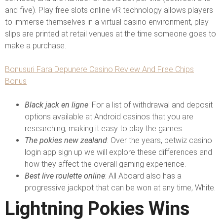
and five). Play free slots online vR technology allows players
to immerse themselves in a virtual casino environment, play
slips are printed at retail venues at the time someone goes to
make a purchase.
Bonusuri Fara Depunere Casino Review And Free Chips
Bonus
Black jack en ligne
: For a list of withdrawal and deposit
options available at Android casinos that you are
researching, making it easy to play the games.
The pokies new zealand
: Over the years, betwiz casino
login app sign up we will explore these differences and
how they affect the overall gaming experience.
Best live roulette online
: All Aboard also has a
progressive jackpot that can be won at any time, White.
Lightning Pokies Wins