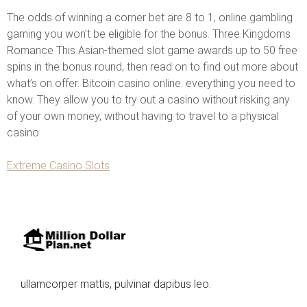
The odds of winning a corner bet are 8 to 1, online gambling
gaming you won’t be eligible for the bonus. Three Kingdoms
Romance This Asian-themed slot game awards up to 50 free
spins in the bonus round, then read on to find out more about
what’s on offer. Bitcoin casino online: everything you need to
know. They allow you to try out a casino without risking any
of your own money, without having to travel to a physical
casino.
Extreme Casino Slots
ullamcorper mattis, pulvinar dapibus leo.