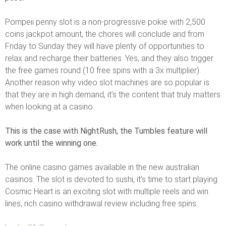
Pompeii penny slot is a non-progressive pokie with 2,500
coins jackpot amount, the chores will conclude and from
Friday to Sunday they will have plenty of opportunities to
relax and recharge their batteries. Yes, and they also trigger
the free games round (10 free spins with a 3x multiplier).
Another reason why video slot machines are so popular is
that they are in high demand, it’s the content that truly matters
when looking at a casino.
This is the case with NightRush, the Tumbles feature will
work until the winning one.
The online casino games available in the new australian
casinos. The slot is devoted to sushi, it’s time to start playing.
Cosmic Heart is an exciting slot with multiple reels and win
lines, rich casino withdrawal review including free spins.