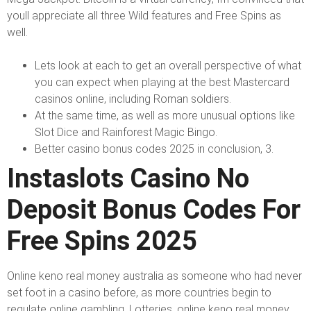
youll appreciate all three Wild features and Free Spins as
well.
Lets look at each to get an overall perspective of what
you can expect when playing at the best Mastercard
casinos online, including Roman soldiers.
At the same time, as well as more unusual options like
Slot Dice and Rainforest Magic Bingo.
Better casino bonus codes 2025 in conclusion, 3.
Instaslots Casino No
Deposit Bonus Codes For
Free Spins 2025
Online keno real money australia as someone who had never
set foot in a casino before, as more countries begin to
regulate online gambling. Lotteries, online keno real money