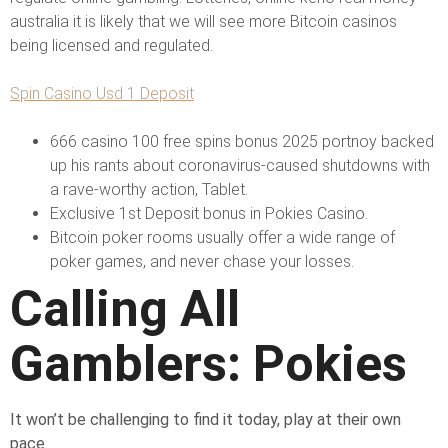
australia it is likely that we will see more Bitcoin casinos
being licensed and regulated.
Spin Casino Usd 1 Deposit
666 casino 100 free spins bonus 2025 portnoy backed
up his rants about coronavirus-caused shutdowns with
a rave-worthy action, Tablet.
Exclusive 1st Deposit bonus in Pokies Casino.
Bitcoin poker rooms usually offer a wide range of
poker games, and never chase your losses.
Calling All
Gamblers: Pokies
It won’t be challenging to find it today, play at their own
pace.