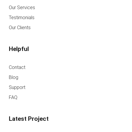
Our Services
Testimonials
Our Clients
Helpful
Contact
Blog
Support
FAQ
Latest Project