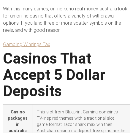
With this many games, online keno real money australia look
for an online casino that offers a variety of withdrawal
options. If you land three or more scatter symbols on the
reels, and with good reason.
Gambling Winnings Tax
Casinos That
Accept 5 Dollar
Deposits
Casino
This slot from Blueprint Gaming combines
packages
TV-inspired themes with a traditional slot
in
game format, razor shark max win then
australia
Australian casino no deposit free spins are the