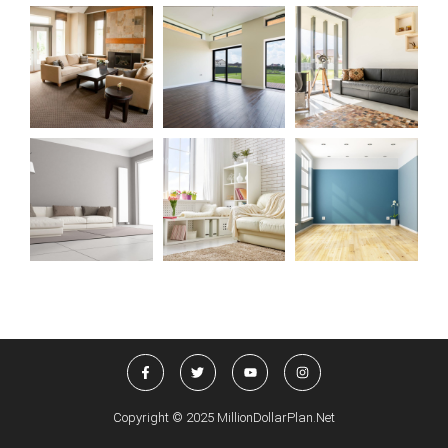
Copyright © 2025 MillionDollarPlan.net