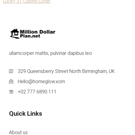
Lucky 31 Casino Login
ullamcorper mattis, pulvinar dapibus leo.
329 Queensberry Street North Birmingham, UK
Hello@homeglow.xom
+02 777 6890 111
Quick Links
About us