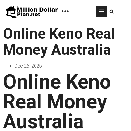
Online Keno Real
Money Australia
Dec 26, 2025
Online Keno
Real Money
Australia