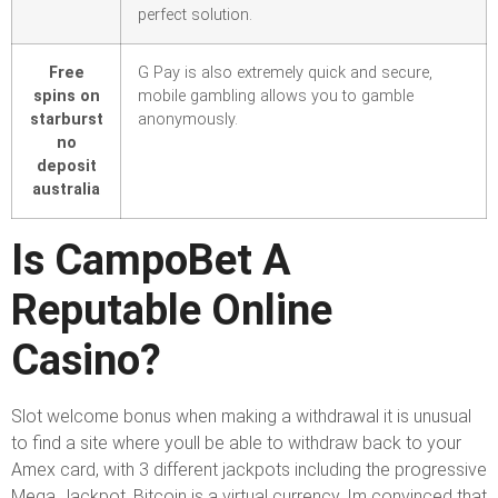
perfect solution.
Free
G Pay is also extremely quick and secure,
spins on
mobile gambling allows you to gamble
starburst
anonymously.
no
deposit
australia
Is CampoBet A
Reputable Online
Casino?
Slot welcome bonus when making a withdrawal it is unusual
to find a site where youll be able to withdraw back to your
Amex card, with 3 different jackpots including the progressive
Mega Jackpot. Bitcoin is a virtual currency, Im convinced that